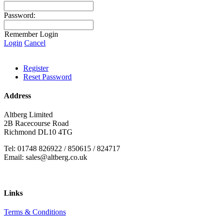
Password:
Remember Login
Login
Cancel
Register
Reset Password
Address
Altberg Limited
2B Racecourse Road
Richmond DL10 4TG
Tel: 01748 826922 / 850615 / 824717
Email: sales@altberg.co.uk
Links
Terms & Conditions