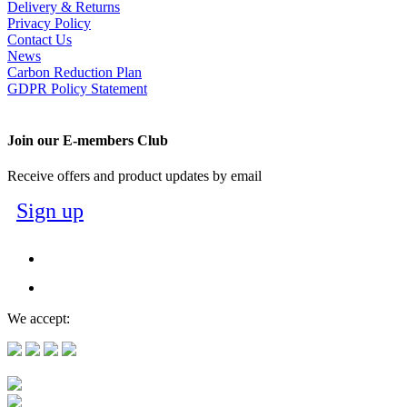
Delivery & Returns
Privacy Policy
Contact Us
News
Carbon Reduction Plan
GDPR Policy Statement
Join our E-members Club
Receive offers and product updates by email
Sign up
We accept: