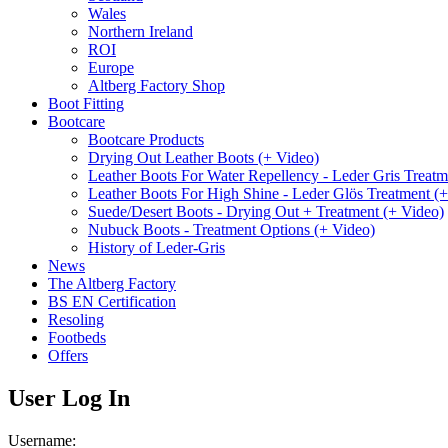
Wales
Northern Ireland
ROI
Europe
Altberg Factory Shop
Boot Fitting
Bootcare
Bootcare Products
Drying Out Leather Boots (+ Video)
Leather Boots For Water Repellency - Leder Gris Treatm
Leather Boots For High Shine - Leder Glös Treatment (
Suede/Desert Boots - Drying Out + Treatment (+ Video)
Nubuck Boots - Treatment Options (+ Video)
History of Leder-Gris
News
The Altberg Factory
BS EN Certification
Resoling
Footbeds
Offers
User Log In
Username: