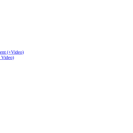
ent (+Video)
+ Video)