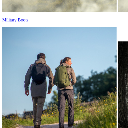
Military Boots