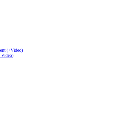
ent (+Video)
+ Video)