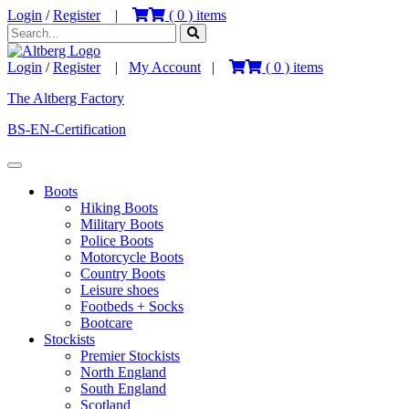
Login
/
Register
|
(
0
) items
Login
/
Register
|
My Account
|
(
0
) items
The Altberg Factory
BS-EN-Certification
Boots
Hiking Boots
Military Boots
Police Boots
Motorcycle Boots
Country Boots
Leisure shoes
Footbeds + Socks
Bootcare
Stockists
Premier Stockists
North England
South England
Scotland