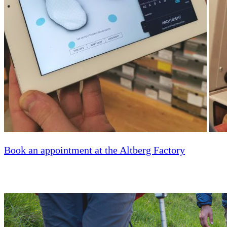
Book an appointment at the Altberg Factory