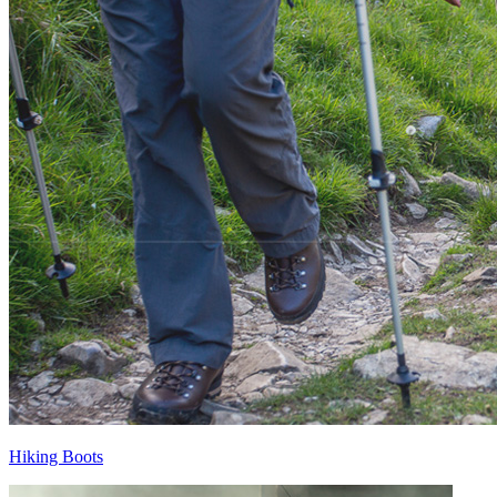
Hiking Boots