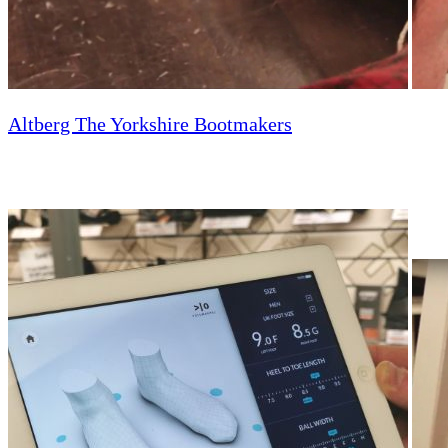
Altberg The Yorkshire Bootmakers