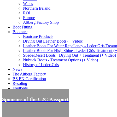
Wales
Northern Ireland
ROI
Europe
Altberg Factory Shop
Boot Fitting
Bootcare
Bootcare Products
Drying Out Leather Boots (+ Video)
Leather Boots For Water Repellency - Leder Gris Treatm
Leather Boots For High Shine - Leder Glös Treatment (
Suede/Desert Boots - Drying Out + Treatment (+ Video)
Nubuck Boots - Treatment Options (+ Video)
History of Leder-Gris
News
The Altberg Factory
BS EN Certification
Resoling
Footbeds
Offers
Sponsors of the C2C Passport