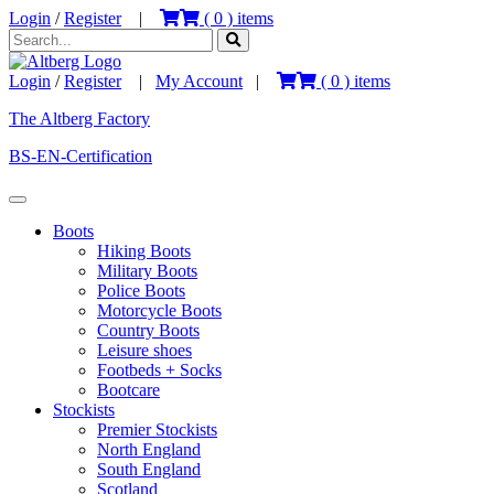
Login
/
Register
|
(
0
) items
Login
/
Register
|
My Account
|
(
0
) items
The Altberg Factory
BS-EN-Certification
Boots
Hiking Boots
Military Boots
Police Boots
Motorcycle Boots
Country Boots
Leisure shoes
Footbeds + Socks
Bootcare
Stockists
Premier Stockists
North England
South England
Scotland