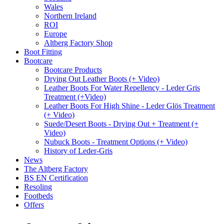
Wales
Northern Ireland
ROI
Europe
Altberg Factory Shop
Boot Fitting
Bootcare
Bootcare Products
Drying Out Leather Boots (+ Video)
Leather Boots For Water Repellency - Leder Gris
Treatment (+Video)
Leather Boots For High Shine - Leder Glös Treatment
(+ Video)
Suede/Desert Boots - Drying Out + Treatment (+
Video)
Nubuck Boots - Treatment Options (+ Video)
History of Leder-Gris
News
The Altberg Factory
BS EN Certification
Resoling
Footbeds
Offers