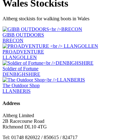
Wales Stockists
Altberg stockists for walking boots in Wales
GIBB OUTDOORS
BRECON
PROADVENTURE
LLANGOLLEN
Soldier of Fortune
DENBIGHSHIRE
The Outdoor Shop
LLANBERIS
Address
Altberg Limited
2B Racecourse Road
Richmond DL10 4TG
Tel: 01748 826922 / 850615 / 824717