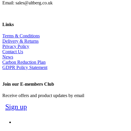
Email: sales@altberg.co.uk
Links
Terms & Conditions
Delivery & Returns
Privacy Policy
Contact Us
News
Carbon Reduction Plan
GDPR Policy Statement
Join our E-members Club
Receive offers and product updates by email
Sign up