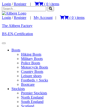
Login
/
Register
|
(
0
) items
Login
/
Register
|
My Account
|
(
0
) items
The Altberg Factory
BS-EN-Certification
Boots
Hiking Boots
Military Boots
Police Boots
Motorcycle Boots
Country Boots
Leisure shoes
Footbeds + Socks
Bootcare
Stockists
Premier Stockists
North England
South England
Scotland