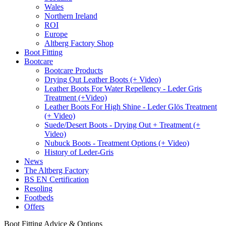
Wales
Northern Ireland
ROI
Europe
Altberg Factory Shop
Boot Fitting
Bootcare
Bootcare Products
Drying Out Leather Boots (+ Video)
Leather Boots For Water Repellency - Leder Gris
Treatment (+Video)
Leather Boots For High Shine - Leder Glös Treatment
(+ Video)
Suede/Desert Boots - Drying Out + Treatment (+
Video)
Nubuck Boots - Treatment Options (+ Video)
History of Leder-Gris
News
The Altberg Factory
BS EN Certification
Resoling
Footbeds
Offers
Boot Fitting Advice & Options