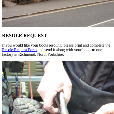
RESOLE REQUEST
If you would like your boots resoling, please print and complete the
Resole Request Form
and send it along with your boots to our
factory in Richmond, North Yorkshire.