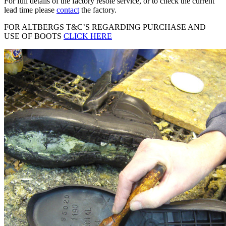
For full details of the factory resole service, or to check the current
lead time please
contact
the factory.
FOR ALTBERGS T&C’S REGARDING PURCHASE AND
USE OF BOOTS
CLICK HERE