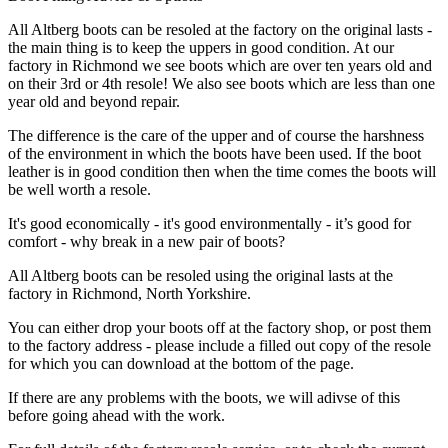
All Altberg boots can be resoled at the factory on the original lasts -
the main thing is to keep the uppers in good condition. At our
factory in Richmond we see boots which are over ten years old and
on their 3rd or 4th resole! We also see boots which are less than one
year old and beyond repair.
The difference is the care of the upper and of course the harshness
of the environment in which the boots have been used. If the boot
leather is in good condition then when the time comes the boots will
be well worth a resole.
It's good economically - it's good environmentally - it’s good for
comfort - why break in a new pair of boots?
All Altberg boots can be resoled using the original lasts at the
factory in Richmond, North Yorkshire.
You can either drop your boots off at the factory shop, or post them
to the factory address - please include a filled out copy of the resole
for which you can download at the bottom of the page.
If there are any problems with the boots, we will adivse of this
before going ahead with the work.