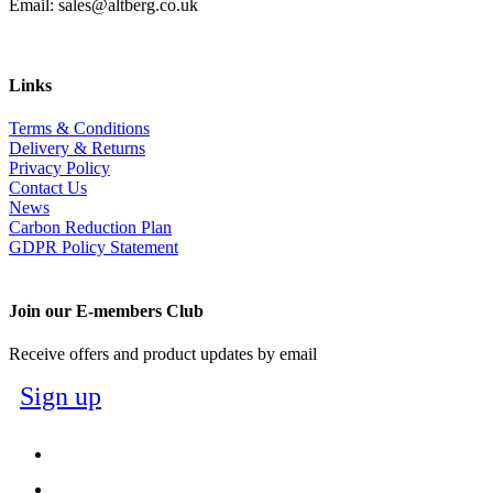
Email: sales@altberg.co.uk
Links
Terms & Conditions
Delivery & Returns
Privacy Policy
Contact Us
News
Carbon Reduction Plan
GDPR Policy Statement
Join our E-members Club
Receive offers and product updates by email
Sign up