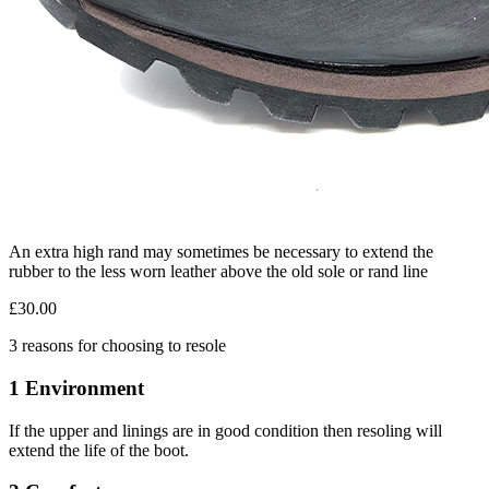
An extra high rand may sometimes be necessary to extend the
rubber to the less worn leather above the old sole or rand line
£30.00
3 reasons for choosing to resole
1 Environment
If the upper and linings are in good condition then resoling will
extend the life of the boot.