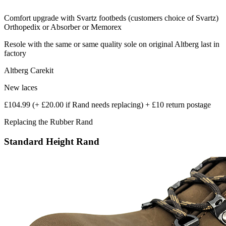
Comfort upgrade with Svartz footbeds (customers choice of Svartz)
Orthopedix or Absorber or Memorex
Resole with the same or same quality sole on original Altberg last in
factory
Altberg Carekit
New laces
£104.99 (+ £20.00 if Rand needs replacing) + £10 return postage
Replacing the Rubber Rand
Standard Height Rand