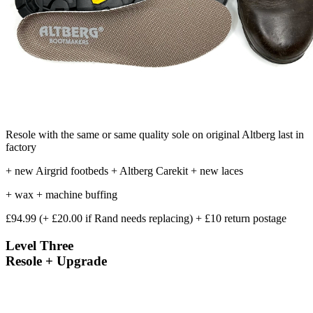
Resole with the same or same quality sole on original Altberg last in
factory
+ new Airgrid footbeds + Altberg Carekit + new laces
+ wax + machine buffing
£94.99 (+ £20.00 if Rand needs replacing) + £10 return postage
Level Three
Resole + Upgrade