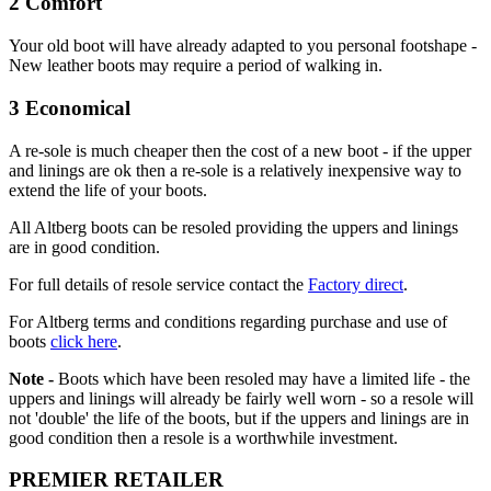
2 Comfort
Your old boot will have already adapted to you personal footshape -
New leather boots may require a period of walking in.
3 Economical
A re-sole is much cheaper then the cost of a new boot - if the upper
and linings are ok then a re-sole is a relatively inexpensive way to
extend the life of your boots.
All Altberg boots can be resoled providing the uppers and linings
are in good condition.
For full details of resole service contact the
Factory direct
.
For Altberg terms and conditions regarding purchase and use of
boots
click here
.
Note -
Boots which have been resoled may have a limited life - the
uppers and linings will already be fairly well worn - so a resole will
not 'double' the life of the boots, but if the uppers and linings are in
good condition then a resole is a worthwhile investment.
PREMIER RETAILER