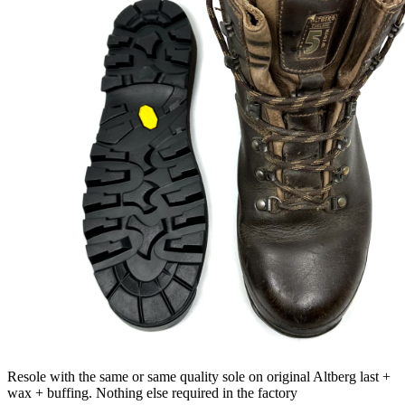
Resole with the same or same quality sole on original Altberg last +
wax + buffing. Nothing else required in the factory