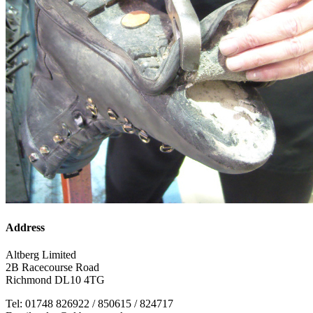
Address
Altberg Limited
2B Racecourse Road
Richmond DL10 4TG
Tel: 01748 826922 / 850615 / 824717