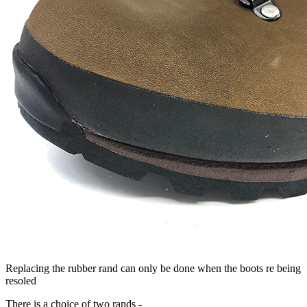
Replacing the rubber rand can only be done when the boots re being
resoled
There is a choice of two rands -