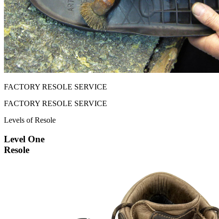
FACTORY RESOLE SERVICE
FACTORY RESOLE SERVICE
Levels of Resole
Level One
Resole