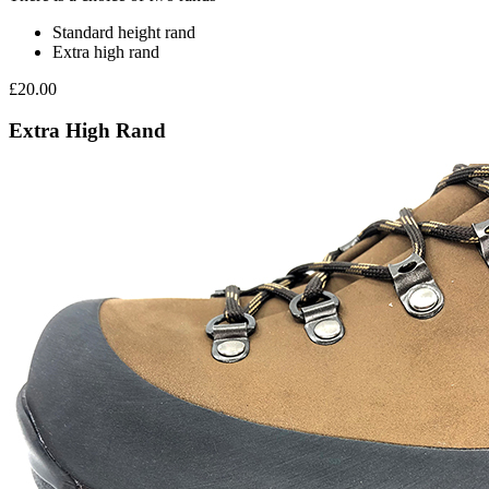
Standard height rand
Extra high rand
£20.00
Extra High Rand