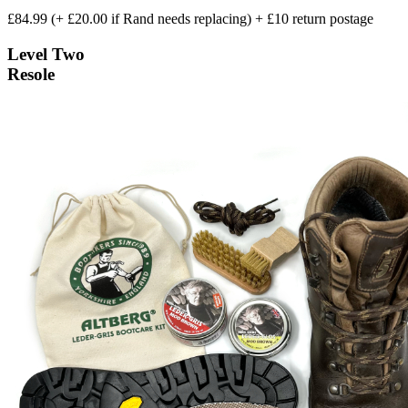
£84.99 (+ £20.00 if Rand needs replacing) + £10 return postage
Level Two
Resole