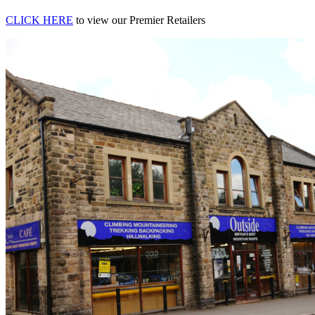
CLICK HERE
to view our Premier Retailers