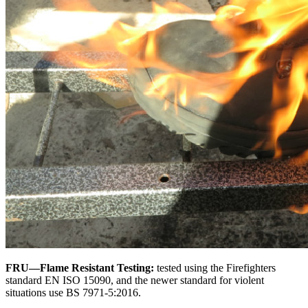
FRU—Flame Resistant Testing:
tested using the Firefighters
standard EN ISO 15090, and the newer standard for violent
situations use BS 7971-5:2016.