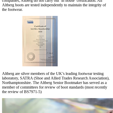
companies, Altberg do not carry out ‘in house’ certification. All
Altberg boots are tested independently to maintain the integrity of
the footwear.
Altberg are silver members of the UK’s leading footwear testing
laboratory, SATRA (Shoe and Allied Trades Research Association),
Northamptonshire. The Altberg Senior Bootmaker has served as a
member of committees for review of boot standards (most recently
the review of BS7971-5)