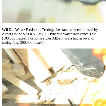
WRU—Water Resistant Testing:
the standard method used by
Altberg is the SATRA TM230 Dynamic Water Resistance Test
(100,000 flexes). For some styles Altberg use a higher level of
testing (e.g. 300,000 flexes).