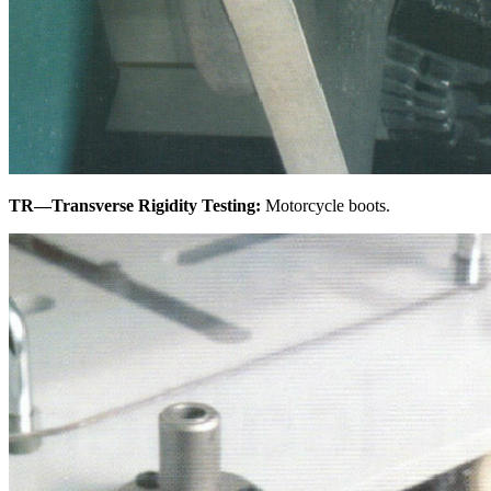
TR—Transverse Rigidity Testing:
Motorcycle boots.