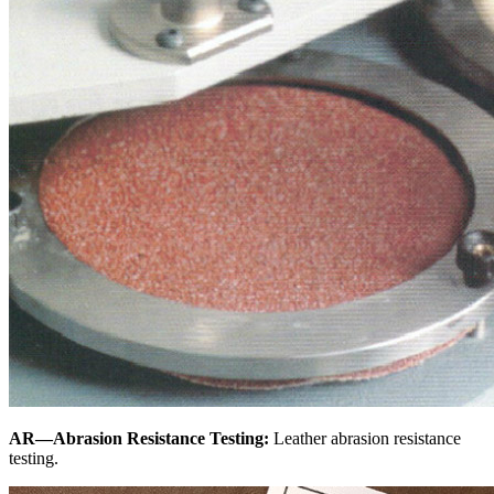
AR—Abrasion Resistance Testing:
Leather abrasion resistance
testing.