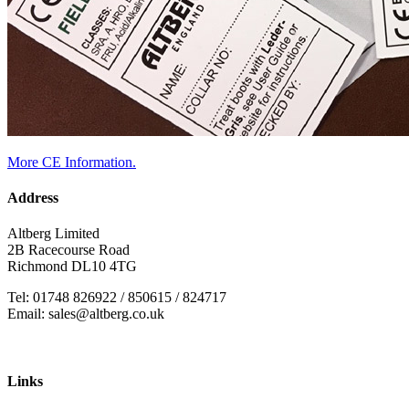
More CE Information.
Address
Altberg Limited
2B Racecourse Road
Richmond DL10 4TG
Tel: 01748 826922 / 850615 / 824717
Email: sales@altberg.co.uk
Links