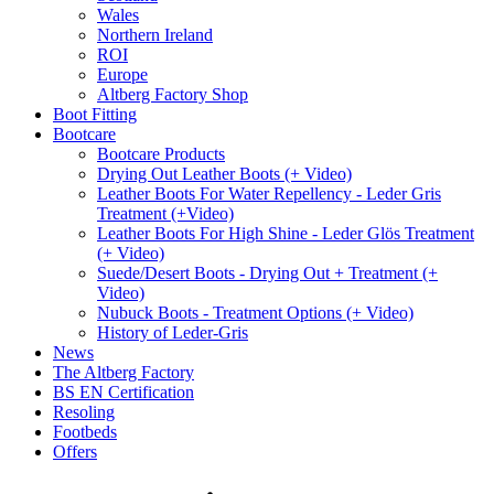
Wales
Northern Ireland
ROI
Europe
Altberg Factory Shop
Boot Fitting
Bootcare
Bootcare Products
Drying Out Leather Boots (+ Video)
Leather Boots For Water Repellency - Leder Gris
Treatment (+Video)
Leather Boots For High Shine - Leder Glös Treatment
(+ Video)
Suede/Desert Boots - Drying Out + Treatment (+
Video)
Nubuck Boots - Treatment Options (+ Video)
History of Leder-Gris
News
The Altberg Factory
BS EN Certification
Resoling
Footbeds
Offers