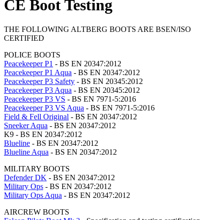
CE Boot Testing
THE FOLLOWING ALTBERG BOOTS ARE BSEN/ISO
CERTIFIED
POLICE BOOTS
Peacekeeper P1
- BS EN 20347:2012
Peacekeeper P1 Aqua
- BS EN 20347:2012
Peacekeeper P3 Safety
- BS EN 20345:2012
Peacekeeper P3 Aqua
- BS EN 20345:2012
Peacekeeper P3 VS
- BS EN 7971-5:2016
Peacekeeper P3 VS Aqua
- BS EN 7971-5:2016
Field & Fell Original
- BS EN 20347:2012
Sneeker Aqua
- BS EN 20347:2012
K9 - BS EN 20347:2012
Blueline
- BS EN 20347:2012
Blueline Aqua
- BS EN 20347:2012
MILITARY BOOTS
Defender DK
- BS EN 20347:2012
Military Ops
- BS EN 20347:2012
Military Ops Aqua
- BS EN 20347:2012
AIRCREW BOOTS