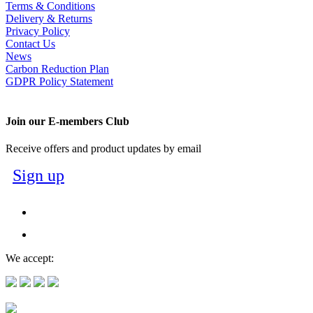
Terms & Conditions
Delivery & Returns
Privacy Policy
Contact Us
News
Carbon Reduction Plan
GDPR Policy Statement
Join our E-members Club
Receive offers and product updates by email
Sign up
We accept: