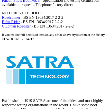
Falcon Pilots Boot Mk 3
- Specification and testing certification
available on request - Telephone factory direct
MOTORCYCLE BOOTS
Roadrunner
- BS EN 13634:2017 2-2-2
Bahn Rider
- BS EN 13634:2017 2-2-2
Clubman Roadster
- BS EN 13634:2017 2-2-2
If you require full details of tests on any of the above styles contact the factory -
01748 850615 / 824717
Established in 1919 SATRA are one of the oldest and most highly
respected testing organisations in the world. Unlike some boot