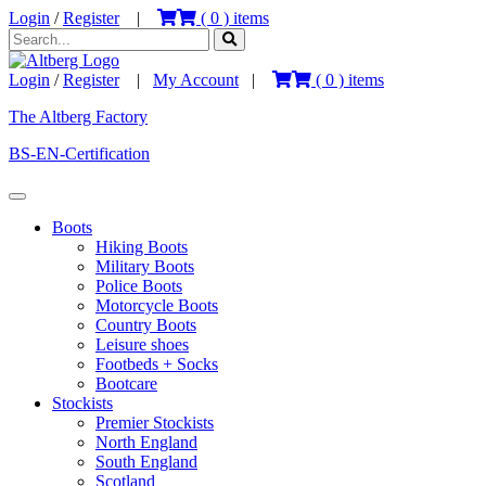
Login
/
Register
|
(
0
) items
Login
/
Register
|
My Account
|
(
0
) items
The Altberg Factory
BS-EN-Certification
Boots
Hiking Boots
Military Boots
Police Boots
Motorcycle Boots
Country Boots
Leisure shoes
Footbeds + Socks
Bootcare
Stockists
Premier Stockists
North England
South England
Scotland