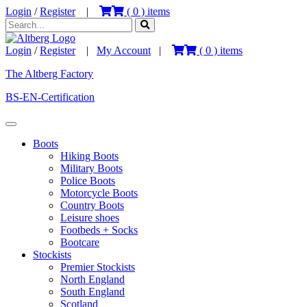
Login
/
Register
|
(
0
) items
Login
/
Register
|
My Account
|
(
0
) items
The Altberg Factory
BS-EN-Certification
Boots
Hiking Boots
Military Boots
Police Boots
Motorcycle Boots
Country Boots
Leisure shoes
Footbeds + Socks
Bootcare
Stockists
Premier Stockists
North England
South England
Scotland