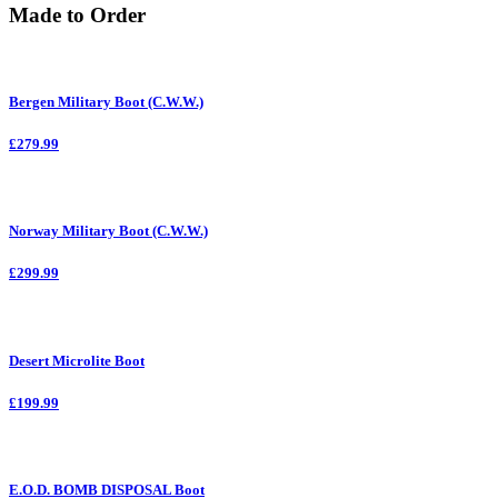
Made to Order
Bergen Military Boot (C.W.W.)
£279.99
Norway Military Boot (C.W.W.)
£299.99
Desert Microlite Boot
£199.99
E.O.D. BOMB DISPOSAL Boot