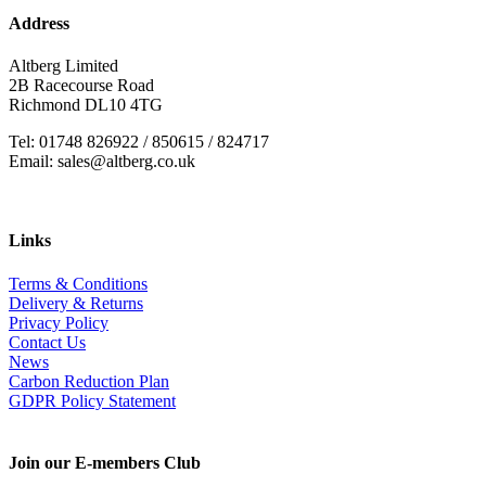
Address
Altberg Limited
2B Racecourse Road
Richmond DL10 4TG
Tel: 01748 826922 / 850615 / 824717
Email: sales@altberg.co.uk
Links
Terms & Conditions
Delivery & Returns
Privacy Policy
Contact Us
News
Carbon Reduction Plan
GDPR Policy Statement
Join our E-members Club