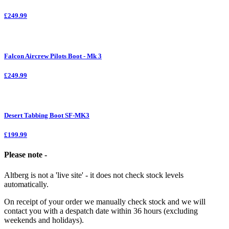
£249.99
Falcon Aircrew Pilots Boot - Mk 3
£249.99
Desert Tabbing Boot SF-MK3
£199.99
Please note -
Altberg is not a 'live site' - it does not check stock levels
automatically.
On receipt of your order we manually check stock and we will
contact you with a despatch date within 36 hours (excluding
weekends and holidays).