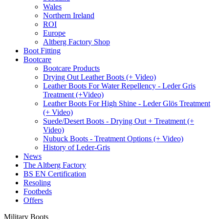
Wales
Northern Ireland
ROI
Europe
Altberg Factory Shop
Boot Fitting
Bootcare
Bootcare Products
Drying Out Leather Boots (+ Video)
Leather Boots For Water Repellency - Leder Gris
Treatment (+Video)
Leather Boots For High Shine - Leder Glös Treatment
(+ Video)
Suede/Desert Boots - Drying Out + Treatment (+
Video)
Nubuck Boots - Treatment Options (+ Video)
History of Leder-Gris
News
The Altberg Factory
BS EN Certification
Resoling
Footbeds
Offers
Military Boots