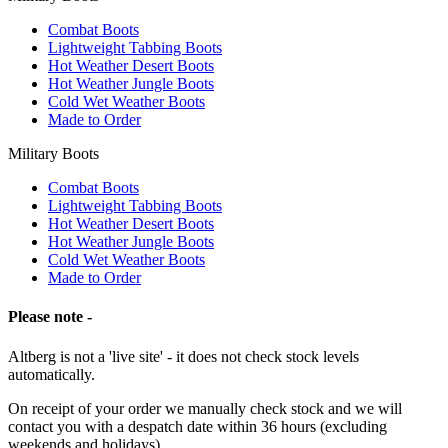
Combat Boots
Lightweight Tabbing Boots
Hot Weather Desert Boots
Hot Weather Jungle Boots
Cold Wet Weather Boots
Made to Order
Military Boots
Combat Boots
Lightweight Tabbing Boots
Hot Weather Desert Boots
Hot Weather Jungle Boots
Cold Wet Weather Boots
Made to Order
Please note -
Altberg is not a 'live site' - it does not check stock levels
automatically.
On receipt of your order we manually check stock and we will
contact you with a despatch date within 36 hours (excluding
weekends and holidays).