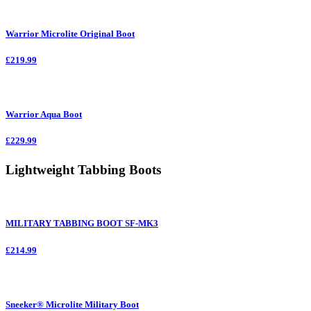
Warrior Microlite Original Boot
£219.99
Warrior Aqua Boot
£229.99
Lightweight Tabbing Boots
MILITARY TABBING BOOT SF-MK3
£214.99
Sneeker® Microlite Military Boot