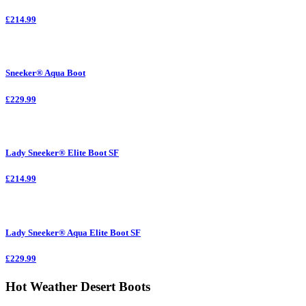
£214.99
Sneeker® Aqua Boot
£229.99
Lady Sneeker® Elite Boot SF
£214.99
Lady Sneeker® Aqua Elite Boot SF
£229.99
Hot Weather Desert Boots