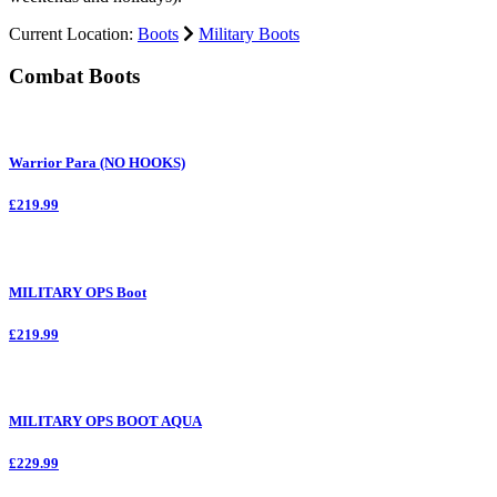
Current Location:
Boots
Military Boots
Combat Boots
Warrior Para (NO HOOKS)
£219.99
MILITARY OPS Boot
£219.99
MILITARY OPS BOOT AQUA
£229.99