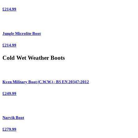
£214.99
Jungle Microlite Boot
£214.99
Cold Wet Weather Boots
Kven Military Boot (C.W.W.) - BS EN 20347:2012
£249.99
Narvik Boot
£279.99