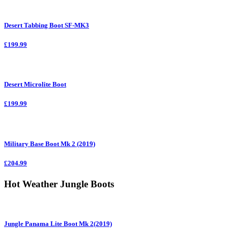
Desert Tabbing Boot SF-MK3
£199.99
Desert Microlite Boot
£199.99
Military Base Boot Mk 2 (2019)
£204.99
Hot Weather Jungle Boots
Jungle Panama Lite Boot Mk 2(2019)