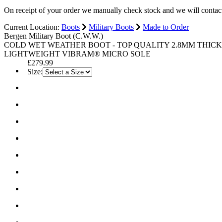
On receipt of your order we manually check stock and we will contac
Current Location:
Boots
Military Boots
Made to Order
Bergen Military Boot (C.W.W.)
COLD WET WEATHER BOOT - TOP QUALITY 2.8MM THICK 
LIGHTWEIGHT VIBRAM® MICRO SOLE
£279.99
Size: