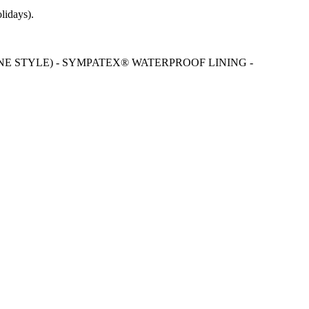
lidays).
NE STYLE) - SYMPATEX® WATERPROOF LINING -