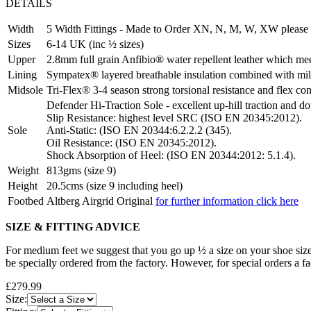
DETAILS
Width
5 Width Fittings - Made to Order XN, N, M, W, XW please 
Sizes
6-14 UK (inc ½ sizes)
Upper
2.8mm full grain Anfibio® water repellent leather which meet
Lining
Sympatex® layered breathable insulation combined with mi
Midsole
Tri-Flex® 3-4 season strong torsional resistance and flex con
Defender Hi-Traction Sole - excellent up-hill traction and d
Slip Resistance: highest level SRC (ISO EN 20345:2012).
Sole
Anti-Static: (ISO EN 20344:6.2.2.2 (345).
Oil Resistance: (ISO EN 20345:2012).
Shock Absorption of Heel: (ISO EN 20344:2012: 5.1.4).
Weight
813gms (size 9)
Height
20.5cms (size 9 including heel)
Footbed
Altberg Airgrid Original
for further information click here
SIZE & FITTING ADVICE
For medium feet we suggest that you go up ½ a size on your shoe size
be specially ordered from the factory. However, for special orders a f
£279.99
Size: