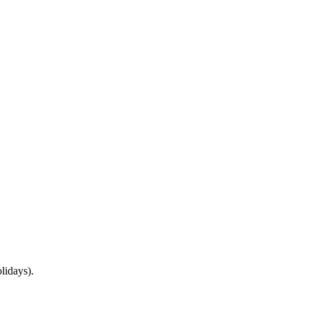
lidays).