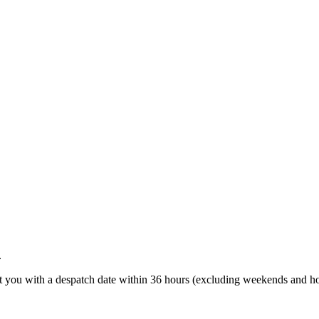
.
t you with a despatch date within 36 hours (excluding weekends and ho