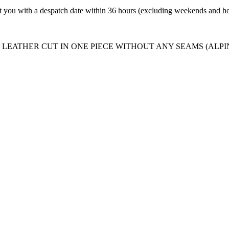
t you with a despatch date within 36 hours (excluding weekends and ho
LEATHER CUT IN ONE PIECE WITHOUT ANY SEAMS (ALPI