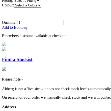
Fitting:
Colour:
Quantity:
Add to Bootbag
Emembers discount available at checkout
Find a Stockist
Please note -
Altberg is not a 'live site' - it does not check stock levels automatically
On receipt of your order we manually check stock and we will contac
Address