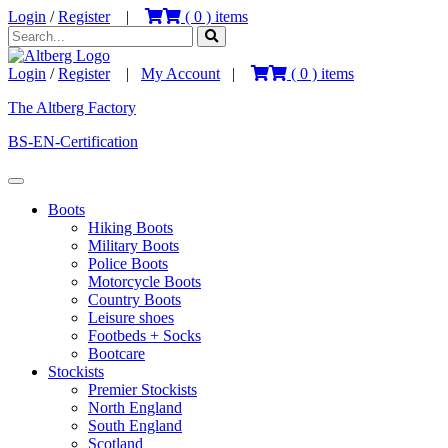
Login
/
Register
|
(
0
) items
Login
/
Register
|
My Account
|
(
0
) items
The Altberg Factory
BS-EN-Certification
Boots
Hiking Boots
Military Boots
Police Boots
Motorcycle Boots
Country Boots
Leisure shoes
Footbeds + Socks
Bootcare
Stockists
Premier Stockists
North England
South England
Scotland