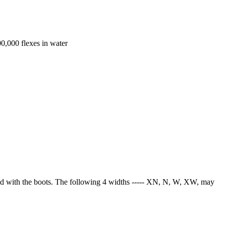
00,000 flexes in water
used with the boots. The following 4 widths ----- XN, N, W, XW, may