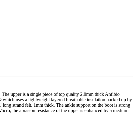
The upper is a single piece of top quality 2.8mm thick Anfibio
ex® which uses a lightweight layered breathable insulation backed up by
 long strand felt, 1mm thick. The ankle support on the boot is strong
 Micro, the abrasion resistance of the upper is enhanced by a medium