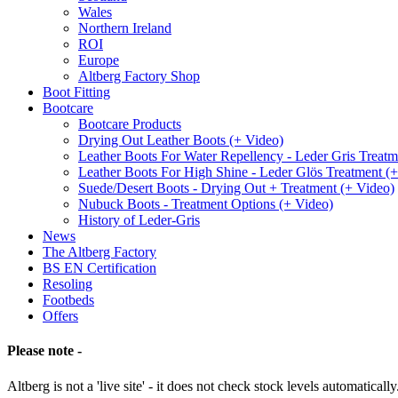
Wales
Northern Ireland
ROI
Europe
Altberg Factory Shop
Boot Fitting
Bootcare
Bootcare Products
Drying Out Leather Boots (+ Video)
Leather Boots For Water Repellency - Leder Gris Treatm
Leather Boots For High Shine - Leder Glös Treatment (
Suede/Desert Boots - Drying Out + Treatment (+ Video)
Nubuck Boots - Treatment Options (+ Video)
History of Leder-Gris
News
The Altberg Factory
BS EN Certification
Resoling
Footbeds
Offers
Please note -
Altberg is not a 'live site' - it does not check stock levels automatically