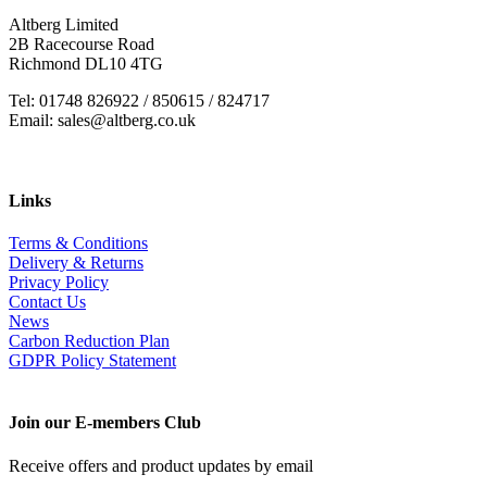
Altberg Limited
2B Racecourse Road
Richmond DL10 4TG
Tel: 01748 826922 / 850615 / 824717
Email: sales@altberg.co.uk
Links
Terms & Conditions
Delivery & Returns
Privacy Policy
Contact Us
News
Carbon Reduction Plan
GDPR Policy Statement
Join our E-members Club
Receive offers and product updates by email