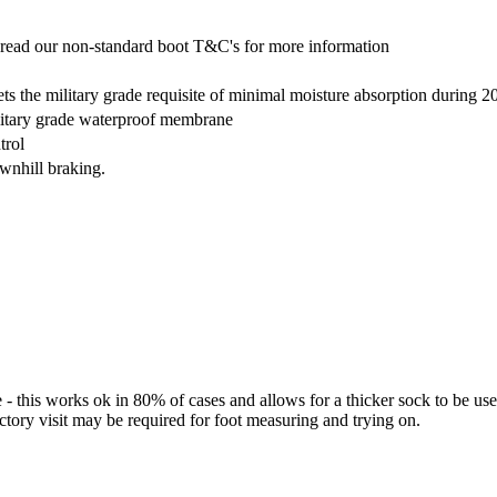
read our non-standard boot T&C's for more information
s the military grade requisite of minimal moisture absorption during 2
litary grade waterproof membrane
trol
ownhill braking.
 - this works ok in 80% of cases and allows for a thicker sock to be 
actory visit may be required for foot measuring and trying on.