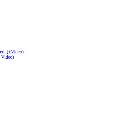
ent (+Video)
+ Video)
.