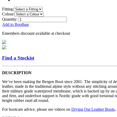
Fitting:
Colour:
Quantity:
Add to Bootbag
Emembers discount available at checkout
Find a Stockist
DESCRIPTION
We’ve been making the Bergen Boot since 2001. The simplicity of desi
leather, made in the traditional alpine style without any stitching ar
their military grade waterproof membrane, which is backed up by an ul
and firm, and underfoot support is Nordic grade with good torsional r
height rubber rand all round.
For bootcare advice, please see videos on
Drying Out Leather Boots
,