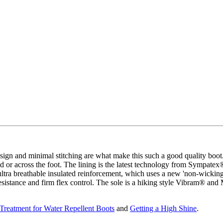
gn and minimal stitching are what make this such a good quality boot. 
ound or across the foot. The lining is the latest technology from Sympat
tra breathable insulated reinforcement, which uses a new 'non-wicking'
esistance and firm flex control. The sole is a hiking style Vibram® and
Treatment for Water Repellent Boots
and
Getting a High Shine
.