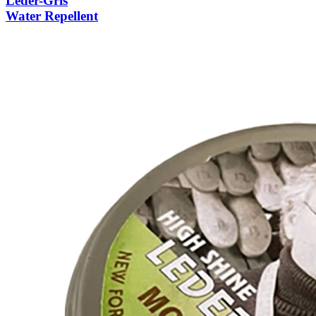
Leder-Gris
Water Repellent