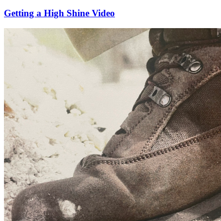
Getting a High Shine Video