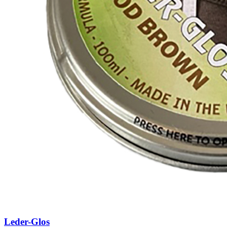
Leder-Glos