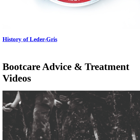
History of Leder-Gris
Bootcare Advice & Treatment
Videos