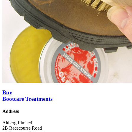
Buy
Bootcare Treatments
Address
Altberg Limited
2B Racecourse Road