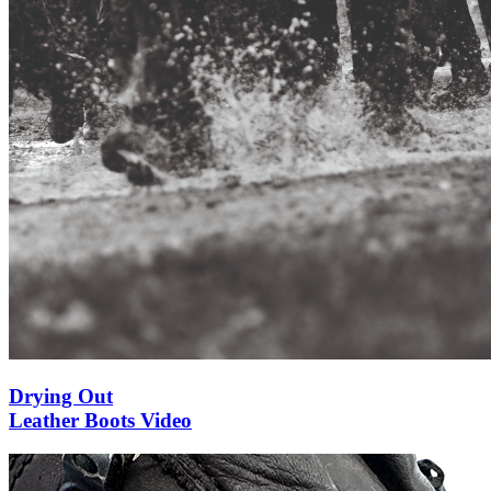
Drying Out
Leather Boots Video