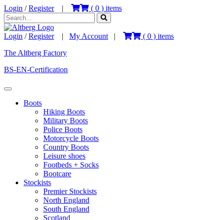
Login
/
Register
|
(
0
) items
Login
/
Register
|
My Account
|
(
0
) items
The Altberg Factory
BS-EN-Certification
Boots
Hiking Boots
Military Boots
Police Boots
Motorcycle Boots
Country Boots
Leisure shoes
Footbeds + Socks
Bootcare
Stockists
Premier Stockists
North England
South England
Scotland