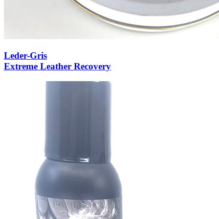
Leder-Gris
Extreme Leather Recovery