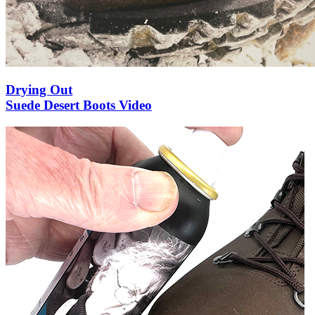
Drying Out
Suede Desert Boots Video