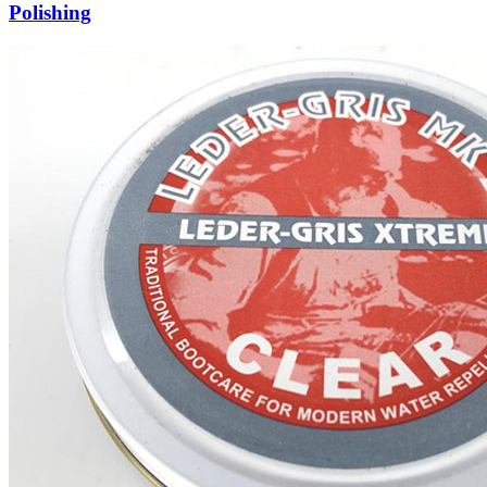
Polishing