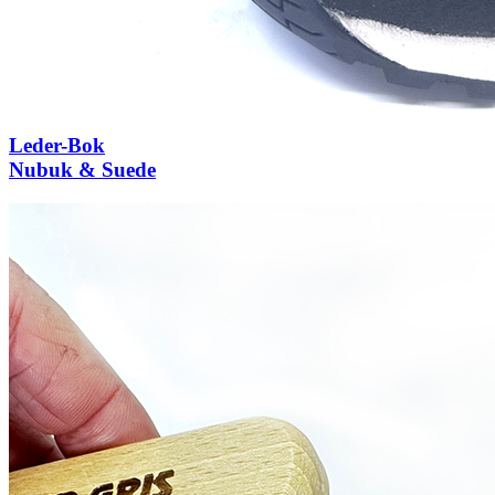
Leder-Bok
Nubuk & Suede