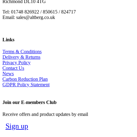
Richmond DL10 4TG
Tel: 01748 826922 / 850615 / 824717
Email: sales@altberg.co.uk
Links
Terms & Conditions
Delivery & Returns
Privacy Policy
Contact Us
News
Carbon Reduction Plan
GDPR Policy Statement
Join our E-members Club
Receive offers and product updates by email
Sign up