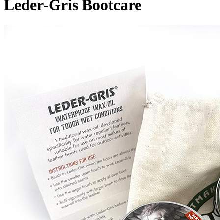
Leder-Gris Bootcare