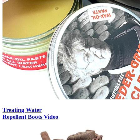
Treating Water
Repellent Boots Video