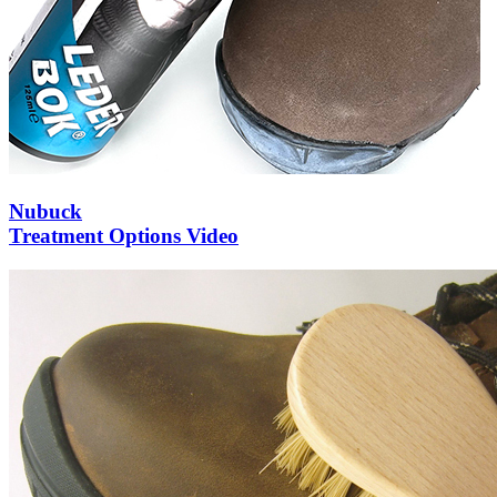
Nubuck
Treatment Options Video