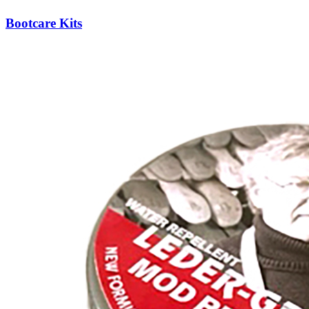
Bootcare Kits