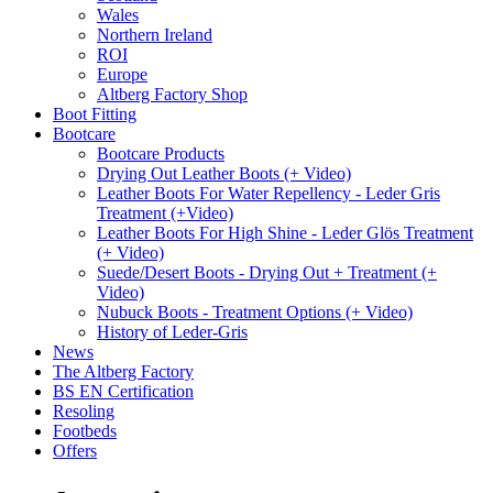
Wales
Northern Ireland
ROI
Europe
Altberg Factory Shop
Boot Fitting
Bootcare
Bootcare Products
Drying Out Leather Boots (+ Video)
Leather Boots For Water Repellency - Leder Gris
Treatment (+Video)
Leather Boots For High Shine - Leder Glös Treatment
(+ Video)
Suede/Desert Boots - Drying Out + Treatment (+
Video)
Nubuck Boots - Treatment Options (+ Video)
History of Leder-Gris
News
The Altberg Factory
BS EN Certification
Resoling
Footbeds
Offers