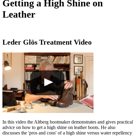
Getting a High Shine on
Leather
Leder Glös Treatment Video
In this video the Altberg bootmaker demonstrates and gives practical
advice on how to get a high shine on leather boots. He also
discusses the 'pros and cons' of a high shine versus water repellency