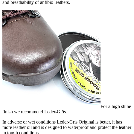
and breathability of anfibio leathers.
For a high shine
finish we recommend Leder-Glös.
In adverse or wet conditions Leder-Gris Original is better, it has
more leather oil and is designed to waterproof and protect the leather
in tough conditions.