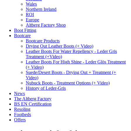
Wales
Northern Ireland
ROI
Europe
Altberg Factory Shop
Boot Fitting
Bootcare
Bootcare Products
Drying Out Leather Boots (+ Video)
Leather Boots For Water Repellency - Leder Gris
Treatment (+Video)
Leather Boots For High Shine - Leder Glös Treatment
(+ Video)
Suede/Desert Boots - Drying Out + Treatment (+
Video)
Nubuck Boots - Treatment Options (+ Video)
History of Leder-Gris
News
The Altberg Factory
BS EN Certification
Resoling
Footbeds
Offers