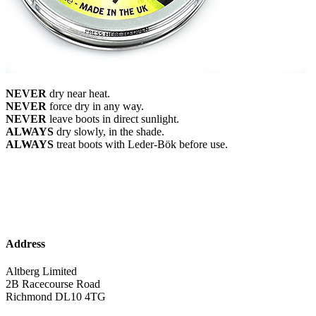
NEVER
dry near heat.
NEVER
force dry in any way.
NEVER
leave boots in direct sunlight.
ALWAYS
dry slowly, in the shade.
ALWAYS
treat boots with Leder-Bök before use.
Address
Altberg Limited
2B Racecourse Road
Richmond DL10 4TG