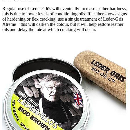
Regular use of Leder-Glӧs will eventually increase leather hardness,
this is due to lower levels of conditioning oils. If leather shows signs
of hardening or flex cracking, use a single treatment of Leder-Gris
Xtreme – this will darken the colour, but it will help restore leather
oils and delay the rate at which cracking will occur.