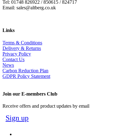
Tel: 01748 826922 / 850615 / 824717
Email: sales@altberg.co.uk
Links
Terms & Conditions
Delivery & Returns
Privacy Policy
Contact Us
News
Carbon Reduction Plan
GDPR Policy Statement
Join our E-members Club
Receive offers and product updates by email
Sign up