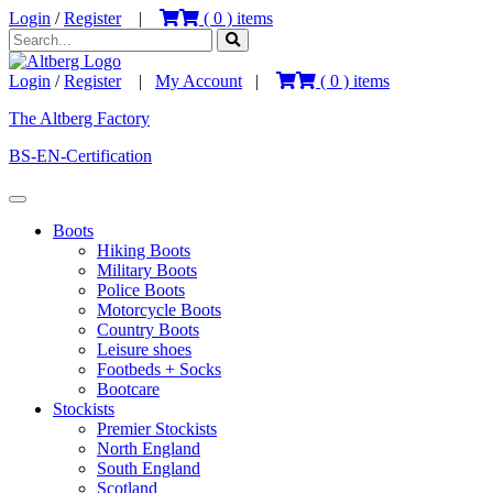
Login
/
Register
|
(
0
) items
Login
/
Register
|
My Account
|
(
0
) items
The Altberg Factory
BS-EN-Certification
Boots
Hiking Boots
Military Boots
Police Boots
Motorcycle Boots
Country Boots
Leisure shoes
Footbeds + Socks
Bootcare
Stockists
Premier Stockists
North England
South England
Scotland