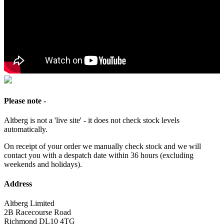
Please note -
Altberg is not a 'live site' - it does not check stock levels
automatically.
On receipt of your order we manually check stock and we will
contact you with a despatch date within 36 hours (excluding
weekends and holidays).
Address
Altberg Limited
2B Racecourse Road
Richmond DL10 4TG