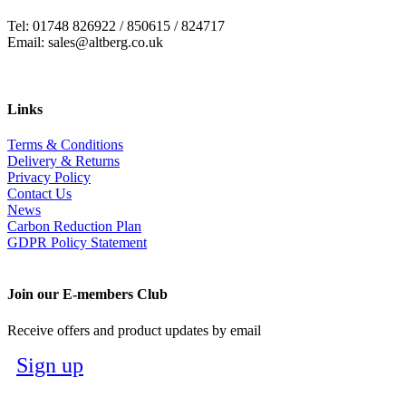
Tel: 01748 826922 / 850615 / 824717
Email: sales@altberg.co.uk
Links
Terms & Conditions
Delivery & Returns
Privacy Policy
Contact Us
News
Carbon Reduction Plan
GDPR Policy Statement
Join our E-members Club
Receive offers and product updates by email
Sign up