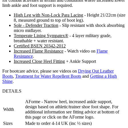
for combat activities in terrain and conditions where increased lower
limb ankle and foot support is required.
High Leg with Non-Lock Para Lacing
- Height 21/22cm (size
8, measured ground to top of boot leg).
Sole - Defender Traction
- Slip resistant with shock absorbing
micro midlayer.
Temperate Lining Sympatex®
- 4 layer military grade,
breathable + water resistant.
Certified BSEN 20342-2012
Increased Flame Resistance
- Watch video on
Flame
Resistance
.
Increased Close Heel Fitting
+ Ankle Support
For bootcare advice, please see videos on
Drying Out Leather
Boots
,
Treatment for Water Repellent Boots
and
Getting a High
Shine
.
DETAILS
AForme - Narrow heel, increased ankle support,
design based on athletic/trainer shoe foot shape. For
Width
additional information see fitting advice at bottom of
this page or click on the AForme logo.
Sizes
Made to order 4-14 UK (inc ½ sizes)