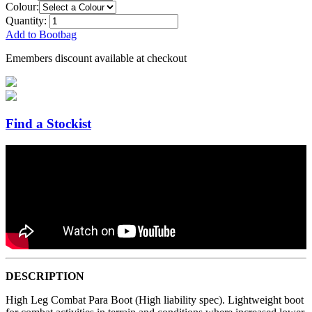
Colour:
Quantity:
Add to Bootbag
Emembers discount available at checkout
Find a Stockist
DESCRIPTION
High Leg Combat Para Boot (High liability spec). Lightweight boot