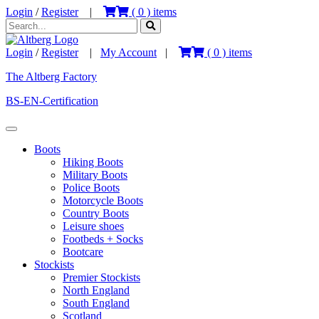
Login
/
Register
|
(
0
) items
Login
/
Register
|
My Account
|
(
0
) items
The Altberg Factory
BS-EN-Certification
Boots
Hiking Boots
Military Boots
Police Boots
Motorcycle Boots
Country Boots
Leisure shoes
Footbeds + Socks
Bootcare
Stockists
Premier Stockists
North England
South England
Scotland