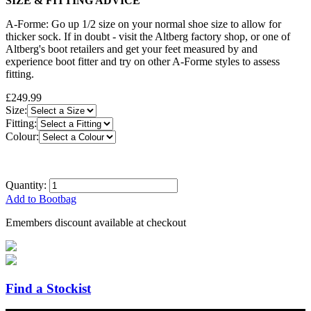
SIZE & FITTING ADVICE
A-Forme: Go up 1/2 size on your normal shoe size to allow for
thicker sock. If in doubt - visit the Altberg factory shop, or one of
Altberg's boot retailers and get your feet measured by and
experience boot fitter and try on other A-Forme styles to assess
fitting.
£249.99
Size:
Fitting:
Colour:
Quantity:
Add to Bootbag
Emembers discount available at checkout
Find a Stockist