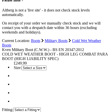
Please note -
Altberg is not a 'live site' - it does not check stock levels
automatically.
On receipt of your order we manually check stock and we will
contact you with a despatch date within 36 hours (excluding
weekends and holidays).
Current Location:
Boots
Military Boots
Cold Wet Weather
Boots
Kven Military Boot (C.W.W.) - BS EN 20347:2012
COLD WET WEATHER BOOT - HIGH LEG COMBAT PARA
BOOT (HIGH LIABILITY SPEC)
£249.99
Size:
Fitting: