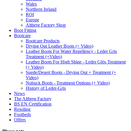
Wales
Northern Ireland
ROI
Europe
Altberg Factory Shop
Boot Fitting
Bootcare
Bootcare Products
Drying Out Leather Boots (+ Video)
Leather Boots For Water Repellency - Leder Gris
Treatment (+Video)
Leather Boots For High Shine - Leder Glös Treatment
(+ Video)
Suede/Desert Boots - Drying Out + Treatment (+
Video)
Nubuck Boots - Treatment Options (+ Video)
History of Leder-Gris
News
The Altberg Factory
BS EN Certification
Resoling
Footbeds
Offers