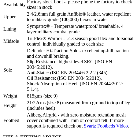
Factory stock boot - please phone the factory to check
Availability
sizes in stock
2.4/2.6mm full grain Anfibio® leather, water repellent
Upper
to military grade (100,000) flexes in water
Sympatex® - Temperate waterproof/ breathable, 4
Lining
layer military combat grade
Tri-Flex® Warrior - 2-3 season good flex and torsional
Midsole
control, individually graded to each size
Defender Hi-Traction Sole - excellent up-hill traction
and downhill braking.
Slip Resistance: highest level SRC (ISO EN
20345:2012).
Sole
Anti-Static: (ISO EN 20344:6.2.2.2 (345).
Oil Resistance: (ISO EN 20345:2012).
Shock Absorption of Heel: (ISO EN 20344:2012:
5.1.4).
Weight
815gms (size 9)
21/22cms (size 8) measured from ground to top of leg
Height
(includes heel)
Altberg Airgrid - with zero moisture retention mesh
Footbed
cover combined with 1mm of comfort felt. If more
support is required check out
Svartz Footbeds Video
.