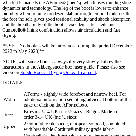
which it is made is the AForme® (men’s), which uses running shoe
dynamics and technology. The leg of the boot is lower to enhance
mobility when running on desert slab or rough terrain. Underneath
the foot the sole gives good torsional stability and shock absorption,
and the breathability of the boot is excellent - the suede and
Cambrelle® lining combination allows air circulation and fast
drying.
**(SF = No hooks - will be introduced during the period December
2022 to May 2023)**
NOTE: with suede boots - always dry very slowly, follow the
instructions in the Altberg suede boot user guide. Please also see
video on
Suede Boots - Drying Out & Treatment
.
DETAILS
AForme - slightly wide forefoot and narrow heel. For
Width
additional information see fitting advice at bottom of this
page or click on the AFormelogo.
Brown - 3-14 UK (inc ½ sizes). Beige - Made to
Sizes
order 3-14 UK (inc ½ sizes).
2.0mm full grain suede, european sourced, combined
Upper
with breathable Cordura® military grade fabric
Cambrelle® ultra breathable, non-waterproof membrane