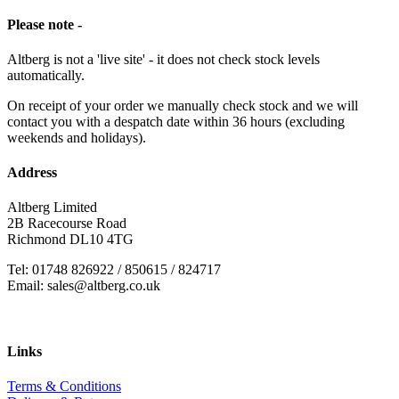
Please note -
Altberg is not a 'live site' - it does not check stock levels
automatically.
On receipt of your order we manually check stock and we will
contact you with a despatch date within 36 hours (excluding
weekends and holidays).
Address
Altberg Limited
2B Racecourse Road
Richmond DL10 4TG
Tel: 01748 826922 / 850615 / 824717
Email: sales@altberg.co.uk
Links
Terms & Conditions