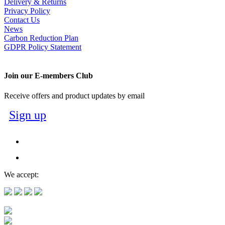
Delivery & Returns
Privacy Policy
Contact Us
News
Carbon Reduction Plan
GDPR Policy Statement
Join our E-members Club
Receive offers and product updates by email
Sign up
We accept: