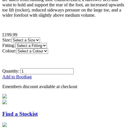
waist to hold and support the rear of the foot, an increased upwards
toe lift (rocker), reduced sideways pressure on the large toe, and a
wider forefoot with slightly above medium volume.
£199.99
Size:
Fitting:
Colour:
Quantity:
Add to Bootbag
Emembers discount available at checkout
Find a Stockist