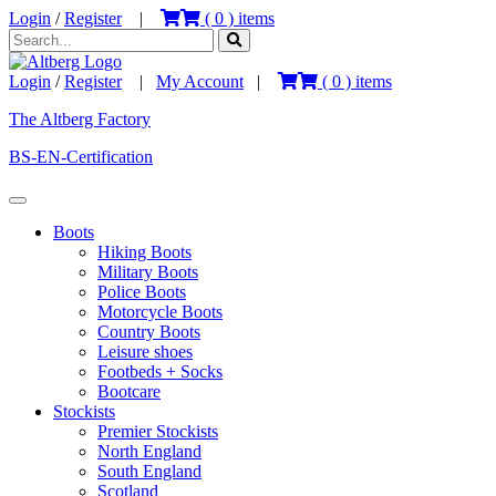
Login
/
Register
|
(
0
) items
Login
/
Register
|
My Account
|
(
0
) items
The Altberg Factory
BS-EN-Certification
Boots
Hiking Boots
Military Boots
Police Boots
Motorcycle Boots
Country Boots
Leisure shoes
Footbeds + Socks
Bootcare
Stockists
Premier Stockists
North England
South England
Scotland