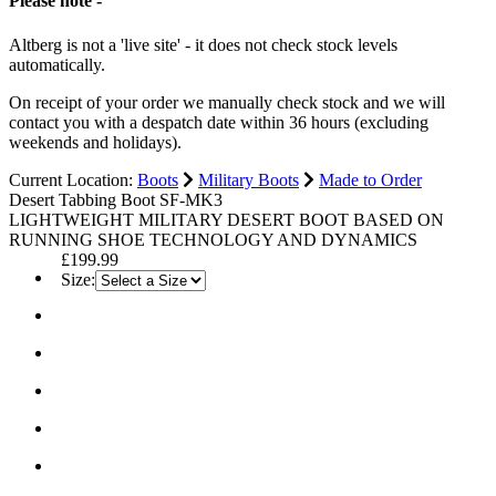
Please note -
Altberg is not a 'live site' - it does not check stock levels
automatically.
On receipt of your order we manually check stock and we will
contact you with a despatch date within 36 hours (excluding
weekends and holidays).
Current Location:
Boots
Military Boots
Made to Order
Desert Tabbing Boot SF-MK3
LIGHTWEIGHT MILITARY DESERT BOOT BASED ON
RUNNING SHOE TECHNOLOGY AND DYNAMICS
£199.99
Size: