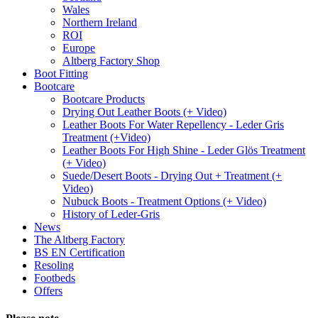
Wales
Northern Ireland
ROI
Europe
Altberg Factory Shop
Boot Fitting
Bootcare
Bootcare Products
Drying Out Leather Boots (+ Video)
Leather Boots For Water Repellency - Leder Gris
Treatment (+Video)
Leather Boots For High Shine - Leder Glös Treatment
(+ Video)
Suede/Desert Boots - Drying Out + Treatment (+
Video)
Nubuck Boots - Treatment Options (+ Video)
History of Leder-Gris
News
The Altberg Factory
BS EN Certification
Resoling
Footbeds
Offers