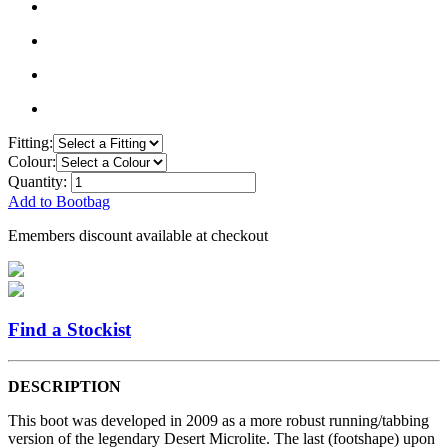
Fitting:
Colour:
Quantity:
Add to Bootbag
Emembers discount available at checkout
Find a Stockist
DESCRIPTION
This boot was developed in 2009 as a more robust running/tabbing
version of the legendary Desert Microlite. The last (footshape) upon