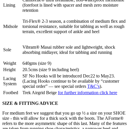
Lining
(forefoot is lined with spacer and mesh zero moisture
retention
Tri-Flex® 2-3 season, a combination of medium flex and
Midsole
torsional resistance, suitable for tabbing as well as rough
terrain, excellent support of ankle and heel
Vibram® Masai rubber sole and lightweight, shock
Sole
absorbing midlayer, ideal for tabbing and running
Weight
640gms (size 9)
Height
20.5cms (size 9 including heel)
SF No Hooks will be introduced Dec22 to May23.
Lacing
(Lacing Hooks continue to be available by “customer
System
special order” — see special orders
T&C’s
).
Footbed
Trek Airgrid Beige
for further information click here
SIZE & FITTING ADVICE
For medium feet we suggest that you go up ½ a size on your SHOE
size - this will allow for a thick sock with the boots. The AForme®
refers to the more asymmetric shape of this last. Many of the features
are taken from running shoe characteristics, a narrower heel and