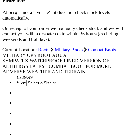
Please note -
Altberg is not a 'live site' - it does not check stock levels
automatically.
On receipt of your order we manually check stock and we will
contact you with a despatch date within 36 hours (excluding
weekends and holidays).
Current Location:
Boots
Military Boots
Combat Boots
MILITARY OPS BOOT AQUA
SYMPATEX WATERPROOF LINED VERSION OF
ALTBERGS LATEST COMBAT BOOT FOR MORE
ADVERSE WEATHER AND TERRAIN
£229.99
Size: