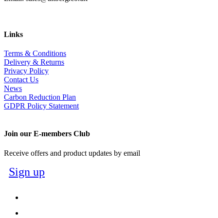
Links
Terms & Conditions
Delivery & Returns
Privacy Policy
Contact Us
News
Carbon Reduction Plan
GDPR Policy Statement
Join our E-members Club
Receive offers and product updates by email
Sign up