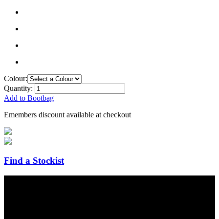
Colour:
Quantity:
Add to Bootbag
Emembers discount available at checkout
Find a Stockist