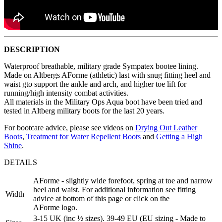
DESCRIPTION
Waterproof breathable, military grade Sympatex bootee lining.
Made on Altbergs AForme (athletic) last with snug fitting heel and
waist gto support the ankle and arch, and higher toe lift for
running/high intensity combat activities.
All materials in the Military Ops Aqua boot have been tried and
tested in Altberg military boots for the last 20 years.
For bootcare advice, please see videos on
Drying Out Leather
Boots
,
Treatment for Water Repellent Boots
and
Getting a High
Shine
.
DETAILS
AForme - slightly wide forefoot, spring at toe and narrow
heel and waist. For additional information see fitting
Width
advice at bottom of this page or click on the
AForme logo.
3-15 UK (inc ½ sizes). 39-49 EU (EU sizing - Made to