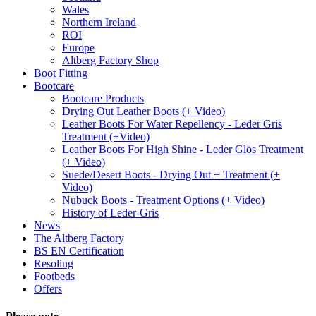
Wales
Northern Ireland
ROI
Europe
Altberg Factory Shop
Boot Fitting
Bootcare
Bootcare Products
Drying Out Leather Boots (+ Video)
Leather Boots For Water Repellency - Leder Gris
Treatment (+Video)
Leather Boots For High Shine - Leder Glös Treatment
(+ Video)
Suede/Desert Boots - Drying Out + Treatment (+
Video)
Nubuck Boots - Treatment Options (+ Video)
History of Leder-Gris
News
The Altberg Factory
BS EN Certification
Resoling
Footbeds
Offers