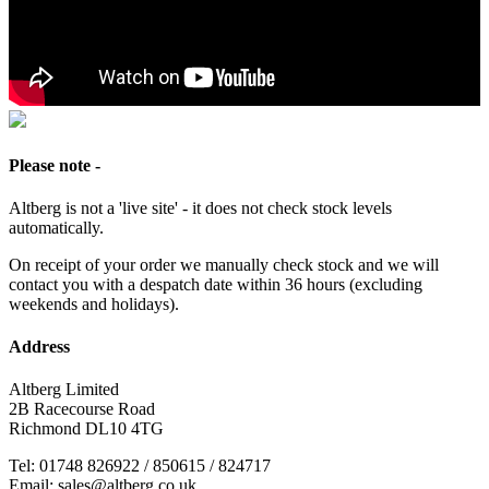
Please note -
Altberg is not a 'live site' - it does not check stock levels
automatically.
On receipt of your order we manually check stock and we will
contact you with a despatch date within 36 hours (excluding
weekends and holidays).
Address
Altberg Limited
2B Racecourse Road
Richmond DL10 4TG
Tel: 01748 826922 / 850615 / 824717
Email: sales@altberg.co.uk