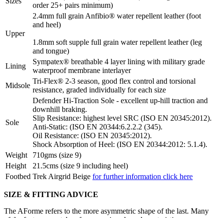
Sizes
order 25+ pairs minimum)
2.4mm full grain Anfibio® water repellent leather (foot
and heel)
Upper
1.8mm soft supple full grain water repellent leather (leg
and tongue)
Sympatex® breathable 4 layer lining with military grade
Lining
waterproof membrane interlayer
Tri-Flex® 2-3 season, good flex control and torsional
Midsole
resistance, graded individually for each size
Defender Hi-Traction Sole - excellent up-hill traction and
downhill braking.
Slip Resistance: highest level SRC (ISO EN 20345:2012).
Sole
Anti-Static: (ISO EN 20344:6.2.2.2 (345).
Oil Resistance: (ISO EN 20345:2012).
Shock Absorption of Heel: (ISO EN 20344:2012: 5.1.4).
Weight
710gms (size 9)
Height
21.5cms (size 9 including heel)
Footbed
Trek Airgrid Beige
for further information click here
SIZE & FITTING ADVICE
The AForme refers to the more asymmetric shape of the last. Many