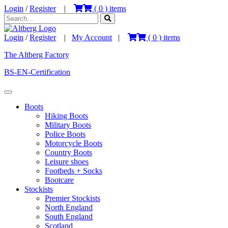
Login
/
Register
|
(
0
) items
Login
/
Register
|
My Account
|
(
0
) items
The Altberg Factory
BS-EN-Certification
Boots
Hiking Boots
Military Boots
Police Boots
Motorcycle Boots
Country Boots
Leisure shoes
Footbeds + Socks
Bootcare
Stockists
Premier Stockists
North England
South England
Scotland