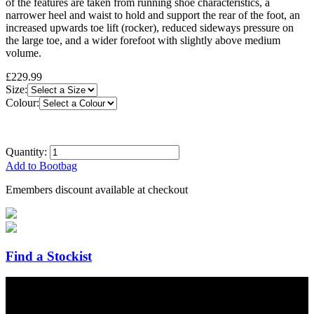
of the features are taken from running shoe characteristics, a
narrower heel and waist to hold and support the rear of the foot, an
increased upwards toe lift (rocker), reduced sideways pressure on
the large toe, and a wider forefoot with slightly above medium
volume.
£229.99
Size:
Colour:
Quantity:
Add to Bootbag
Emembers discount available at checkout
Find a Stockist