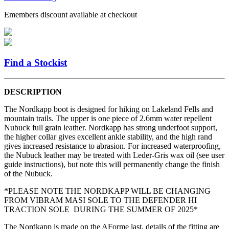
Emembers discount available at checkout
Find a Stockist
DESCRIPTION
The Nordkapp boot is designed for hiking on Lakeland Fells and
mountain trails. The upper is one piece of 2.6mm water repellent
Nubuck full grain leather. Nordkapp has strong underfoot support,
the higher collar gives excellent ankle stability, and the high rand
gives increased resistance to abrasion. For increased waterproofing,
the Nubuck leather may be treated with Leder-Gris wax oil (see user
guide instructions), but note this will permanently change the finish
of the Nubuck.
*PLEASE NOTE THE NORDKAPP WILL BE CHANGING
FROM VIBRAM MASI SOLE TO THE DEFENDER HI
TRACTION SOLE DURING THE SUMMER OF 2025*
The Nordkapp is made on the AForme last, details of the fitting are