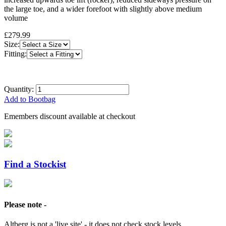
the large toe, and a wider forefoot with slightly above medium
volume
£279.99
Size:
Fitting:
Quantity:
Add to Bootbag
Emembers discount available at checkout
Find a Stockist
Please note -
Altberg is not a 'live site' - it does not check stock levels