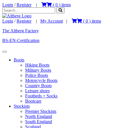
Login
/
Register
|
(
0
) items
Login
/
Register
|
My Account
|
(
0
) items
The Altberg Factory
BS-EN-Certification
Boots
Hiking Boots
Military Boots
Police Boots
Motorcycle Boots
Country Boots
Leisure shoes
Footbeds + Socks
Bootcare
Stockists
Premier Stockists
North England
South England
Scotland