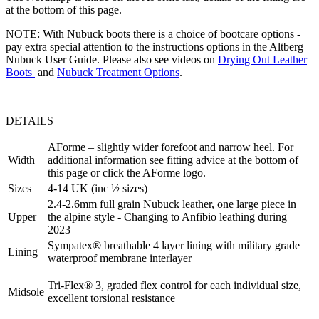
at the bottom of this page.
NOTE: With Nubuck boots there is a choice of bootcare options -
pay extra special attention to the instructions options in the Altberg
Nubuck User Guide. Please also see videos on
Drying Out Leather
Boots
and
Nubuck Treatment Options
.
DETAILS
AForme – slightly wider forefoot and narrow heel. For
Width
additional information see fitting advice at the bottom of
this page or click the AForme logo.
Sizes
4-14 UK (inc ½ sizes)
2.4-2.6mm full grain Nubuck leather, one large piece in
Upper
the alpine style - Changing to Anfibio leathing during
2023
Sympatex® breathable 4 layer lining with military grade
Lining
waterproof membrane interlayer
Tri-Flex® 3, graded flex control for each individual size,
Midsole
excellent torsional resistance