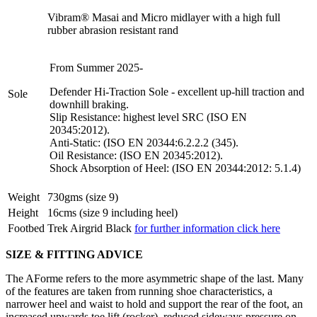
Vibram® Masai and Micro midlayer with a high full
rubber abrasion resistant rand
From Summer 2025-
Defender Hi-Traction Sole - excellent up-hill traction and
Sole
downhill braking.
Slip Resistance: highest level SRC (ISO EN
20345:2012).
Anti-Static: (ISO EN 20344:6.2.2.2 (345).
Oil Resistance: (ISO EN 20345:2012).
Shock Absorption of Heel: (ISO EN 20344:2012: 5.1.4)
Weight
730gms (size 9)
Height
16cms (size 9 including heel)
Footbed
Trek Airgrid Black
for further information click here
SIZE & FITTING ADVICE
The AForme refers to the more asymmetric shape of the last. Many
of the features are taken from running shoe characteristics, a
narrower heel and waist to hold and support the rear of the foot, an
increased upwards toe lift (rocker), reduced sideways pressure on