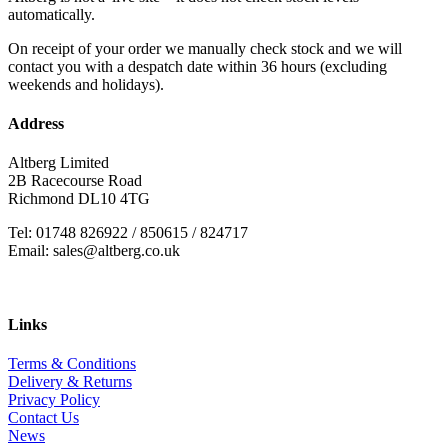
automatically.
On receipt of your order we manually check stock and we will
contact you with a despatch date within 36 hours (excluding
weekends and holidays).
Address
Altberg Limited
2B Racecourse Road
Richmond DL10 4TG
Tel: 01748 826922 / 850615 / 824717
Email: sales@altberg.co.uk
Links
Terms & Conditions
Delivery & Returns
Privacy Policy
Contact Us
News