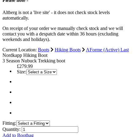
Please note -
Altberg is not a 'live site' - it does not check stock levels
automatically.
On receipt of your order we manually check stock and we will
contact you with a despatch date within 36 hours (excluding
weekends and holidays).
Current Location:
Boots
Hiking Boots
AForme (Active) Last
Nordkapp Hiking Boot
3 Season Nubuck Trekking boot
£279.99
Size:
Fitting:
Quantity:
Add to Bootbag