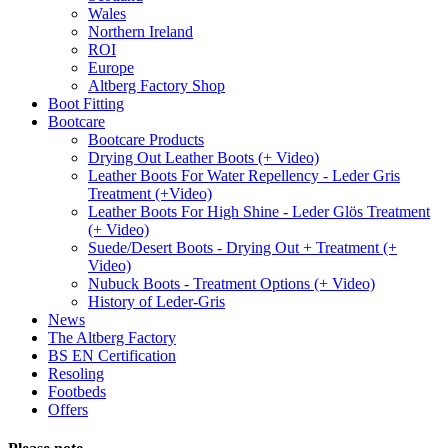
Wales
Northern Ireland
ROI
Europe
Altberg Factory Shop
Boot Fitting
Bootcare
Bootcare Products
Drying Out Leather Boots (+ Video)
Leather Boots For Water Repellency - Leder Gris
Treatment (+Video)
Leather Boots For High Shine - Leder Glös Treatment
(+ Video)
Suede/Desert Boots - Drying Out + Treatment (+
Video)
Nubuck Boots - Treatment Options (+ Video)
History of Leder-Gris
News
The Altberg Factory
BS EN Certification
Resoling
Footbeds
Offers