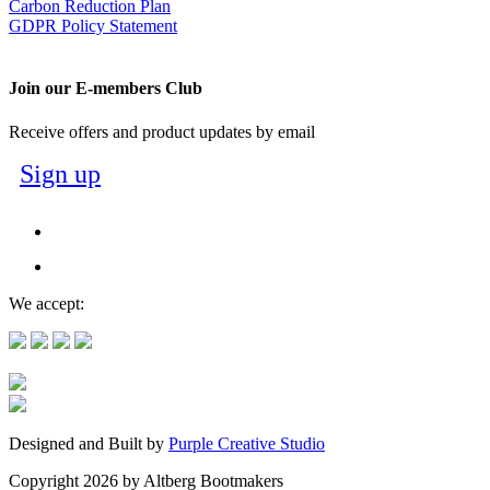
Carbon Reduction Plan
GDPR Policy Statement
Join our E-members Club
Receive offers and product updates by email
Sign up
We accept:
Designed and Built by
Purple Creative Studio
Copyright 2026 by Altberg Bootmakers