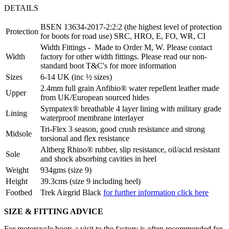
DETAILS
BSEN 13634-2017-2:2:2 (the highest level of protection
Protection
for boots for road use) SRC, HRO, E, FO, WR, CI
Width Fittings - Made to Order M, W. Please contact
Width
factory for other width fittings. Please read our non-
standard boot T&C's for more information
Sizes
6-14 UK (inc ½ sizes)
2.4mm full grain Anfibio® water repellent leather made
Upper
from UK/European sourced hides
Sympatex® breathable 4 layer lining with military grade
Lining
waterproof membrane interlayer
Tri-Flex 3 season, good crush resistance and strong
Midsole
torsional and flex resistance
Altberg Rhino® rubber, slip resistance, oil/acid resistant
Sole
and shock absorbing cavities in heel
Weight
934gms (size 9)
Height
39.3cms (size 9 including heel)
Footbed
Trek Airgrid Black
for further information click here
SIZE & FITTING ADVICE
For motorcycle boots a visit to the factory is often recommended for