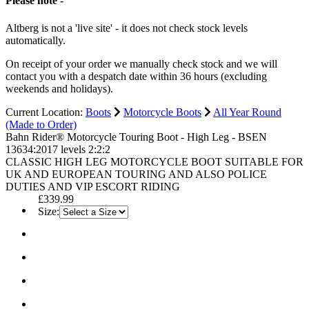
Please note -
Altberg is not a 'live site' - it does not check stock levels
automatically.
On receipt of your order we manually check stock and we will
contact you with a despatch date within 36 hours (excluding
weekends and holidays).
Current Location:
Boots
Motorcycle Boots
All Year Round
(Made to Order)
Bahn Rider® Motorcycle Touring Boot - High Leg - BSEN
13634:2017 levels 2:2:2
CLASSIC HIGH LEG MOTORCYCLE BOOT SUITABLE FOR
UK AND EUROPEAN TOURING AND ALSO POLICE
DUTIES AND VIP ESCORT RIDING
£339.99
Size: