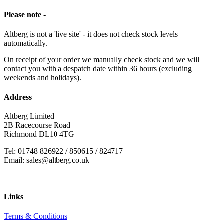
Please note -
Altberg is not a 'live site' - it does not check stock levels
automatically.
On receipt of your order we manually check stock and we will
contact you with a despatch date within 36 hours (excluding
weekends and holidays).
Address
Altberg Limited
2B Racecourse Road
Richmond DL10 4TG
Tel: 01748 826922 / 850615 / 824717
Email: sales@altberg.co.uk
Links
Terms & Conditions