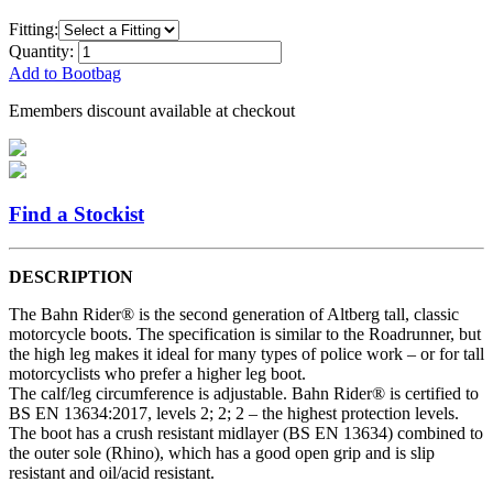
Fitting:
Quantity:
Add to Bootbag
Emembers discount available at checkout
Find a Stockist
DESCRIPTION
The Bahn Rider® is the second generation of Altberg tall, classic
motorcycle boots. The specification is similar to the Roadrunner, but
the high leg makes it ideal for many types of police work – or for tall
motorcyclists who prefer a higher leg boot.
The calf/leg circumference is adjustable. Bahn Rider® is certified to
BS EN 13634:2017, levels 2; 2; 2 – the highest protection levels.
The boot has a crush resistant midlayer (BS EN 13634) combined to
the outer sole (Rhino), which has a good open grip and is slip
resistant and oil/acid resistant.