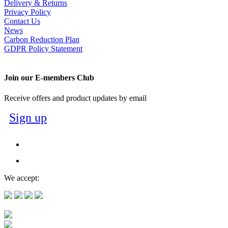
Delivery & Returns
Privacy Policy
Contact Us
News
Carbon Reduction Plan
GDPR Policy Statement
Join our E-members Club
Receive offers and product updates by email
Sign up
We accept: