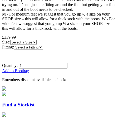
trying on. It’s not just the fitting around the foot but getting your foot
in and out of the boot needs to be checked.
M - For medium feet we suggest that you go up ½ a size on your
SHOE size – this will allow for a thick sock with the boots. W - For
wide feet we suggest that you go up ½ a size on your SHOE size –
this will allow for a thick sock with the boots.
£339.99
Size:
Fitting:
Quantity:
Add to Bootbag
Emembers discount available at checkout
Find a Stockist