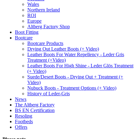
Wales
Northern Ireland
ROI
Europe
Altberg Factory Shop
Boot Fitting
Bootcare
Bootcare Products
Drying Out Leather Boots (+ Video)
Leather Boots For Water Repellency - Leder Gris
Treatment (+Video)
Leather Boots For High Shine - Leder Glös Treatment
(+ Video)
Suede/Desert Boots - Drying Out + Treatment (+
Video)
Nubuck Boots - Treatment Options (+ Video)
History of Leder-Gris
News
The Altberg Factory
BS EN Certification
Resoling
Footbeds
Offers