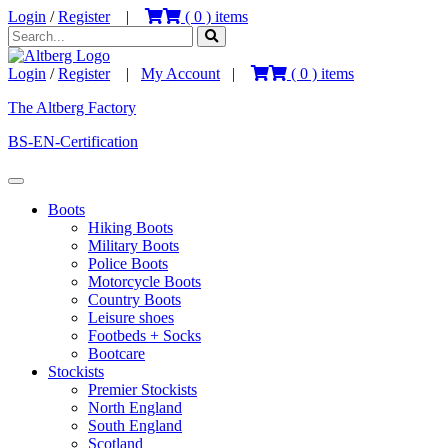
Login
/
Register
|
(
0
) items
Login
/
Register
|
My Account
|
(
0
) items
The Altberg Factory
BS-EN-Certification
Boots
Hiking Boots
Military Boots
Police Boots
Motorcycle Boots
Country Boots
Leisure shoes
Footbeds + Socks
Bootcare
Stockists
Premier Stockists
North England
South England
Scotland