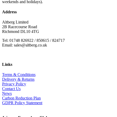
weekends and holidays).
Address
Altberg Limited
2B Racecourse Road
Richmond DL10 4TG
Tel: 01748 826922 / 850615 / 824717
Email: sales@altberg.co.uk
Links
Terms & Conditions
Delivery & Returns
Privacy Policy
Contact Us
News
Carbon Reduction Plan
GDPR Policy Statement