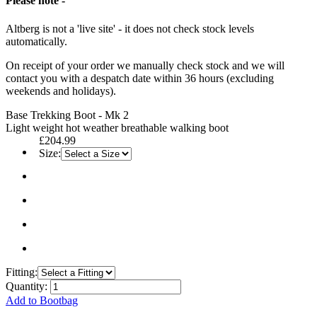
Please note -
Altberg is not a 'live site' - it does not check stock levels
automatically.
On receipt of your order we manually check stock and we will
contact you with a despatch date within 36 hours (excluding
weekends and holidays).
Base Trekking Boot - Mk 2
Light weight hot weather breathable walking boot
£204.99
Size:
Fitting:
Quantity:
Add to Bootbag