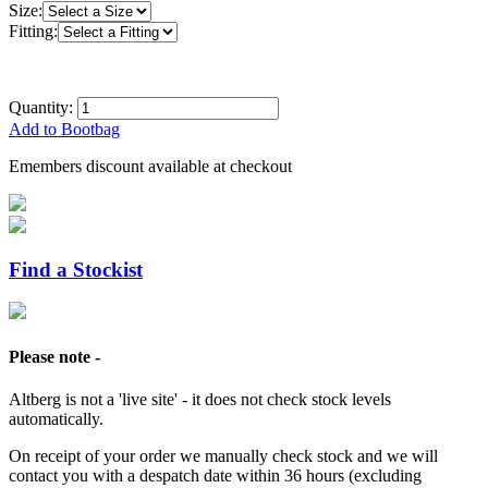
Size:
Fitting:
Quantity:
Add to Bootbag
Emembers discount available at checkout
Find a Stockist
Please note -
Altberg is not a 'live site' - it does not check stock levels
automatically.
On receipt of your order we manually check stock and we will
contact you with a despatch date within 36 hours (excluding