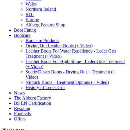
Wales
Northern Ireland
ROI
Europe
Altberg Factory Shop
Boot Fitting
Bootcare
Bootcare Products
Drying Out Leather Boots (+ Video)
Leather Boots For Water Repellency - Leder Gris
Treatment (+Video)
Leather Boots For High Shine - Leder Glös Treatment
(+ Video)
Suede/Desert Boots - Drying Out + Treatment (+
Video)
Nubuck Boots - Treatment Options (+ Video)
History of Leder-Gris
News
The Altberg Factory
BS EN Certification
Resoling
Footbeds
Offers