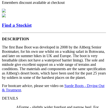
Emembers discount available at checkout
Find a Stockist
DESCRIPTION
The first Base Boot was developed in 2008 by the Altberg Senior
Bootmaker, for his own use whilst on a walking safari in Botswana,
and later on summer hikes in UK and Europe. The boot is very
breathable (does not have a waterproof barrier lining). The sole and
midsole give excellent support on a wide range of terrains and
conditions. The materials and components are the same specification
as Altberg's desert boots, which have been used for the past 25 years
by soldiers in some of the harshest places on the planet.
For bootcare advice, please see video on
Suede Boots - Drying Out
& Treatment
.
DETAILS
AForme - slightly wider forefoot and narrow heel. For