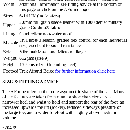
Width
additional information see fitting advice at the bottom of
this page or click on the AForme logo.
Sizes
6-14 UK (inc ½ sizes)
2.0mm full grain suede leather with 1000 denier military
Upper
grade Cordura® fabric
Lining
Cambrelle® non-waterproof
Tri-Flex® 3 season, graded flex control for each individual
Midsole
size, excellent torsional resistance
Sole
Vibram® Masai and Micro midlayer
Weight
652gms (size 9)
Height
15.2cms (size 9 including heel)
Footbed
Trek Airgrid Beige
for further information click here
SIZE & FITTING ADVICE
The AForme refers to the more asymmetric shape of the last. Many
of the features are taken from running shoe characteristics, a
narrower heel and waist to hold and support the rear of the foot, an
increased upwards toe lift (rocker), reduced sideways pressure on
the large toe, and a wider forefoot with slightly above medium
volume
£204.99