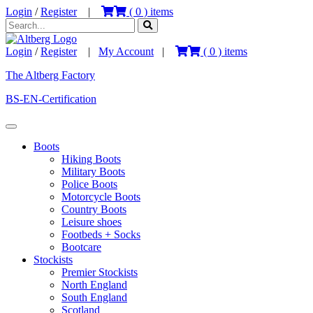
Login
/
Register
|
(
0
) items
Login
/
Register
|
My Account
|
(
0
) items
The Altberg Factory
BS-EN-Certification
Boots
Hiking Boots
Military Boots
Police Boots
Motorcycle Boots
Country Boots
Leisure shoes
Footbeds + Socks
Bootcare
Stockists
Premier Stockists
North England
South England
Scotland