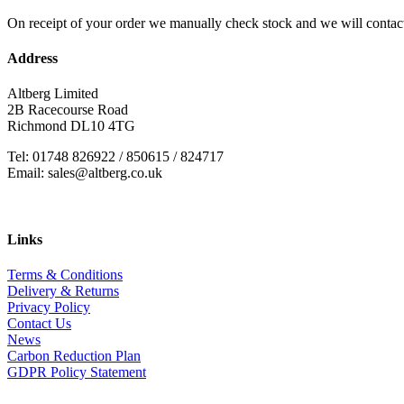
On receipt of your order we manually check stock and we will contac
Address
Altberg Limited
2B Racecourse Road
Richmond DL10 4TG
Tel: 01748 826922 / 850615 / 824717
Email: sales@altberg.co.uk
Links
Terms & Conditions
Delivery & Returns
Privacy Policy
Contact Us
News
Carbon Reduction Plan
GDPR Policy Statement