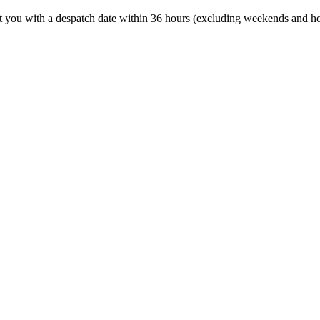
t you with a despatch date within 36 hours (excluding weekends and ho