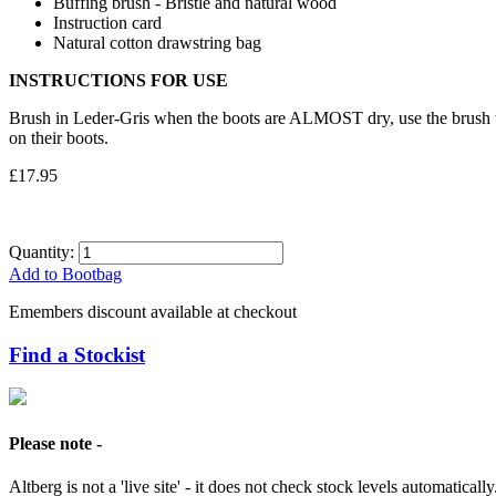
Buffing brush - Bristle and natural wood
Instruction card
Natural cotton drawstring bag
INSTRUCTIONS FOR USE
Brush in Leder-Gris when the boots are ALMOST dry, use the brush t
on their boots.
£17.95
Quantity:
Add to Bootbag
Emembers discount available at checkout
Find a Stockist
Please note -
Altberg is not a 'live site' - it does not check stock levels automatically