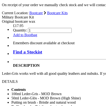
On receipt of your order we manually check stock and we will contac
Current Location:
Bootcare
Bootcare Kits
Military Bootcare Kit
Original bootcare wax
£17.95
Quantity:
Add to Bootbag
Emembers discount available at checkout
Find a Stockist
DESCRIPTION
Leder-Gris works well with all good quality leathers and nubuks. If y
DETAILS
Contents
100ml Leder-Gris - MOD Brown
50ml Leder-Glös - MOD Brown (High Shine)
Putting on brush - Bristle and natural wood