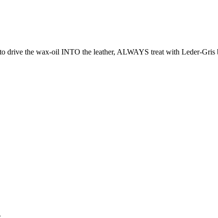
o drive the wax-oil INTO the leather, ALWAYS treat with Leder-Gris b
.