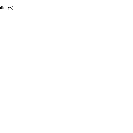
lidays).