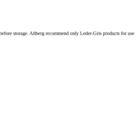
efore storage. Altberg recommend only Leder-Gris products for use