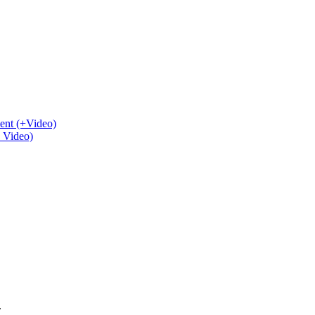
ent (+Video)
+ Video)
.