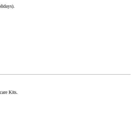
lidays).
care Kits.