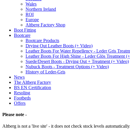
Wales
Northern Ireland
ROI
Europe
Altberg Factory Shop
Boot Fitting
Bootcare
Bootcare Products
Drying Out Leather Boots (+ Video)
Leather Boots For Water Repellency - Leder Gris Treatm
Leather Boots For High Shine - Leder Glös Treatment (
Suede/Desert Boots - Drying Out + Treatment (+ Video)
Nubuck Boots - Treatment Options (+ Video)
History of Leder-Gris
News
The Altberg Factory
BS EN Certification
Resoling
Footbeds
Offers
Please note -
Altberg is not a 'live site' - it does not check stock levels automatically