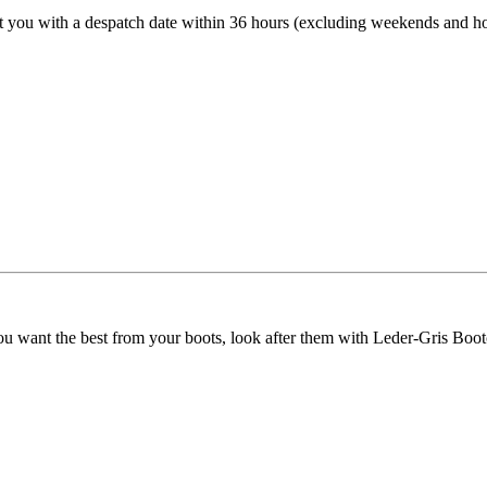
t you with a despatch date within 36 hours (excluding weekends and ho
ou want the best from your boots, look after them with Leder-Gris Boot