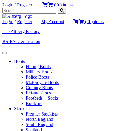
Login
/
Register
|
(
0
) items
Login
/
Register
|
My Account
|
(
0
) items
The Altberg Factory
BS-EN-Certification
Boots
Hiking Boots
Military Boots
Police Boots
Motorcycle Boots
Country Boots
Leisure shoes
Footbeds + Socks
Bootcare
Stockists
Premier Stockists
North England
South England
Scotland