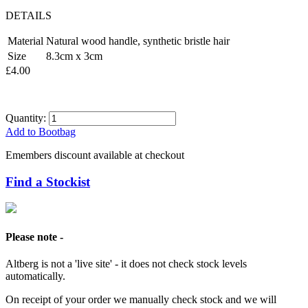
DETAILS
Material
Natural wood handle, synthetic bristle hair
Size
8.3cm x 3cm
£4.00
Quantity:
Add to Bootbag
Emembers discount available at checkout
Find a Stockist
Please note -
Altberg is not a 'live site' - it does not check stock levels
automatically.
On receipt of your order we manually check stock and we will