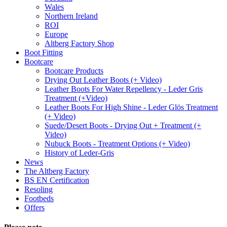
Wales
Northern Ireland
ROI
Europe
Altberg Factory Shop
Boot Fitting
Bootcare
Bootcare Products
Drying Out Leather Boots (+ Video)
Leather Boots For Water Repellency - Leder Gris
Treatment (+Video)
Leather Boots For High Shine - Leder Glös Treatment
(+ Video)
Suede/Desert Boots - Drying Out + Treatment (+
Video)
Nubuck Boots - Treatment Options (+ Video)
History of Leder-Gris
News
The Altberg Factory
BS EN Certification
Resoling
Footbeds
Offers