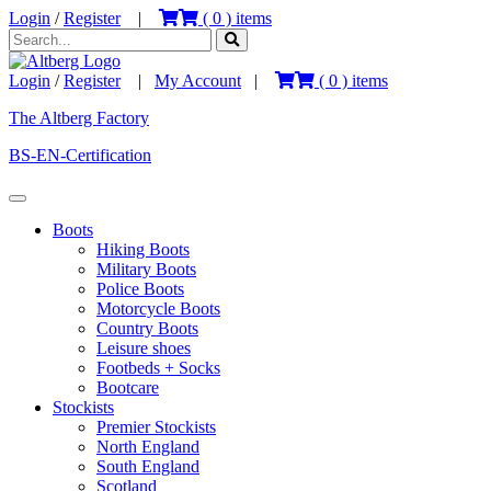
Login
/
Register
|
(
0
) items
Login
/
Register
|
My Account
|
(
0
) items
The Altberg Factory
BS-EN-Certification
Boots
Hiking Boots
Military Boots
Police Boots
Motorcycle Boots
Country Boots
Leisure shoes
Footbeds + Socks
Bootcare
Stockists
Premier Stockists
North England
South England
Scotland