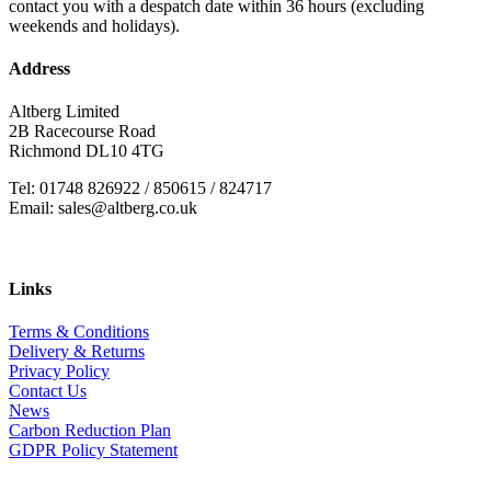
contact you with a despatch date within 36 hours (excluding
weekends and holidays).
Address
Altberg Limited
2B Racecourse Road
Richmond DL10 4TG
Tel: 01748 826922 / 850615 / 824717
Email: sales@altberg.co.uk
Links
Terms & Conditions
Delivery & Returns
Privacy Policy
Contact Us
News
Carbon Reduction Plan
GDPR Policy Statement