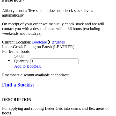
Please note -
Altberg is not a 'live site' - it does not check stock levels
automatically.
On receipt of your order we manually check stock and we will
contact you with a despatch date within 36 hours (excluding
weekends and holidays).
Current Location:
Bootcare
Brushes
Leder-Gris® Putting on Brush (LEATHER)
For leather boots
£4.00
Quantity:
Add to Bootbag
Emembers discount available at checkout
Find a Stockist
DESCRIPTION
For applying and rubbing Leder-Gris into seams and flex areas of
boots