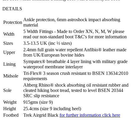
DETAILS
Ankle protection, 6mm astroshock impact absorbing
Protection
material
5 Width Fittings - Made to Order XN, N, M, W please
Width
read our non-standard boot T&C's for more information
Sizes
3.5-13.5 UK (inc ½ sizes)
2.4mm full grain water repellent Anfibio® leather made
Upper
from UK/European bovine hides
Sympatex® breathable 4 layer lining with military grade
Lining
waterproof membrane interlayer
Tri-Flex® 3 season crush resistant to BSEN 13634:2010
Midsole
requirements
Altberg Rhino® shock absorbing oil resistant rubber and
Sole
cleated hiking boot tread, tested to level BSEN 20344
SRC slip resistance
Weight
915gms (size 9)
Height
25.4cms (size 9 including heel)
Footbed
Trek Airgrid Black
for further information click here