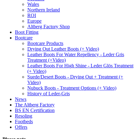
Wales
Northern Ireland
ROI
Europe
Altberg Factory Shop
Boot Fitting
Bootcare
Bootcare Products
Drying Out Leather Boots (+ Video)
Leather Boots For Water Repellency - Leder Gris
Treatment (+Video)
Leather Boots For High Shine - Leder Glös Treatment
(+ Video)
Suede/Desert Boots - Drying Out + Treatment (+
Video)
Nubuck Boots - Treatment Options (+ Video)
History of Leder-Gris
News
The Altberg Factory
BS EN Certification
Resoling
Footbeds
Offers