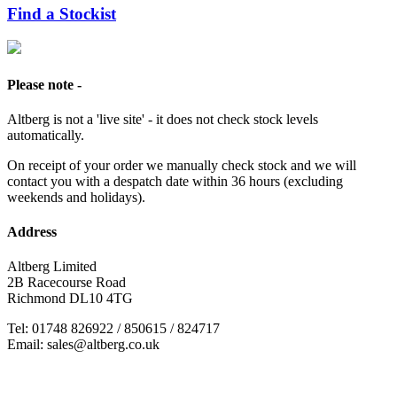
Find a Stockist
Please note -
Altberg is not a 'live site' - it does not check stock levels
automatically.
On receipt of your order we manually check stock and we will
contact you with a despatch date within 36 hours (excluding
weekends and holidays).
Address
Altberg Limited
2B Racecourse Road
Richmond DL10 4TG
Tel: 01748 826922 / 850615 / 824717
Email: sales@altberg.co.uk