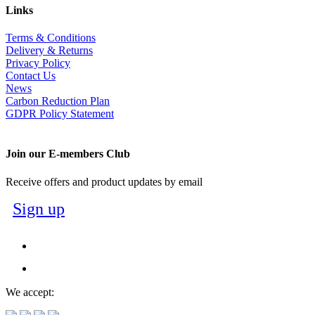
Links
Terms & Conditions
Delivery & Returns
Privacy Policy
Contact Us
News
Carbon Reduction Plan
GDPR Policy Statement
Join our E-members Club
Receive offers and product updates by email
Sign up
We accept: