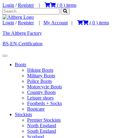
Login
/
Register
|
(
0
) items
Login
/
Register
|
My Account
|
(
0
) items
The Altberg Factory
BS-EN-Certification
Boots
Hiking Boots
Military Boots
Police Boots
Motorcycle Boots
Country Boots
Leisure shoes
Footbeds + Socks
Bootcare
Stockists
Premier Stockists
North England
South England
Scotland