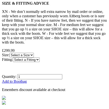
SIZE & FITTING ADVICE
XN - We don’t normally sell extra narrow by mail order or online,
only when a customer has previously worn Altberg boots or is sure
of their fitting. N - If you have narrow feet, then we suggest that you
keep with your normal shoe size. M - For medium feet we suggest
that you go up ½ a size on your SHOE size – this will allow for a
thick sock with the boots. W - For wide feet we suggest that you go
up ½ a size on your SHOE size – this will allow for a thick sock
with the boots.
£299.99
Size:
Fitting:
Quantity:
Add to Bootbag
Emembers discount available at checkout