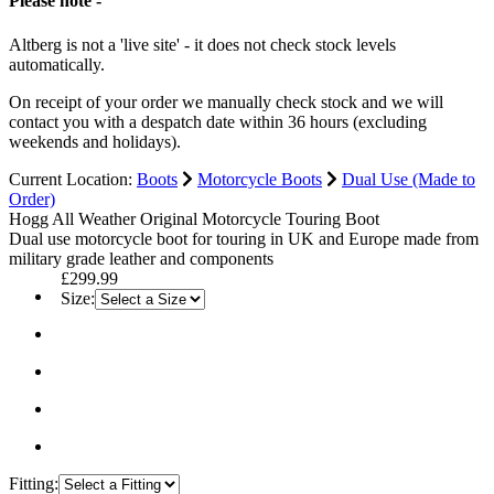
Please note -
Altberg is not a 'live site' - it does not check stock levels
automatically.
On receipt of your order we manually check stock and we will
contact you with a despatch date within 36 hours (excluding
weekends and holidays).
Current Location:
Boots
Motorcycle Boots
Dual Use (Made to
Order)
Hogg All Weather Original Motorcycle Touring Boot
Dual use motorcycle boot for touring in UK and Europe made from
military grade leather and components
£299.99
Size:
Fitting: