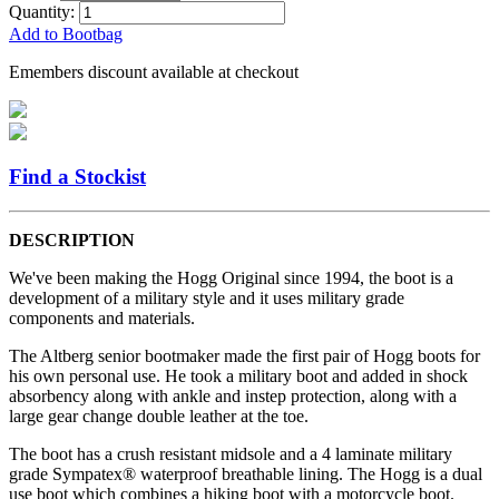
Quantity:
Add to Bootbag
Emembers discount available at checkout
Find a Stockist
DESCRIPTION
We've been making the Hogg Original since 1994, the boot is a
development of a military style and it uses military grade
components and materials.
The Altberg senior bootmaker made the first pair of Hogg boots for
his own personal use. He took a military boot and added in shock
absorbency along with ankle and instep protection, along with a
large gear change double leather at the toe.
The boot has a crush resistant midsole and a 4 laminate military
grade Sympatex® waterproof breathable lining. The Hogg is a dual
use boot which combines a hiking boot with a motorcycle boot.