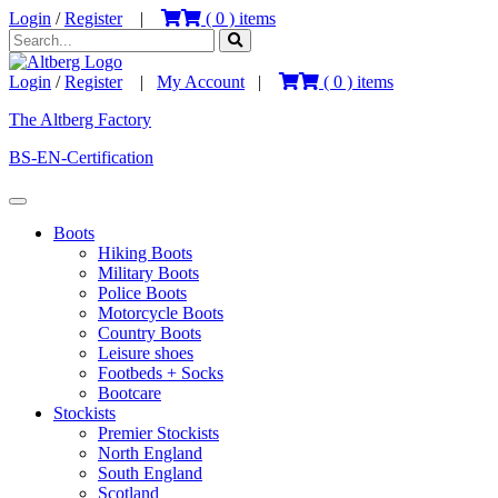
Login
/
Register
|
(
0
) items
Login
/
Register
|
My Account
|
(
0
) items
The Altberg Factory
BS-EN-Certification
Boots
Hiking Boots
Military Boots
Police Boots
Motorcycle Boots
Country Boots
Leisure shoes
Footbeds + Socks
Bootcare
Stockists
Premier Stockists
North England
South England
Scotland