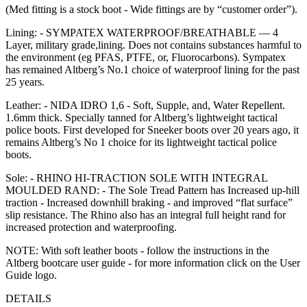
(Med fitting is a stock boot - Wide fittings are by “customer order”).
Lining: - SYMPATEX WATERPROOF/BREATHABLE — 4
Layer, military grade,lining. Does not contains substances harmful to
the environment (eg PFAS, PTFE, or, Fluorocarbons). Sympatex
has remained Altberg’s No.1 choice of waterproof lining for the past
25 years.
Leather: - NIDA IDRO 1,6 - Soft, Supple, and, Water Repellent.
1.6mm thick. Specially tanned for Altberg’s lightweight tactical
police boots. First developed for Sneeker boots over 20 years ago, it
remains Altberg’s No 1 choice for its lightweight tactical police
boots.
Sole: - RHINO HI-TRACTION SOLE WITH INTEGRAL
MOULDED RAND: - The Sole Tread Pattern has Increased up-hill
traction - Increased downhill braking - and improved “flat surface”
slip resistance. The Rhino also has an integral full height rand for
increased protection and waterproofing.
NOTE: With soft leather boots - follow the instructions in the
Altberg bootcare user guide - for more information click on the User
Guide logo.
DETAILS