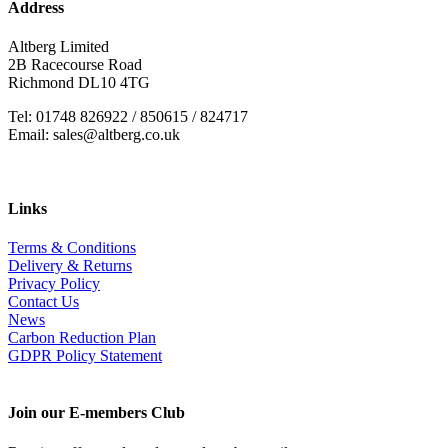
Address
Altberg Limited
2B Racecourse Road
Richmond DL10 4TG
Tel: 01748 826922 / 850615 / 824717
Email: sales@altberg.co.uk
Links
Terms & Conditions
Delivery & Returns
Privacy Policy
Contact Us
News
Carbon Reduction Plan
GDPR Policy Statement
Join our E-members Club