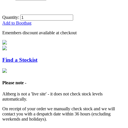
Quantity:
Add to Bootbag
Emembers discount available at checkout
Find a Stockist
Please note -
Altberg is not a 'live site' - it does not check stock levels
automatically.
On receipt of your order we manually check stock and we will
contact you with a despatch date within 36 hours (excluding
weekends and holidays).