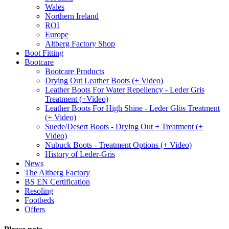
Wales
Northern Ireland
ROI
Europe
Altberg Factory Shop
Boot Fitting
Bootcare
Bootcare Products
Drying Out Leather Boots (+ Video)
Leather Boots For Water Repellency - Leder Gris
Treatment (+Video)
Leather Boots For High Shine - Leder Glös Treatment
(+ Video)
Suede/Desert Boots - Drying Out + Treatment (+
Video)
Nubuck Boots - Treatment Options (+ Video)
History of Leder-Gris
News
The Altberg Factory
BS EN Certification
Resoling
Footbeds
Offers