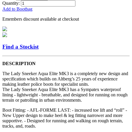
Quantity:
Add to Bootbag
Emembers discount available at checkout
Find a Stockist
DESCRIPTION
The Lady Sneeker Aqua Elite MK3 is a completely new design and
specification which builds on Altberg’s 25 years of experience
making leather police boots for specialist units.
The Lady Sneeker Aqua Elite MK3 has a Sympatex waterproof
lining - lightweight - breathable, and designed for running on rough
terrain or patrolling in urban environments.
Boot Fitting: - AFL-FORME LAST: - increased toe lift and “roll” -
New Upper design to make heel & leg fitting narrower and more
supportive. - Designed for running and walking on rough terrain,
tracks, and, roads.