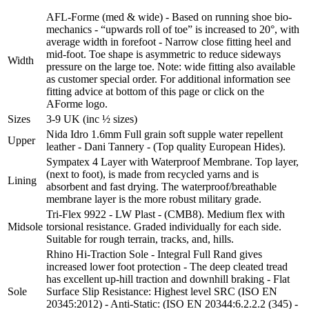
AFL-Forme (med & wide) - Based on running shoe bio-
mechanics - “upwards roll of toe” is increased to 20°, with
average width in forefoot - Narrow close fitting heel and
mid-foot. Toe shape is asymmetric to reduce sideways
Width
pressure on the large toe. Note: wide fitting also available
as customer special order. For additional information see
fitting advice at bottom of this page or click on the
AForme logo.
Sizes
3-9 UK (inc ½ sizes)
Nida Idro 1.6mm Full grain soft supple water repellent
Upper
leather - Dani Tannery - (Top quality European Hides).
Sympatex 4 Layer with Waterproof Membrane. Top layer,
(next to foot), is made from recycled yarns and is
Lining
absorbent and fast drying. The waterproof/breathable
membrane layer is the more robust military grade.
Tri-Flex 9922 - LW Plast - (CMB8). Medium flex with
Midsole
torsional resistance. Graded individually for each side.
Suitable for rough terrain, tracks, and, hills.
Rhino Hi-Traction Sole - Integral Full Rand gives
increased lower foot protection - The deep cleated tread
has excellent up-hill traction and downhill braking - Flat
Sole
Surface Slip Resistance: Highest level SRC (ISO EN
20345:2012) - Anti-Static: (ISO EN 20344:6.2.2.2 (345) -