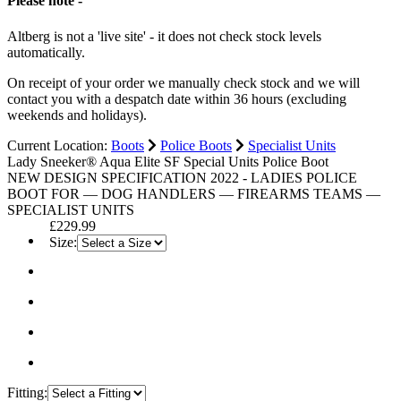
Please note -
Altberg is not a 'live site' - it does not check stock levels
automatically.
On receipt of your order we manually check stock and we will
contact you with a despatch date within 36 hours (excluding
weekends and holidays).
Current Location:
Boots
Police Boots
Specialist Units
Lady Sneeker® Aqua Elite SF Special Units Police Boot
NEW DESIGN SPECIFICATION 2022 - LADIES POLICE
BOOT FOR — DOG HANDLERS — FIREARMS TEAMS —
SPECIALIST UNITS
£229.99
Size:
Fitting: