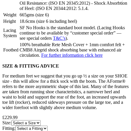
Oil Resistance: (ISO EN 20345:2012) - Shock Absorbtion
of Heel: (ISO EN 20344:2012: 5.1.4.
Weight
665gms (size 6)
Height
18.6cms (size 6 including heel)
SF No Hooks is the standard boot model. (Lacing Hooks
Lacing
continue to be available by “customer special order” —
System
see special orders
T&C’s
).
100% breathable Rete Mesh Cover + 1mm comfort felt +
Footbed
CMB8 Airgrid shock absorbing base with enhanced air
circulation.
For further information click here
SIZE & FITTING ADVICE
For medium feet we suggest that you go up ½ a size on your SHOE
size - this will allow for a thick sock with the boots. The AForme®
refers to the more asymmetric shape of this last. Many of the features
are taken from running shoe characteristics, a narrower heel and
waist to hold and support the rear of the foot, an increased upwards
toe lift (rocker), reduced sideways pressure on the large toe, and a
wider forefoot with slightly above medium volume.
£229.99
Size:
Fitting: