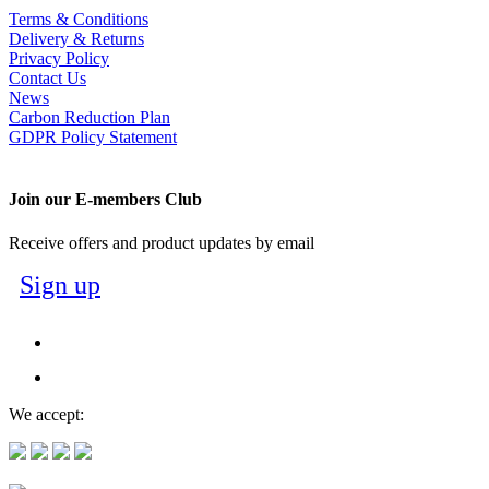
Terms & Conditions
Delivery & Returns
Privacy Policy
Contact Us
News
Carbon Reduction Plan
GDPR Policy Statement
Join our E-members Club
Receive offers and product updates by email
Sign up
We accept: