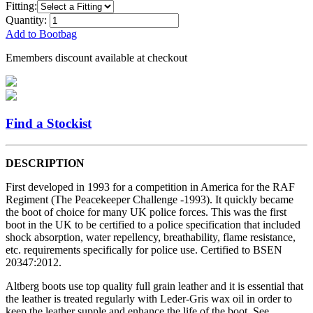
Fitting:
Quantity:
Add to Bootbag
Emembers discount available at checkout
Find a Stockist
DESCRIPTION
First developed in 1993 for a competition in America for the RAF
Regiment (The Peacekeeper Challenge -1993). It quickly became
the boot of choice for many UK police forces. This was the first
boot in the UK to be certified to a police specification that included
shock absorption, water repellency, breathability, flame resistance,
etc. requirements specifically for police use. Certified to BSEN
20347:2012.
Altberg boots use top quality full grain leather and it is essential that
the leather is treated regularly with Leder-Gris wax oil in order to
keep the leather supple and enhance the life of the boot. See