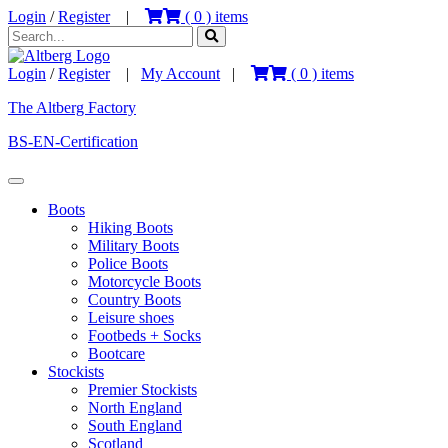
Login
/
Register
|
(
0
) items
Login
/
Register
|
My Account
|
(
0
) items
The Altberg Factory
BS-EN-Certification
Boots
Hiking Boots
Military Boots
Police Boots
Motorcycle Boots
Country Boots
Leisure shoes
Footbeds + Socks
Bootcare
Stockists
Premier Stockists
North England
South England
Scotland