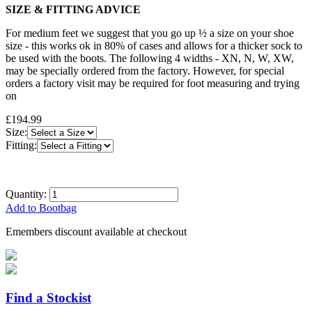
SIZE & FITTING ADVICE
For medium feet we suggest that you go up ½ a size on your shoe
size - this works ok in 80% of cases and allows for a thicker sock to
be used with the boots. The following 4 widths - XN, N, W, XW,
may be specially ordered from the factory. However, for special
orders a factory visit may be required for foot measuring and trying
on
£194.99
Size:
Fitting:
Quantity:
Add to Bootbag
Emembers discount available at checkout
Find a Stockist