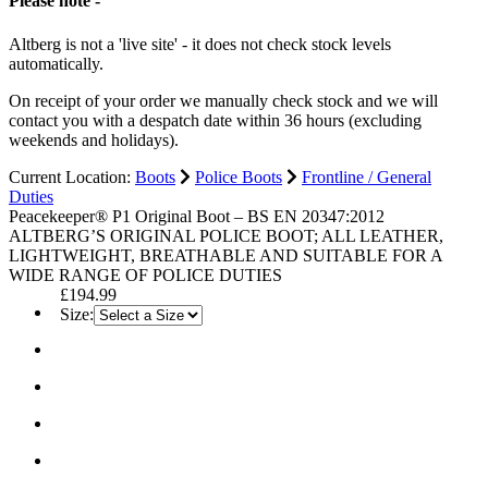
Please note -
Altberg is not a 'live site' - it does not check stock levels
automatically.
On receipt of your order we manually check stock and we will
contact you with a despatch date within 36 hours (excluding
weekends and holidays).
Current Location:
Boots
Police Boots
Frontline / General
Duties
Peacekeeper® P1 Original Boot – BS EN 20347:2012
ALTBERG’S ORIGINAL POLICE BOOT; ALL LEATHER,
LIGHTWEIGHT, BREATHABLE AND SUITABLE FOR A
WIDE RANGE OF POLICE DUTIES
£194.99
Size: