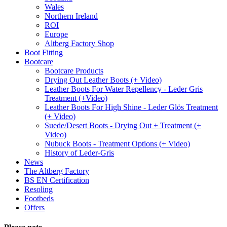
Wales
Northern Ireland
ROI
Europe
Altberg Factory Shop
Boot Fitting
Bootcare
Bootcare Products
Drying Out Leather Boots (+ Video)
Leather Boots For Water Repellency - Leder Gris
Treatment (+Video)
Leather Boots For High Shine - Leder Glös Treatment
(+ Video)
Suede/Desert Boots - Drying Out + Treatment (+
Video)
Nubuck Boots - Treatment Options (+ Video)
History of Leder-Gris
News
The Altberg Factory
BS EN Certification
Resoling
Footbeds
Offers