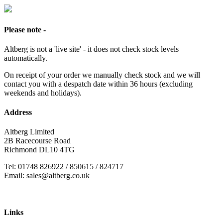
Please note -
Altberg is not a 'live site' - it does not check stock levels
automatically.
On receipt of your order we manually check stock and we will
contact you with a despatch date within 36 hours (excluding
weekends and holidays).
Address
Altberg Limited
2B Racecourse Road
Richmond DL10 4TG
Tel: 01748 826922 / 850615 / 824717
Email: sales@altberg.co.uk
Links