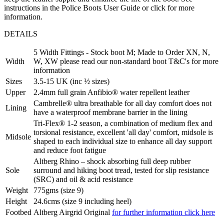
instructions in the Police Boots User Guide or click for more
information.
DETAILS
5 Width Fittings - Stock boot M; Made to Order XN, N,
Width
W, XW please read our non-standard boot T&C's for more
information
Sizes
3.5-15 UK (inc ½ sizes)
Upper
2.4mm full grain Anfibio® water repellent leather
Cambrelle® ultra breathable for all day comfort does not
Lining
have a waterproof membrane barrier in the lining
Tri-Flex® 1-2 season, a combination of medium flex and
torsional resistance, excellent 'all day' comfort, midsole is
Midsole
shaped to each individual size to enhance all day support
and reduce foot fatigue
Altberg Rhino – shock absorbing full deep rubber
Sole
surround and hiking boot tread, tested for slip resistance
(SRC) and oil & acid resistance
Weight
775gms (size 9)
Height
24.6cms (size 9 including heel)
Footbed
Altberg Airgrid Original
for further information click here