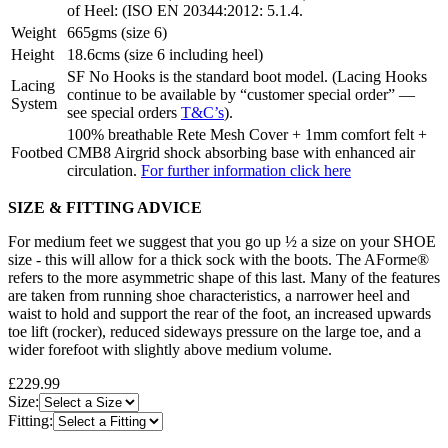
of Heel: (ISO EN 20344:2012: 5.1.4.
Weight
665gms (size 6)
Height
18.6cms (size 6 including heel)
SF No Hooks is the standard boot model. (Lacing Hooks
Lacing
continue to be available by “customer special order” —
System
see special orders
T&C’s
).
100% breathable Rete Mesh Cover + 1mm comfort felt +
Footbed
CMB8 Airgrid shock absorbing base with enhanced air
circulation.
For further information click here
SIZE & FITTING ADVICE
For medium feet we suggest that you go up ½ a size on your SHOE
size - this will allow for a thick sock with the boots. The AForme®
refers to the more asymmetric shape of this last. Many of the features
are taken from running shoe characteristics, a narrower heel and
waist to hold and support the rear of the foot, an increased upwards
toe lift (rocker), reduced sideways pressure on the large toe, and a
wider forefoot with slightly above medium volume.
£229.99
Size:
Fitting: