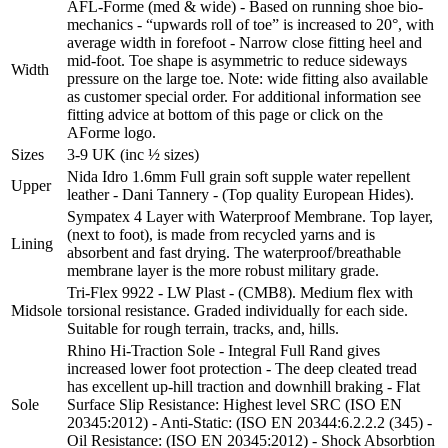
AFL-Forme (med & wide) - Based on running shoe bio-
mechanics - “upwards roll of toe” is increased to 20°, with
average width in forefoot - Narrow close fitting heel and
mid-foot. Toe shape is asymmetric to reduce sideways
Width
pressure on the large toe. Note: wide fitting also available
as customer special order. For additional information see
fitting advice at bottom of this page or click on the
AForme logo.
Sizes
3-9 UK (inc ½ sizes)
Nida Idro 1.6mm Full grain soft supple water repellent
Upper
leather - Dani Tannery - (Top quality European Hides).
Sympatex 4 Layer with Waterproof Membrane. Top layer,
(next to foot), is made from recycled yarns and is
Lining
absorbent and fast drying. The waterproof/breathable
membrane layer is the more robust military grade.
Tri-Flex 9922 - LW Plast - (CMB8). Medium flex with
Midsole
torsional resistance. Graded individually for each side.
Suitable for rough terrain, tracks, and, hills.
Rhino Hi-Traction Sole - Integral Full Rand gives
increased lower foot protection - The deep cleated tread
has excellent up-hill traction and downhill braking - Flat
Sole
Surface Slip Resistance: Highest level SRC (ISO EN
20345:2012) - Anti-Static: (ISO EN 20344:6.2.2.2 (345) -
Oil Resistance: (ISO EN 20345:2012) - Shock Absorbtion