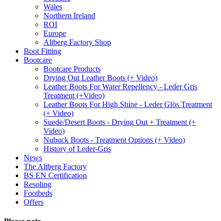
Wales
Northern Ireland
ROI
Europe
Altberg Factory Shop
Boot Fitting
Bootcare
Bootcare Products
Drying Out Leather Boots (+ Video)
Leather Boots For Water Repellency - Leder Gris
Treatment (+Video)
Leather Boots For High Shine - Leder Glös Treatment
(+ Video)
Suede/Desert Boots - Drying Out + Treatment (+
Video)
Nubuck Boots - Treatment Options (+ Video)
History of Leder-Gris
News
The Altberg Factory
BS EN Certification
Resoling
Footbeds
Offers