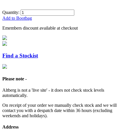
Quantity:
Add to Bootbag
Emembers discount available at checkout
Find a Stockist
Please note -
Altberg is not a 'live site' - it does not check stock levels
automatically.
On receipt of your order we manually check stock and we will
contact you with a despatch date within 36 hours (excluding
weekends and holidays).
Address