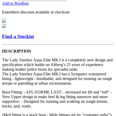
Add to Bootbag
Emembers discount available at checkout
Find a Stockist
DESCRIPTION
The Lady Sneeker Aqua Elite MK3 is a completely new design and
specification which builds on Altberg’s 25 years of experience
making leather police boots for specialist units.
The Lady Sneeker Aqua Elite MK3 has a Sympatex waterproof
lining - lightweight - breathable, and designed for running on rough
terrain or patrolling in urban environments.
Boot Fitting: - AFL-FORME LAST: - increased toe lift and “roll” -
New Upper design to make heel & leg fitting narrower and more
supportive. - Designed for running and walking on rough terrain,
tracks, and, roads.
(Med fitting is a stock boot - Wide fittings are by “customer order”).