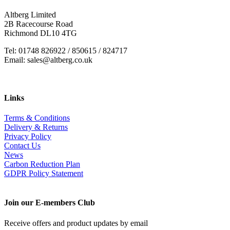
Altberg Limited
2B Racecourse Road
Richmond DL10 4TG
Tel: 01748 826922 / 850615 / 824717
Email: sales@altberg.co.uk
Links
Terms & Conditions
Delivery & Returns
Privacy Policy
Contact Us
News
Carbon Reduction Plan
GDPR Policy Statement
Join our E-members Club
Receive offers and product updates by email