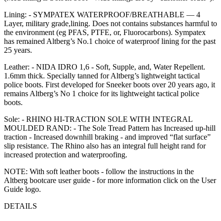
Lining: - SYMPATEX WATERPROOF/BREATHABLE — 4
Layer, military grade,lining. Does not contains substances harmful to
the environment (eg PFAS, PTFE, or, Fluorocarbons). Sympatex
has remained Altberg’s No.1 choice of waterproof lining for the past
25 years.
Leather: - NIDA IDRO 1,6 - Soft, Supple, and, Water Repellent.
1.6mm thick. Specially tanned for Altberg’s lightweight tactical
police boots. First developed for Sneeker boots over 20 years ago, it
remains Altberg’s No 1 choice for its lightweight tactical police
boots.
Sole: - RHINO HI-TRACTION SOLE WITH INTEGRAL
MOULDED RAND: - The Sole Tread Pattern has Increased up-hill
traction - Increased downhill braking - and improved “flat surface”
slip resistance. The Rhino also has an integral full height rand for
increased protection and waterproofing.
NOTE: With soft leather boots - follow the instructions in the
Altberg bootcare user guide - for more information click on the User
Guide logo.
DETAILS