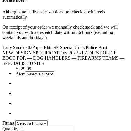
Please note -
Altberg is not a 'live site' - it does not check stock levels
automatically.
On receipt of your order we manually check stock and we will
contact you with a despatch date within 36 hours (excluding
weekends and holidays).
Lady Sneeker® Aqua Elite SF Special Units Police Boot
NEW DESIGN SPECIFICATION 2022 - LADIES POLICE
BOOT FOR — DOG HANDLERS — FIREARMS TEAMS —
SPECIALIST UNITS
£229.99
Size:
Fitting:
Quantity: