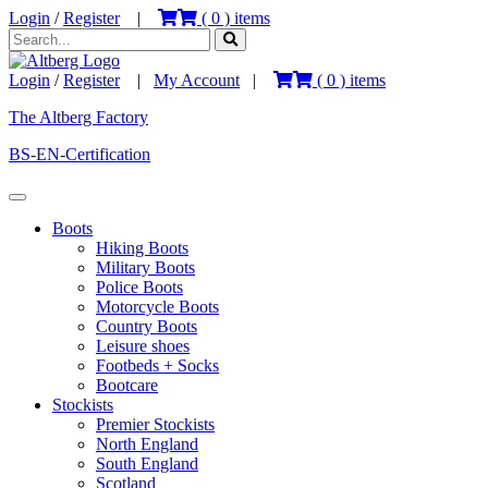
Login
/
Register
|
(
0
) items
Login
/
Register
|
My Account
|
(
0
) items
The Altberg Factory
BS-EN-Certification
Boots
Hiking Boots
Military Boots
Police Boots
Motorcycle Boots
Country Boots
Leisure shoes
Footbeds + Socks
Bootcare
Stockists
Premier Stockists
North England
South England
Scotland