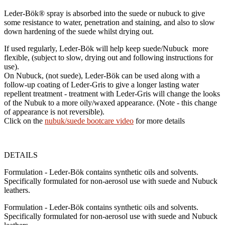
Leder-Bök®
spray is absorbed into the suede or nubuck to give
some resistance to water, penetration and staining, and also to slow
down hardening of the suede whilst drying out.
If used regularly,
Leder-Bök
will help keep suede/Nubuck more
flexible, (subject to slow, drying out and following instructions for
use).
On Nubuck, (not suede),
Leder-Bök
can be used along with a
follow-up coating of Leder-Gris to give a longer lasting water
repellent treatment - treatment with Leder-Gris will change the looks
of the Nubuk to a more oily/waxed appearance. (Note - this change
of appearance is not reversible).
Click on the
nubuk/suede bootcare video
for more details
DETAILS
Formulation - Leder-Bök contains synthetic oils and solvents.
Specifically formulated for non-aerosol use with suede and Nubuck
leathers.
Formulation - Leder-Bök contains synthetic oils and solvents.
Specifically formulated for non-aerosol use with suede and Nubuck