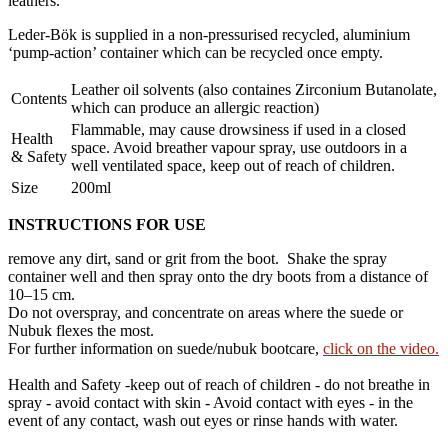
leathers.
Leder-Bök is supplied in a non-pressurised recycled, aluminium
‘pump-action’ container which can be recycled once empty.
Leather oil solvents (also containes Zirconium Butanolate,
Contents
which can produce an allergic reaction)
Flammable, may cause drowsiness if used in a closed
Health
space. Avoid breather vapour spray, use outdoors in a
& Safety
well ventilated space, keep out of reach of children.
Size
200ml
INSTRUCTIONS FOR USE
remove any dirt, sand or grit from the boot. Shake the spray
container well and then spray onto the dry boots from a distance of
10–15 cm.
Do not overspray, and concentrate on areas where the suede or
Nubuk flexes the most.
For further information on suede/nubuk bootcare,
click
on the video.
Health and Safety -keep out of reach of children - do not breathe in
spray - avoid contact with skin - Avoid contact with eyes - in the
event of any contact, wash out eyes or rinse hands with water.