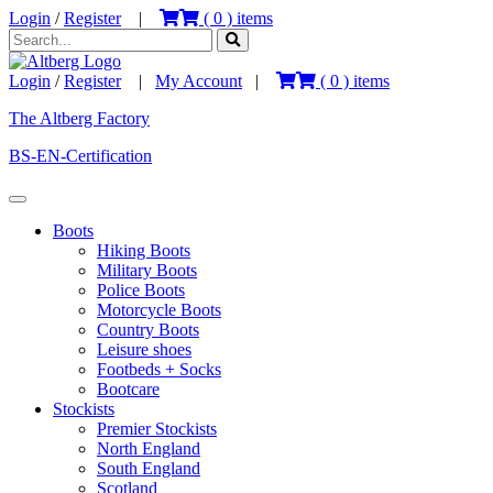
Login
/
Register
|
(
0
) items
Login
/
Register
|
My Account
|
(
0
) items
The Altberg Factory
BS-EN-Certification
Boots
Hiking Boots
Military Boots
Police Boots
Motorcycle Boots
Country Boots
Leisure shoes
Footbeds + Socks
Bootcare
Stockists
Premier Stockists
North England
South England
Scotland