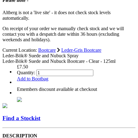
Please note -
Altberg is not a 'live site' - it does not check stock levels
automatically.
On receipt of your order we manually check stock and we will
contact you with a despatch date within 36 hours (excluding
weekends and holidays).
Current Location:
Bootcare
Leder-Gris Bootcare
Leder-Bök® Suede and Nubuck Spray
Leder-Bök® Suede and Nubuck Bootcare - Clear - 125ml
£7.50
Quantity:
Add to Bootbag
Emembers discount available at checkout
Find a Stockist
DESCRIPTION