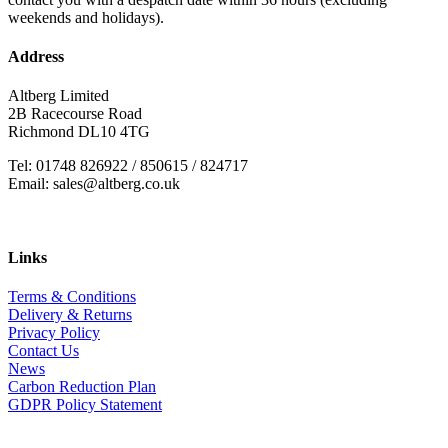
weekends and holidays).
Address
Altberg Limited
2B Racecourse Road
Richmond DL10 4TG
Tel: 01748 826922 / 850615 / 824717
Email: sales@altberg.co.uk
Links
Terms & Conditions
Delivery & Returns
Privacy Policy
Contact Us
News
Carbon Reduction Plan
GDPR Policy Statement