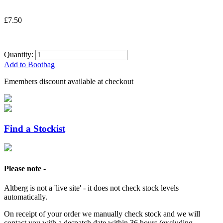
£7.50
Quantity:
Add to Bootbag
Emembers discount available at checkout
Find a Stockist
Please note -
Altberg is not a 'live site' - it does not check stock levels
automatically.
On receipt of your order we manually check stock and we will
contact you with a despatch date within 36 hours (excluding