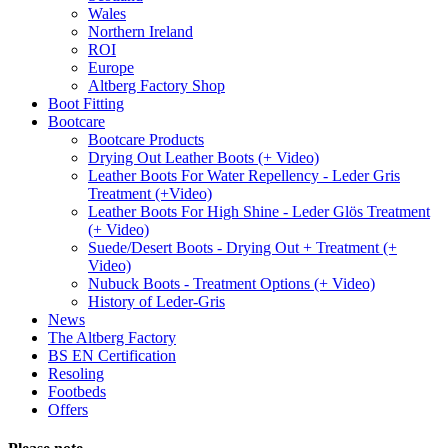
Wales
Northern Ireland
ROI
Europe
Altberg Factory Shop
Boot Fitting
Bootcare
Bootcare Products
Drying Out Leather Boots (+ Video)
Leather Boots For Water Repellency - Leder Gris
Treatment (+Video)
Leather Boots For High Shine - Leder Glös Treatment
(+ Video)
Suede/Desert Boots - Drying Out + Treatment (+
Video)
Nubuck Boots - Treatment Options (+ Video)
History of Leder-Gris
News
The Altberg Factory
BS EN Certification
Resoling
Footbeds
Offers