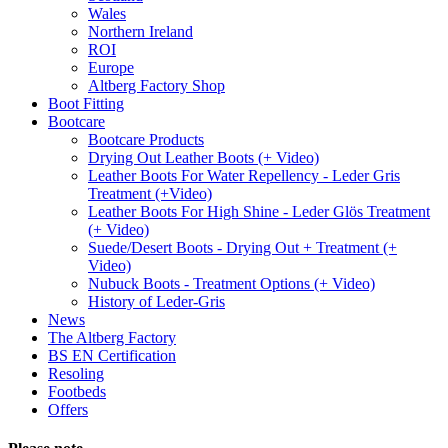
Wales
Northern Ireland
ROI
Europe
Altberg Factory Shop
Boot Fitting
Bootcare
Bootcare Products
Drying Out Leather Boots (+ Video)
Leather Boots For Water Repellency - Leder Gris
Treatment (+Video)
Leather Boots For High Shine - Leder Glös Treatment
(+ Video)
Suede/Desert Boots - Drying Out + Treatment (+
Video)
Nubuck Boots - Treatment Options (+ Video)
History of Leder-Gris
News
The Altberg Factory
BS EN Certification
Resoling
Footbeds
Offers