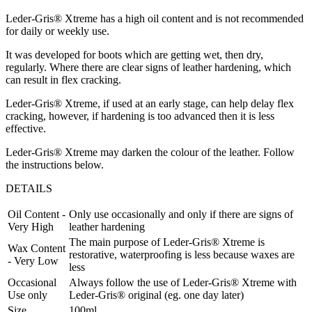
Leder-Gris® Xtreme has a high oil content and is not recommended
for daily or weekly use.
It was developed for boots which are getting wet, then dry,
regularly. Where there are clear signs of leather hardening, which
can result in flex cracking.
Leder-Gris® Xtreme, if used at an early stage, can help delay flex
cracking, however, if hardening is too advanced then it is less
effective.
Leder-Gris® Xtreme may darken the colour of the leather. Follow
the instructions below.
DETAILS
Oil Content -
Only use occasionally and only if there are signs of
Very High
leather hardening
The main purpose of Leder-Gris® Xtreme is
Wax Content
restorative, waterproofing is less because waxes are
- Very Low
less
Occasional
Always follow the use of Leder-Gris® Xtreme with
Use only
Leder-Gris® original (eg. one day later)
Size
100ml