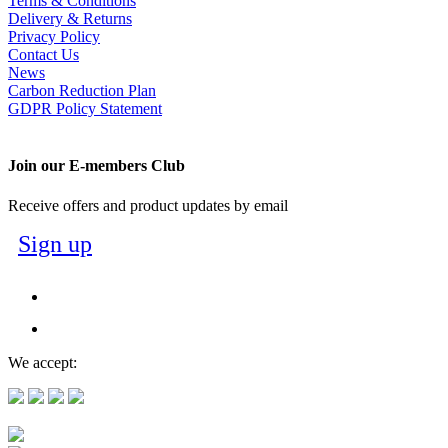
Terms & Conditions
Delivery & Returns
Privacy Policy
Contact Us
News
Carbon Reduction Plan
GDPR Policy Statement
Join our E-members Club
Receive offers and product updates by email
Sign up
We accept: