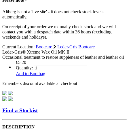
Please note -
Altberg is not a 'live site' - it does not check stock levels
automatically.
On receipt of your order we manually check stock and we will
contact you with a despatch date within 36 hours (excluding
weekends and holidays).
Current Location:
Bootcare
Leder-Gris Bootcare
Leder-Gris® Xtreme Wax Oil MK II
Occasional treatment to restore suppleness of leather and leather oil
£5.20
Quantity:
Add to Bootbag
Emembers discount available at checkout
Find a Stockist
DESCRIPTION