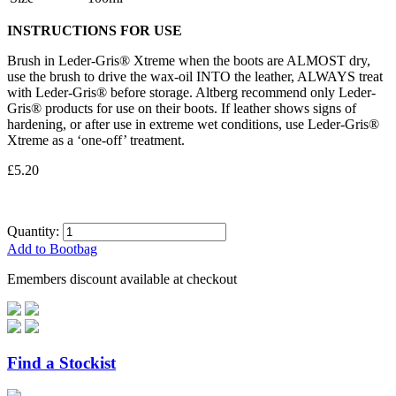
INSTRUCTIONS FOR USE
Brush in Leder-Gris® Xtreme when the boots are ALMOST dry,
use the brush to drive the wax-oil INTO the leather, ALWAYS treat
with Leder-Gris® before storage. Altberg recommend only Leder-
Gris® products for use on their boots. If leather shows signs of
hardening, or after use in extreme wet conditions, use Leder-Gris®
Xtreme as a ‘one-off’ treatment.
£5.20
Quantity:
Add to Bootbag
Emembers discount available at checkout
Find a Stockist