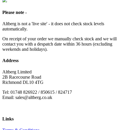
Please note -
Altberg is not a 'live site' - it does not check stock levels
automatically.
On receipt of your order we manually check stock and we will
contact you with a despatch date within 36 hours (excluding
weekends and holidays).
Address
Altberg Limited
2B Racecourse Road
Richmond DL10 4TG
Tel: 01748 826922 / 850615 / 824717
Email: sales@altberg.co.uk
Links