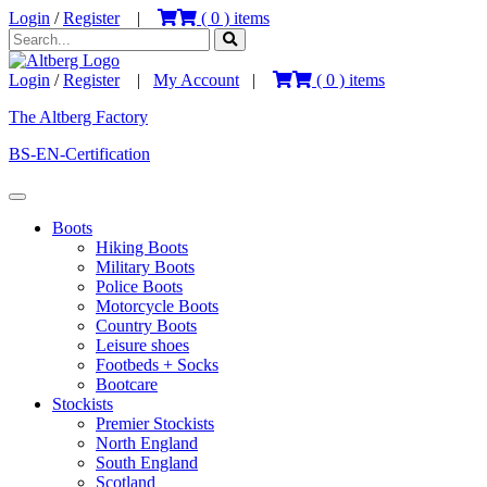
Login
/
Register
|
(
0
) items
Login
/
Register
|
My Account
|
(
0
) items
The Altberg Factory
BS-EN-Certification
Boots
Hiking Boots
Military Boots
Police Boots
Motorcycle Boots
Country Boots
Leisure shoes
Footbeds + Socks
Bootcare
Stockists
Premier Stockists
North England
South England
Scotland