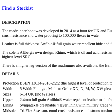
Find a Stockist
DESCRIPTION
The roadrunner boot was developed in 2014 as a boot for UK and European
crush resistance and water proofing to 100,000 flexes in water.
Leather is full thickness Anfibio® full grain water repellent hide an
The sole is Altberg's own design, Rhino, which is oil and acid resistan
highest level SRC.
There is a higher leg version of the roadrunner also available, the Bah
DETAILS
Protection
BSEN 13634-2010-2:2:2 (the highest level of protection 
Width
5 Width Fittings - Made to Order XN, N, M, W, XW pleas
Sizes
6-14 UK (inc ½ sizes)
Upper
2.4mm full grain Anfibio® water repellent leather made 
Lining
Sympatex® breathable 4 layer lining with military grade 
Midsole
Tri-Flex 3 season, good crush resistance and strong torsion