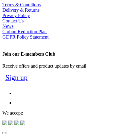
Terms & Conditions
Delivery & Returns
Privacy Policy
Contact Us
News
Carbon Reduction Plan
GDPR Policy Statement
Join our E-members Club
Receive offers and product updates by email
Sign up
We accept: