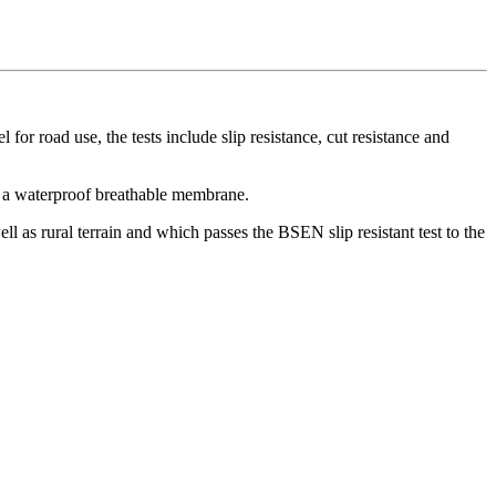
or road use, the tests include slip resistance, cut resistance and
es a waterproof breathable membrane.
ll as rural terrain and which passes the BSEN slip resistant test to the