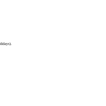
lidays).