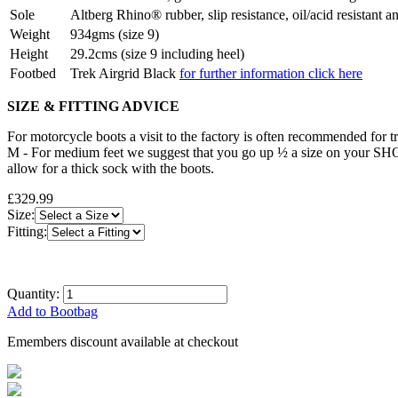
Sole
Altberg Rhino® rubber, slip resistance, oil/acid resistant a
Weight
934gms (size 9)
Height
29.2cms (size 9 including heel)
Footbed
Trek Airgrid Black
for further information click here
SIZE & FITTING ADVICE
For motorcycle boots a visit to the factory is often recommended for try
M - For medium feet we suggest that you go up ½ a size on your SHOE 
allow for a thick sock with the boots.
£329.99
Size:
Fitting:
Quantity:
Add to Bootbag
Emembers discount available at checkout