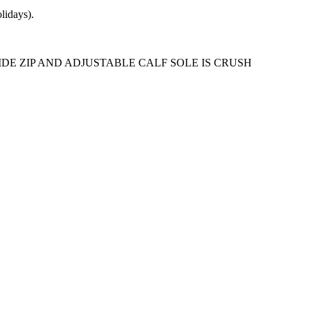
lidays).
DE ZIP AND ADJUSTABLE CALF SOLE IS CRUSH