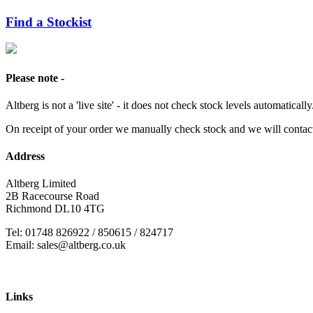
Find a Stockist
Please note -
Altberg is not a 'live site' - it does not check stock levels automatically
On receipt of your order we manually check stock and we will contac
Address
Altberg Limited
2B Racecourse Road
Richmond DL10 4TG
Tel: 01748 826922 / 850615 / 824717
Email: sales@altberg.co.uk
Links