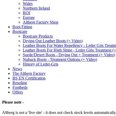
Wales
Northern Ireland
ROI
Europe
Altberg Factory Shop
Boot Fitting
Bootcare
Bootcare Products
Drying Out Leather Boots (+ Video)
Leather Boots For Water Repellency - Leder Gris Treatm
Leather Boots For High Shine - Leder Glös Treatment (
Suede/Desert Boots - Drying Out + Treatment (+ Video)
Nubuck Boots - Treatment Options (+ Video)
History of Leder-Gris
News
The Altberg Factory
BS EN Certification
Resoling
Footbeds
Offers
Please note -
Altberg is not a 'live site' - it does not check stock levels automatically