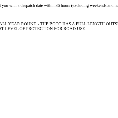
t you with a despatch date within 36 hours (excluding weekends and ho
ALL YEAR ROUND - THE BOOT HAS A FULL LENGTH OUTSI
EST LEVEL OF PROTECTION FOR ROAD USE