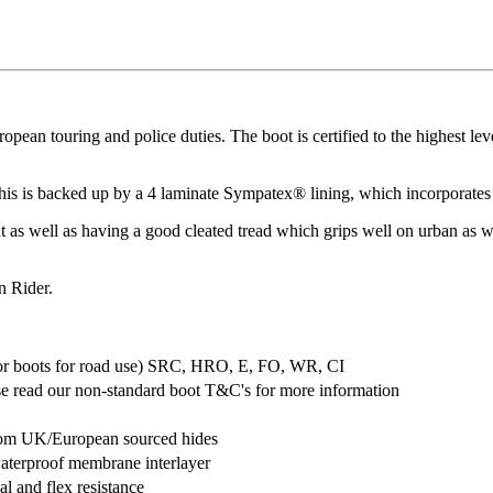
 touring and police duties. The boot is certified to the highest level f
d this is backed up by a 4 laminate Sympatex® lining, which incorporat
t as well as having a good cleated tread which grips well on urban as we
n Rider.
for boots for road use) SRC, HRO, E, FO, WR, CI
e read our non-standard boot T&C's for more information
from UK/European sourced hides
waterproof membrane interlayer
al and flex resistance