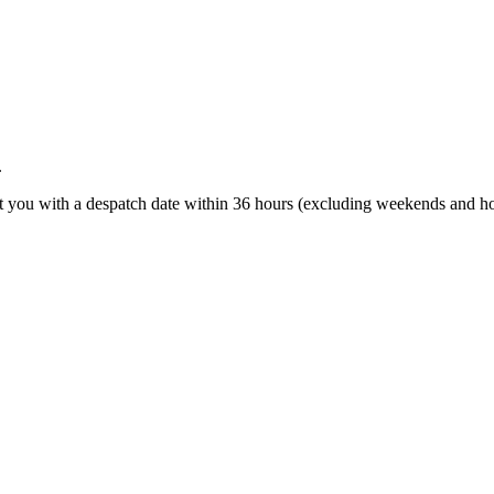
.
t you with a despatch date within 36 hours (excluding weekends and ho