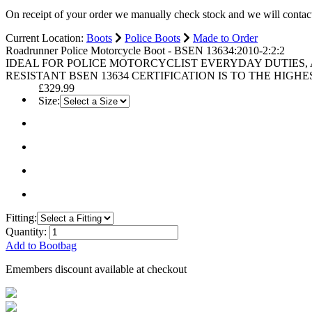
On receipt of your order we manually check stock and we will contac
Current Location:
Boots
Police Boots
Made to Order
Roadrunner Police Motorcycle Boot - BSEN 13634:2010-2:2:2
IDEAL FOR POLICE MOTORCYCLIST EVERYDAY DUTIES, 
RESISTANT BSEN 13634 CERTIFICATION IS TO THE HIGH
£329.99
Size:
Fitting:
Quantity:
Add to Bootbag
Emembers discount available at checkout