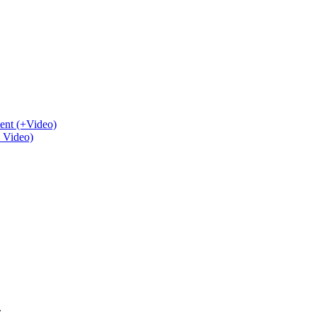
ent (+Video)
+ Video)
.