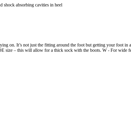
nd shock absorbing cavities in heel
ing on. It’s not just the fitting around the foot but getting your foot in
size – this will allow for a thick sock with the boots. W - For wide f