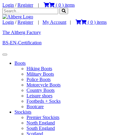
Login
/
Register
|
(
0
) items
Login
/
Register
|
My Account
|
(
0
) items
The Altberg Factory
BS-EN-Certification
Boots
Hiking Boots
Military Boots
Police Boots
Motorcycle Boots
Country Boots
Leisure shoes
Footbeds + Socks
Bootcare
Stockists
Premier Stockists
North England
South England
Scotland