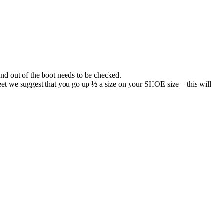
 and out of the boot needs to be checked.
eet we suggest that you go up ½ a size on your SHOE size – this will