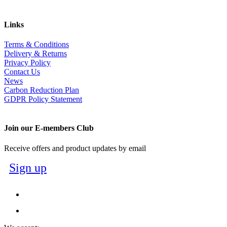
Links
Terms & Conditions
Delivery & Returns
Privacy Policy
Contact Us
News
Carbon Reduction Plan
GDPR Policy Statement
Join our E-members Club
Receive offers and product updates by email
Sign up