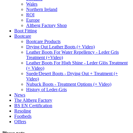
Wales
Northern Ireland
ROI
Europe
Altberg Factory Shop
Boot Fitting
Bootcare
Bootcare Products
Drying Out Leather Boots (+ Video)
Leather Boots For Water Repellency - Leder Gris
Treatment (+Video)
Leather Boots For High Shine - Leder Glös Treatment
(+ Video)
Suede/Desert Boots - Drying Out + Treatment (+
Video)
Nubuck Boots - Treatment Options (+ Video)
History of Leder-Gris
News
The Altberg Factory
BS EN Certification
Resoling
Footbeds
Offers