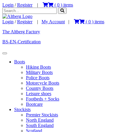
Login
/
Register
|
(
0
) items
Login
/
Register
|
My Account
|
(
0
) items
The Altberg Factory
BS-EN-Certification
Boots
Hiking Boots
Military Boots
Police Boots
Motorcycle Boots
Country Boots
Leisure shoes
Footbeds + Socks
Bootcare
Stockists
Premier Stockists
North England
South England
Scotland