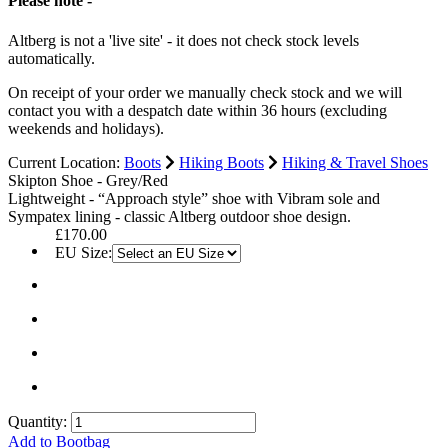
Please note -
Altberg is not a 'live site' - it does not check stock levels
automatically.
On receipt of your order we manually check stock and we will
contact you with a despatch date within 36 hours (excluding
weekends and holidays).
Current Location:
Boots
Hiking Boots
Hiking & Travel Shoes
Skipton Shoe - Grey/Red
Lightweight - “Approach style” shoe with Vibram sole and
Sympatex lining - classic Altberg outdoor shoe design.
£170.00
EU Size:
Quantity:
Add to Bootbag