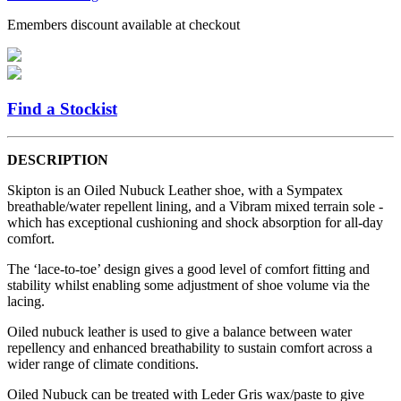
Emembers discount available at checkout
Find a Stockist
DESCRIPTION
Skipton is an Oiled Nubuck Leather shoe, with a Sympatex
breathable/water repellent lining, and a Vibram mixed terrain sole -
which has exceptional cushioning and shock absorption for all-day
comfort.
The ‘lace-to-toe’ design gives a good level of comfort fitting and
stability whilst enabling some adjustment of shoe volume via the
lacing.
Oiled nubuck leather is used to give a balance between water
repellency and enhanced breathability to sustain comfort across a
wider range of climate conditions.
Oiled Nubuck can be treated with Leder Gris wax/paste to give