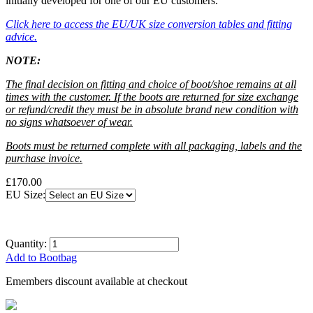
initially developed for one of our EU customers.
Click here
to access the EU/UK size conversion tables and fitting
advice.
NOTE:
The final decision on fitting and choice of boot/shoe remains at all
times with the customer. If the boots are returned for size exchange
or refund/credit they must be in absolute brand new condition with
no signs whatsoever of wear.
Boots must be returned complete with all packaging, labels and the
purchase invoice.
£170.00
EU Size:
Quantity:
Add to Bootbag
Emembers discount available at checkout