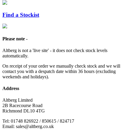
Find a Stockist
Please note -
Altberg is not a 'live site' - it does not check stock levels
automatically.
On receipt of your order we manually check stock and we will
contact you with a despatch date within 36 hours (excluding
weekends and holidays).
Address
Altberg Limited
2B Racecourse Road
Richmond DL10 4TG
Tel: 01748 826922 / 850615 / 824717
Email: sales@altberg.co.uk