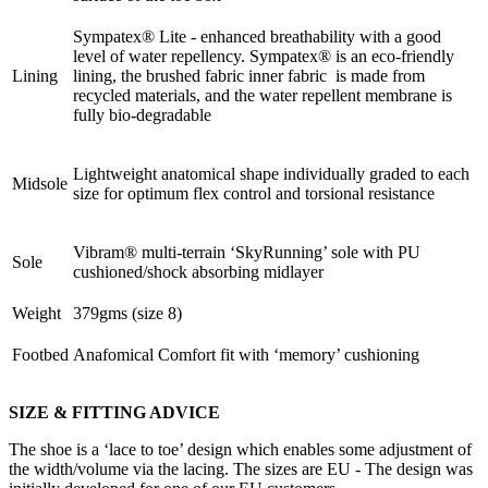
Sympatex® Lite - enhanced breathability with a good
level of water repellency. Sympatex® is an eco-friendly
Lining
lining, the brushed fabric inner fabric is made from
recycled materials, and the water repellent membrane is
fully bio-degradable
Lightweight anatomical shape individually graded to each
Midsole
size for optimum flex control and torsional resistance
Vibram® multi-terrain ‘SkyRunning’ sole with PU
Sole
cushioned/shock absorbing midlayer
Weight
379gms (size 8)
Footbed
Anafomical Comfort fit with ‘memory’ cushioning
SIZE & FITTING ADVICE
The shoe is a ‘lace to toe’ design which enables some adjustment of
the width/volume via the lacing. The sizes are EU - The design was