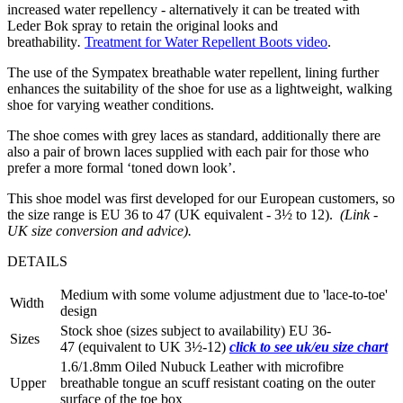
increased water repellency - alternatively it can be treated with
Leder Bok spray to retain the original looks and
breathability
.
Treatment for Water Repellent Boots video
.
The use of the Sympatex breathable water repellent, lining further
enhances the suitability of the shoe for use as a lightweight, walking
shoe for varying weather conditions.
The shoe comes with grey laces as standard, additionally there are
also a pair of brown laces supplied with each pair for those who
prefer a more formal ‘toned down look’.
This shoe model was first developed for our European customers, so
the size range is EU 36 to 47 (UK equivalent - 3½ to 12).
(Link -
UK size conversion and advice).
DETAILS
Medium with some volume adjustment due to 'lace-to-toe'
Width
design
Stock shoe (sizes subject to availability) EU 36-
Sizes
47 (equivalent to UK 3½-12)
click to see uk/eu size chart
1.6/1.8mm Oiled Nubuck Leather with microfibre
Upper
breathable tongue an scuff resistant coating on the outer
surface of the toe box