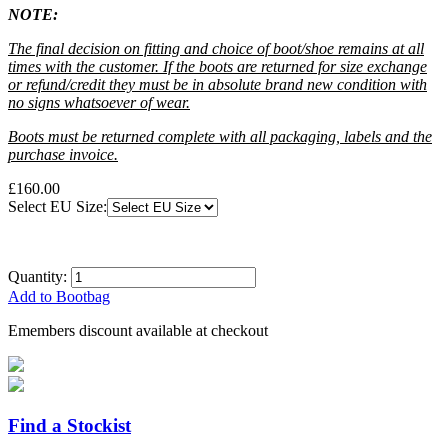
NOTE:
The final decision on fitting and choice of boot/shoe remains at all
times with the customer. If the boots are returned for size exchange
or refund/credit they must be in absolute brand new condition with
no signs whatsoever of wear.
Boots must be returned complete with all packaging, labels and the
purchase invoice.
£160.00
Select EU Size:
Quantity:
Add to Bootbag
Emembers discount available at checkout
Find a Stockist