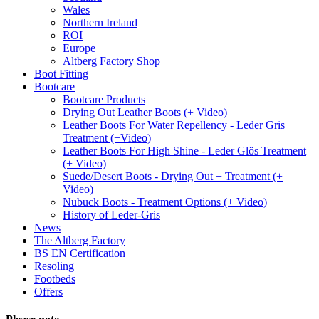
Wales
Northern Ireland
ROI
Europe
Altberg Factory Shop
Boot Fitting
Bootcare
Bootcare Products
Drying Out Leather Boots (+ Video)
Leather Boots For Water Repellency - Leder Gris
Treatment (+Video)
Leather Boots For High Shine - Leder Glös Treatment
(+ Video)
Suede/Desert Boots - Drying Out + Treatment (+
Video)
Nubuck Boots - Treatment Options (+ Video)
History of Leder-Gris
News
The Altberg Factory
BS EN Certification
Resoling
Footbeds
Offers