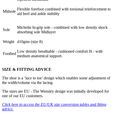
Flexible forefoot combined with torsional reinforcement to
Midsole
aid heel and ankle stability
Michelin hi-grip sole - combined with low density shock
Sole
absorbing sole Midlayer
Weight
410gms (size 8)
Low density breathable - cushioned comfort fit - with
Footbed
medium anatomical support.
SIZE & FITTING ADVICE
The shoe is a ‘lace to toe’ design which enables some adjustment of
the width/volume via the lacing.
The sizes are EU - The Wensley design was initially developed for
one of our EU customers.
Click here
to access the EU/UK size conversion tables and fitting
advice.