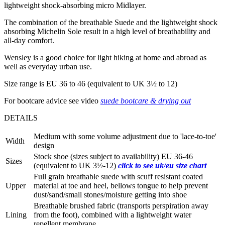
lightweight shock-absorbing micro Midlayer.
The combination of the breathable Suede and the lightweight shock
absorbing Michelin Sole result in a high level of breathability and
all-day comfort.
Wensley is a good choice for light hiking at home and abroad as
well as everyday urban use.
Size range is EU 36 to 46 (equivalent to UK 3½ to 12)
For bootcare advice see video
suede bootcare & drying out
DETAILS
Medium with some volume adjustment due to 'lace-to-toe'
Width
design
Stock shoe (sizes subject to availability) EU 36-46
Sizes
(equivalent to UK 3½-12)
click to see uk/eu size chart
Full grain breathable suede with scuff resistant coated
Upper
material at toe and heel, bellows tongue to help prevent
dust/sand/small stones/moisture getting into shoe
Breathable brushed fabric (transports perspiration away
Lining
from the foot), combined with a lightweight water
repellent membrane