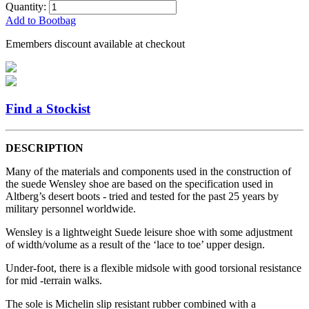
Quantity:
Add to Bootbag
Emembers discount available at checkout
Find a Stockist
DESCRIPTION
Many of the materials and components used in the construction of
the suede Wensley shoe are based on the specification used in
Altberg’s desert boots - tried and tested for the past 25 years by
military personnel worldwide.
Wensley is a lightweight Suede leisure shoe with some adjustment
of width/volume as a result of the ‘lace to toe’ upper design.
Under-foot, there is a flexible midsole with good torsional resistance
for mid -terrain walks.
The sole is Michelin slip resistant rubber combined with a