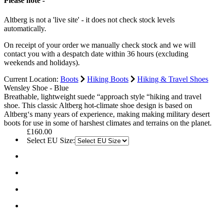
Please note -
Altberg is not a 'live site' - it does not check stock levels
automatically.
On receipt of your order we manually check stock and we will
contact you with a despatch date within 36 hours (excluding
weekends and holidays).
Current Location:
Boots
Hiking Boots
Hiking & Travel Shoes
Wensley Shoe - Blue
Breathable, lightweight suede “approach style “hiking and travel
shoe. This classic Altberg hot-climate shoe design is based on
Altberg‘s many years of experience, making making military desert
boots for use in some of harshest climates and terrains on the planet.
£160.00
Select EU Size: