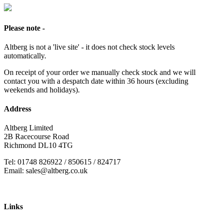
Please note -
Altberg is not a 'live site' - it does not check stock levels
automatically.
On receipt of your order we manually check stock and we will
contact you with a despatch date within 36 hours (excluding
weekends and holidays).
Address
Altberg Limited
2B Racecourse Road
Richmond DL10 4TG
Tel: 01748 826922 / 850615 / 824717
Email: sales@altberg.co.uk
Links