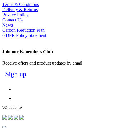
Terms & Conditions
Delivery & Returns
Privacy Policy
Contact Us
News
Carbon Reduction Plan
GDPR Policy Statement
Join our E-members Club
Receive offers and product updates by email
Sign up
We accept: