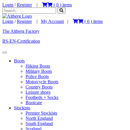
Login
/
Register
|
(
0
) items
Login
/
Register
|
My Account
|
(
0
) items
The Altberg Factory
BS-EN-Certification
Boots
Hiking Boots
Military Boots
Police Boots
Motorcycle Boots
Country Boots
Leisure shoes
Footbeds + Socks
Bootcare
Stockists
Premier Stockists
North England
South England
Scotland