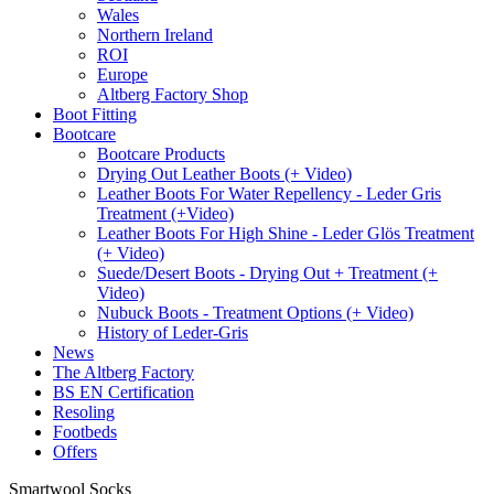
Wales
Northern Ireland
ROI
Europe
Altberg Factory Shop
Boot Fitting
Bootcare
Bootcare Products
Drying Out Leather Boots (+ Video)
Leather Boots For Water Repellency - Leder Gris
Treatment (+Video)
Leather Boots For High Shine - Leder Glös Treatment
(+ Video)
Suede/Desert Boots - Drying Out + Treatment (+
Video)
Nubuck Boots - Treatment Options (+ Video)
History of Leder-Gris
News
The Altberg Factory
BS EN Certification
Resoling
Footbeds
Offers
Smartwool Socks