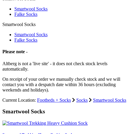
Smartwool Socks
Falke Socks
Smartwool Socks
Smartwool Socks
Falke Socks
Please note -
Altberg is not a 'live site' - it does not check stock levels
automatically.
On receipt of your order we manually check stock and we will
contact you with a despatch date within 36 hours (excluding
weekends and holidays).
Current Location:
Footbeds + Socks
Socks
Smartwool Socks
Smartwool Socks