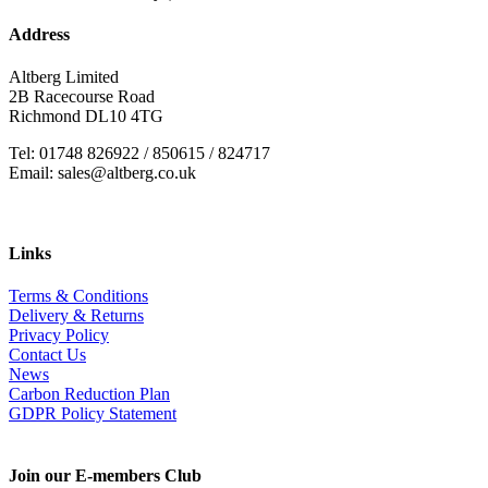
Address
Altberg Limited
2B Racecourse Road
Richmond DL10 4TG
Tel: 01748 826922 / 850615 / 824717
Email: sales@altberg.co.uk
Links
Terms & Conditions
Delivery & Returns
Privacy Policy
Contact Us
News
Carbon Reduction Plan
GDPR Policy Statement
Join our E-members Club