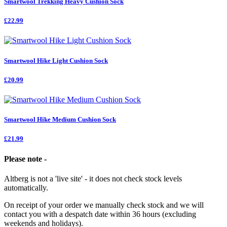
Smartwool Trekking Heavy Cushion Sock
£22.99
Smartwool Hike Light Cushion Sock
£20.99
Smartwool Hike Medium Cushion Sock
£21.99
Please note -
Altberg is not a 'live site' - it does not check stock levels
automatically.
On receipt of your order we manually check stock and we will
contact you with a despatch date within 36 hours (excluding
weekends and holidays).