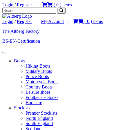
Login
/
Register
|
(
0
) items
Login
/
Register
|
My Account
|
(
0
) items
The Altberg Factory
BS-EN-Certification
Boots
Hiking Boots
Military Boots
Police Boots
Motorcycle Boots
Country Boots
Leisure shoes
Footbeds + Socks
Bootcare
Stockists
Premier Stockists
North England
South England
Scotland