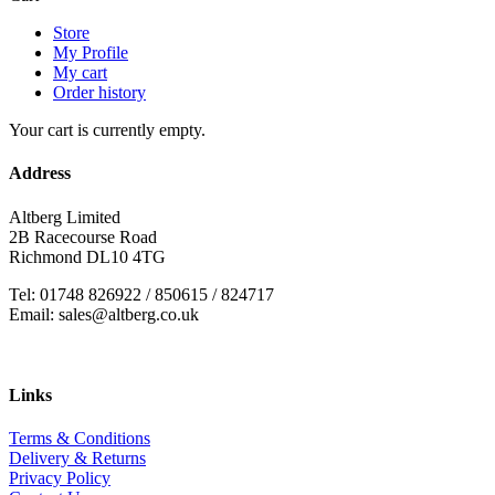
Store
My Profile
My cart
Order history
Your cart is currently empty.
Address
Altberg Limited
2B Racecourse Road
Richmond DL10 4TG
Tel: 01748 826922 / 850615 / 824717
Email: sales@altberg.co.uk
Links
Terms & Conditions
Delivery & Returns
Privacy Policy