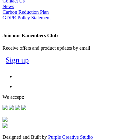
Contact Us
News
Carbon Reduction Plan
GDPR Policy Statement
Join our E-members Club
Receive offers and product updates by email
Sign up
We accept:
Designed and Built by
Purple Creative Studio