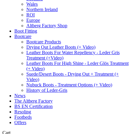
Wales
Northern Ireland
ROI
Europe
Altberg Factory Shop
Boot Fitting
Bootcare
Bootcare Products
Drying Out Leather Boots (+ Video)
Leather Boots For Water Repellency - Leder Gris
Treatment (+Video)
Leather Boots For High Shine - Leder Glös Treatment
(+ Video)
Suede/Desert Boots - Drying Out + Treatment (+
Video)
Nubuck Boots - Treatment Options (+ Video)
History of Leder-Gris
News
The Altberg Factory
BS EN Certification
Resoling
Footbeds
Offers
Cart