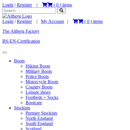
Login
/
Register
|
(
0
) items
Login
/
Register
|
My Account
|
(
0
) items
The Altberg Factory
BS-EN-Certification
Boots
Hiking Boots
Military Boots
Police Boots
Motorcycle Boots
Country Boots
Leisure shoes
Footbeds + Socks
Bootcare
Stockists
Premier Stockists
North England
South England
Scotland