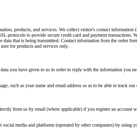
mation, products, and services. We collect visitor's contact information
L protocols to provide secure credit card and payment transactions. Wh
he data that is being transmitted. Contact information from the order f
 user for products and services only.
data you have given to us in order to reply with the information you ne
age, such as your name and email address so as to be able to track our
ectly from us by email (where applicable) if you register an account wi
 social media and platforms (operated by other companies) by using you