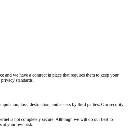
ice and we have a contract in place that requires them to keep your
d privacy standards.
pulation, loss, destruction, and access by third parties. Our security
nternet is not completely secure. Although we will do our best to
s at your own risk.