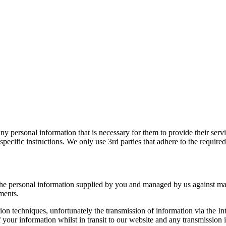
y personal information that is necessary for them to provide their serv
specific instructions. We only use 3rd parties that adhere to the require
the personal information supplied by you and managed by us against mani
ments.
tion techniques, unfortunately the transmission of information via the I
 your information whilst in transit to our website and any transmission i