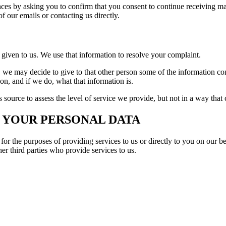
es by asking you to confirm that you consent to continue receiving mar
f our emails or contacting us directly.
given to us. We use that information to resolve your complaint.
 we may decide to give to that other person some of the information con
ion, and if we do, what that information is.
source to assess the level of service we provide, but not in a way that 
 YOUR PERSONAL DATA
for the purposes of providing services to us or directly to you on our b
her third parties who provide services to us.