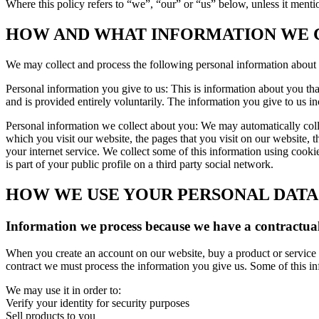
Where this policy refers to “we”, “our” or “us” below, unless it mentio
HOW AND WHAT INFORMATION WE 
We may collect and process the following personal information about
Personal information you give to us: This is information about you th
and is provided entirely voluntarily. The information you give to us i
Personal information we collect about you: We may automatically colle
which you visit our website, the pages that you visit on our website, th
your internet service. We collect some of this information using cook
is part of your public profile on a third party social network.
HOW WE USE YOUR PERSONAL DATA
Information we process because we have a contractual
When you create an account on our website, buy a product or service f
contract we must process the information you give us. Some of this i
We may use it in order to:
Verify your identity for security purposes
Sell products to you