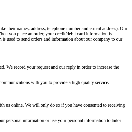
 (like their names, address, telephone number and e-mail address). Our
en you place an order, your credit/debit card information is
orm is used to send orders and information about our company to our
ed. We record your request and our reply in order to increase the
 communications with you to provide a high quality service.
th us online. We will only do so if you have consented to receiving
r personal information or use your personal information to tailor