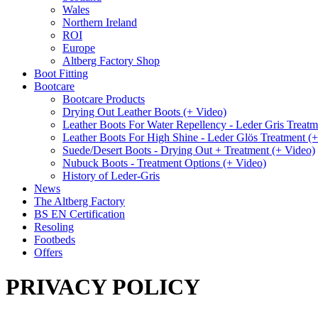
Wales
Northern Ireland
ROI
Europe
Altberg Factory Shop
Boot Fitting
Bootcare
Bootcare Products
Drying Out Leather Boots (+ Video)
Leather Boots For Water Repellency - Leder Gris Treatm
Leather Boots For High Shine - Leder Glös Treatment (
Suede/Desert Boots - Drying Out + Treatment (+ Video)
Nubuck Boots - Treatment Options (+ Video)
History of Leder-Gris
News
The Altberg Factory
BS EN Certification
Resoling
Footbeds
Offers
PRIVACY POLICY