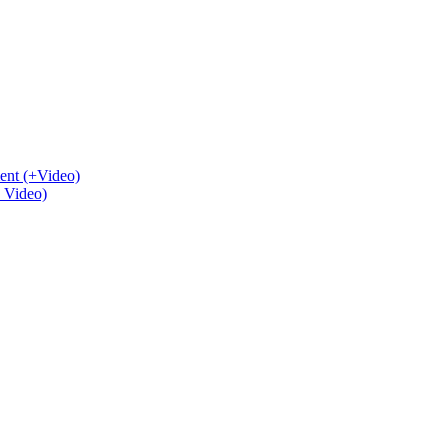
ent (+Video)
+ Video)