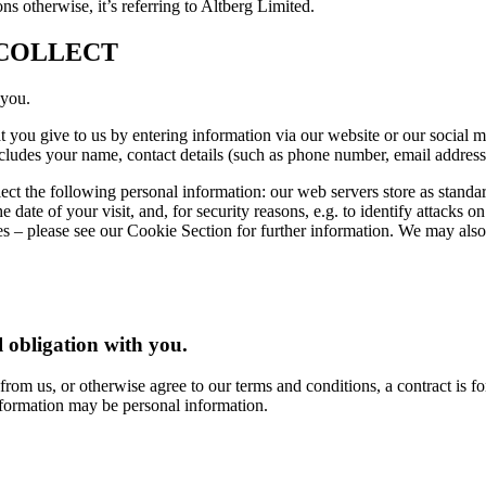
ns otherwise, it’s referring to Altberg Limited.
COLLECT
 you.
at you give to us by entering information via our website or our social
ncludes your name, contact details (such as phone number, email address
ct the following personal information: our web servers store as standa
e date of your visit, and, for security reasons, e.g. to identify attacks 
ies – please see our Cookie Section for further information. We may also
 obligation with you.
rom us, or otherwise agree to our terms and conditions, a contract is f
nformation may be personal information.