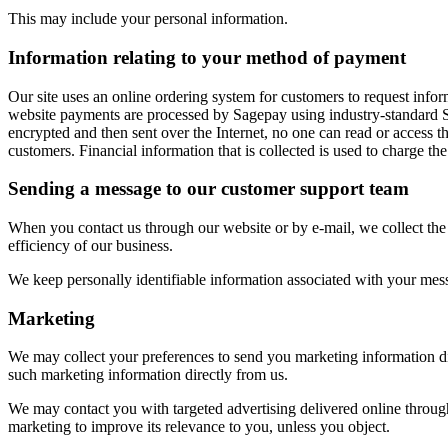
This may include your personal information.
Information relating to your method of payment
Our site uses an online ordering system for customers to request infor
website payments are processed by Sagepay using industry-standard SS
encrypted and then sent over the Internet, no one can read or access t
customers. Financial information that is collected is used to charge the
Sending a message to our customer support team
When you contact us through our website or by e-mail, we collect the 
efficiency of our business.
We keep personally identifiable information associated with your mess
Marketing
We may collect your preferences to send you marketing information dir
such marketing information directly from us.
We may contact you with targeted advertising delivered online through
marketing to improve its relevance to you, unless you object.