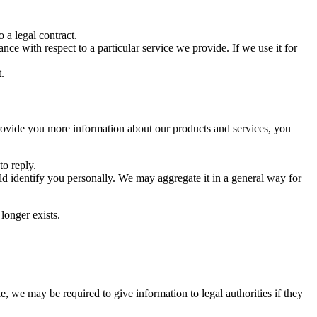
 a legal contract.
ce with respect to a particular service we provide. If we use it for
.
rovide you more information about our products and services, you
o reply.
d identify you personally. We may aggregate it in a general way for
longer exists.
 we may be required to give information to legal authorities if they