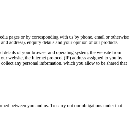
 media pages or by corresponding with us by phone, email or otherwise
 and address), enquiry details and your opinion of our products.
rd details of your browser and operating system, the website from
on our website, the Internet protocol (IP) address assigned to you by
 collect any personal information, which you allow to be shared that
ormed between you and us. To carry out our obligations under that