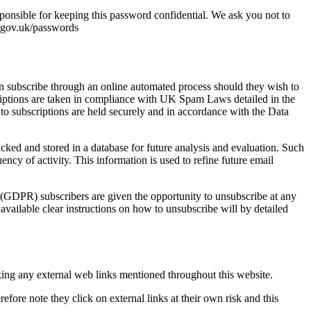
ponsible for keeping this password confidential. We ask you not to
.gov.uk/passwords
an subscribe through an online automated process should they wish to
criptions are taken in compliance with UK Spam Laws detailed in the
o subscriptions are held securely and in accordance with the Data
racked and stored in a database for future analysis and evaluation. Such
ency of activity. This information is used to refine future email
DPR) subscribers are given the opportunity to unsubscribe at any
available clear instructions on how to unsubscribe will by detailed
cking any external web links mentioned throughout this website.
efore note they click on external links at their own risk and this