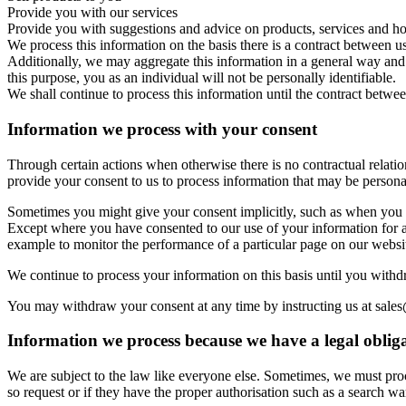
Provide you with our services
Provide you with suggestions and advice on products, services and ho
We process this information on the basis there is a contract between us
Additionally, we may aggregate this information in a general way and u
this purpose, you as an individual will not be personally identifiable.
We shall continue to process this information until the contract betwee
Information we process with your consent
Through certain actions when otherwise there is no contractual relat
provide your consent to us to process information that may be persona
Sometimes you might give your consent implicitly, such as when you 
Except where you have consented to our use of your information for a
example to monitor the performance of a particular page on our websi
We continue to process your information on this basis until you withd
You may withdraw your consent at any time by instructing us at sale
Information we process because we have a legal oblig
We are subject to the law like everyone else. Sometimes, we must proc
so request or if they have the proper authorisation such as a search war