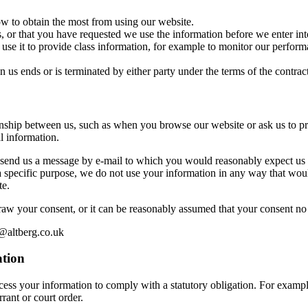
w to obtain the most from using our website.
, or that you have requested we use the information before we enter into
se it to provide class information, for example to monitor our performan
n us ends or is terminated by either party under the terms of the contract
ionship between us, such as when you browse our website or ask us to p
l information.
send us a message by e-mail to which you would reasonably expect us t
 specific purpose, we do not use your information in any way that woul
te.
raw your consent, or it can be reasonably assumed that your consent no 
s@altberg.co.uk
ation
ess your information to comply with a statutory obligation. For example,
rant or court order.