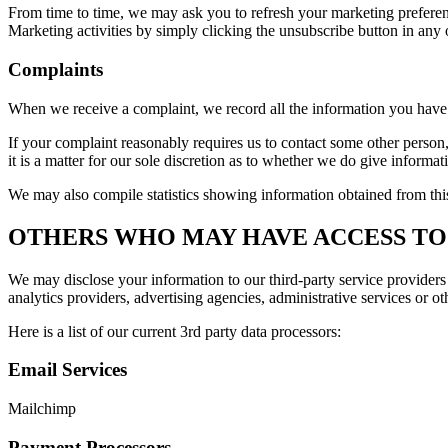
From time to time, we may ask you to refresh your marketing preferenc
Marketing activities by simply clicking the unsubscribe button in any o
Complaints
When we receive a complaint, we record all the information you have 
If your complaint reasonably requires us to contact some other person,
it is a matter for our sole discretion as to whether we do give informat
We may also compile statistics showing information obtained from this 
OTHERS WHO MAY HAVE ACCESS TO
We may disclose your information to our third-party service providers 
analytics providers, advertising agencies, administrative services or ot
Here is a list of our current 3rd party data processors:
Email Services
Mailchimp
Payment Processors