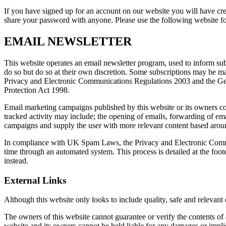
If you have signed up for an account on our website you will have cr
share your password with anyone. Please use the following website
EMAIL NEWSLETTER
This website operates an email newsletter program, used to inform sub
do so but do so at their own discretion. Some subscriptions may be m
Privacy and Electronic Communications Regulations 2003 and the Gener
Protection Act 1998.
Email marketing campaigns published by this website or its owners conta
tracked activity may include; the opening of emails, forwarding of email
campaigns and supply the user with more relevant content based around
In compliance with UK Spam Laws, the Privacy and Electronic Commu
time through an automated system. This process is detailed at the foot
instead.
External Links
Although this website only looks to include quality, safe and relevant
The owners of this website cannot guarantee or verify the contents of an
website and its owners cannot be held liable for any damages or impli