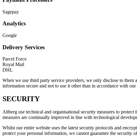
Sagepay
Analytics
Google
Delivery Services
Parcel Force
Royal Mail
DHL
When we use third party service providers, we only disclose to them an
information secure and not to use it other than in accordance with our 
SECURITY
Altberg use technical and organisational security measures to protect 
measures are continually improved in line with technological develop
Whilst our entire website uses the latest security protocols and encryp
protect your personal information, we cannot guarantee the security of