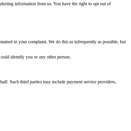
keting information from us. You have the right to opt out of
tained in your complaint. We do this as infrequently as possible, but
could identify you or any other person.
ehalf. Such third parties may include payment service providers,