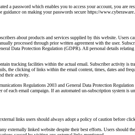
eated a password which enables you to access your account, you are res
 for guidance on making your passwords secure https://www.cyberaware
scribers about products and services supplied by this website. Users c
anually processed through prior written agreement with the user. Subs
al Data Protection Regulation (GDPR). All personal details relating t
in tracking facilities within the actual email. Subscriber activity is t
s, the clicking of links within the email content, times, dates and frequ
 their activity.
nications Regulations 2003 and General Data Protection Regulation (G
er of each email campaign. If an automated un-subscription system is un
 external links users should always adopt a policy of caution before cli
y externally linked website despite their best efforts. Users should ther
cations caused by visiting any external links mentioned.