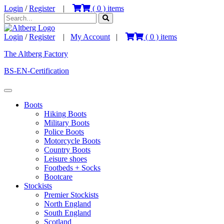
Login
/
Register
|
(
0
) items
Login
/
Register
|
My Account
|
(
0
) items
The Altberg Factory
BS-EN-Certification
Boots
Hiking Boots
Military Boots
Police Boots
Motorcycle Boots
Country Boots
Leisure shoes
Footbeds + Socks
Bootcare
Stockists
Premier Stockists
North England
South England
Scotland