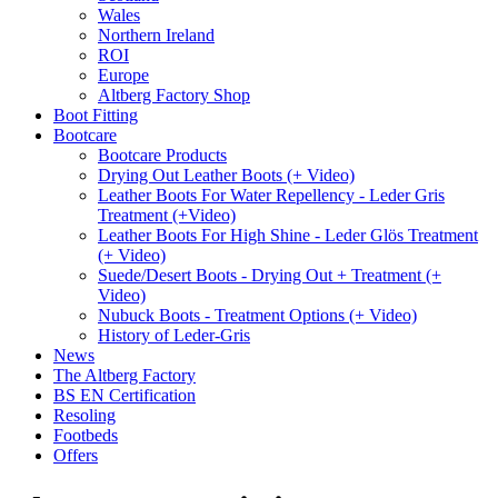
Wales
Northern Ireland
ROI
Europe
Altberg Factory Shop
Boot Fitting
Bootcare
Bootcare Products
Drying Out Leather Boots (+ Video)
Leather Boots For Water Repellency - Leder Gris
Treatment (+Video)
Leather Boots For High Shine - Leder Glös Treatment
(+ Video)
Suede/Desert Boots - Drying Out + Treatment (+
Video)
Nubuck Boots - Treatment Options (+ Video)
History of Leder-Gris
News
The Altberg Factory
BS EN Certification
Resoling
Footbeds
Offers