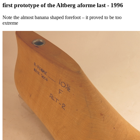
first prototype of the Altberg aforme last - 1996
Note the almost banana shaped forefoot – it proved to be too
extreme