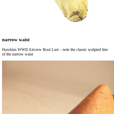
narrow waist
Hawkins WWII Aircrew Boot Last – note the classic sculpted line
of the narrow waist