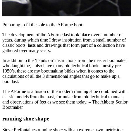
Preparing to fit the sole to the AForme boot
The development of the AForme last took place over a number of
years, during which time I drew inspiration from a small number of
classic boots, lasts and drawings that form part of a collection have
gathered over many years.
In addition to the ‘hands on’ instructions from the master bootmaker
who taught me, I also have many old technical books mostly pre
1950’s, these are my bootmaking bibles when it comes to the
calculations of all the 3 dimensional angles that go to make up a
boot last.
The AForme is a fusion of the modern running shoe combined with
classic models from the past, formulae from old technical manuals
and observations of feet as we see them today. – The Altberg Senior
Bootmaker
running shoe shape
Steve Prefontaines running shoe: with an extreme asymmetric toe