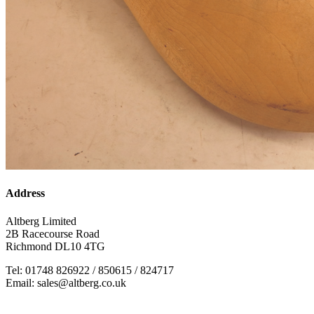
Address
Altberg Limited
2B Racecourse Road
Richmond DL10 4TG
Tel: 01748 826922 / 850615 / 824717
Email: sales@altberg.co.uk