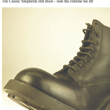
The Classic Shepherds Hill Boot – note the extreme toe lift