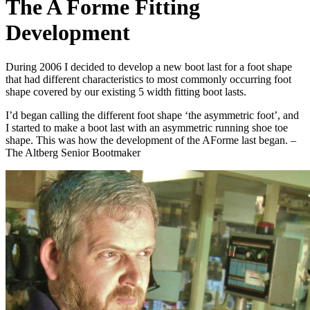
The A Forme Fitting
Development
During 2006 I decided to develop a new boot last for a foot shape
that had different characteristics to most commonly occurring foot
shape covered by our existing 5 width fitting boot lasts.
I’d began calling the different foot shape ‘the asymmetric foot’, and
I started to make a boot last with an asymmetric running shoe toe
shape. This was how the development of the AForme last began. –
The Altberg Senior Bootmaker