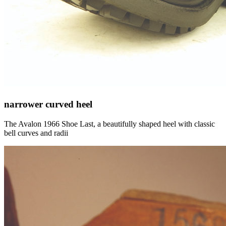
narrower curved heel
The Avalon 1966 Shoe Last, a beautifully shaped heel with classic
bell curves and radii