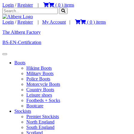
Login
/
Register
|
(
0
) items
Login
/
Register
|
My Account
|
(
0
) items
The Altberg Factory
BS-EN-Certification
Boots
Hiking Boots
Military Boots
Police Boots
Motorcycle Boots
Country Boots
Leisure shoes
Footbeds + Socks
Bootcare
Stockists
Premier Stockists
North England
South England
Scotland