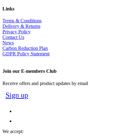
Links
Terms & Conditions
Delivery & Returns
Privacy Policy
Contact Us
News
Carbon Reduction Plan
GDPR Policy Statement
Join our E-members Club
Receive offers and product updates by email
Sign up
We accept: