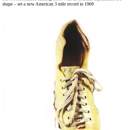
shape – set a new American 3 mile record in 1969