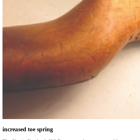
increased toe spring