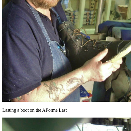
Lasting a boot on the AForme Last