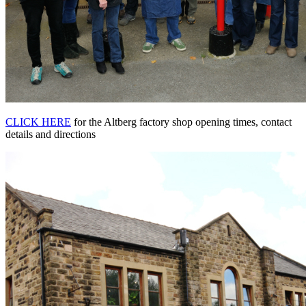
CLICK HERE
for the Altberg factory shop opening times, contact
details and directions