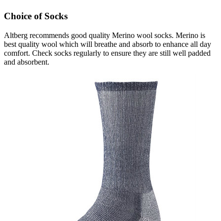
Choice of Socks
Altberg recommends good quality Merino wool socks. Merino is
best quality wool which will breathe and absorb to enhance all day
comfort. Check socks regularly to ensure they are still well padded
and absorbent.