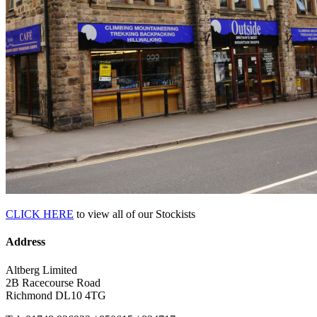
CLICK HERE
to view all of our Stockists
Address
Altberg Limited
2B Racecourse Road
Richmond DL10 4TG