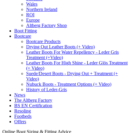
Wales
Northern Ireland
ROI
Europe
Altberg Factory Shop
Boot Fitting
Bootcare
Bootcare Products
Drying Out Leather Boots (+ Video)
Leather Boots For Water Repellency - Leder Gris
Treatment (+Video)
Leather Boots For High Shine - Leder Glös Treatment
(+ Video)
Suede/Desert Boots - Drying Out + Treatment (+
Video)
Nubuck Boots - Treatment Options (+ Video)
History of Leder-Gris
News
The Altberg Factory
BS EN Certification
Resoling
Footbeds
Offers
Online Boot Sizing & Fitting Advice