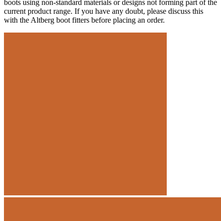
boots using non-standard materials or designs not forming part of the
current product range. If you have any doubt, please discuss this
with the Altberg boot fitters before placing an order.