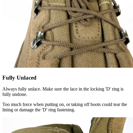
Fully Unlaced
Always fully unlace. Make sure the lace in the locking 'D' ring is
fully undone.
Too much force when putting on, or taking off boots could tear the
lining or damage the 'D' ring fastening.