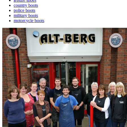
leisure shoes
country boots
police boots
military boots
motorcycle boots