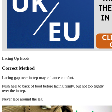
Lacing Up Boots
Correct Method
Lacing gap over instep may enhance comfort.
Push heel to back of boot before lacing firmly, but not too tightly
over the instep.
Never lace around the leg.