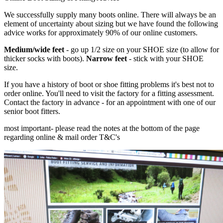
We successfully supply many boots online. There will always be an
element of uncertainty about sizing but we have found the following
advice works for approximately 90% of our online customers.
Medium/wide feet
- go up 1/2 size on your SHOE size (to allow for
thicker socks with boots).
Narrow feet
- stick with your SHOE
size.
If you have a history of boot or shoe fitting problems it's best not to
order online. You'll need to visit the factory for a fitting assessment.
Contact the factory in advance - for an appointment with one of our
senior boot fitters.
most important
- please read the notes at the bottom of the page
regarding online & mail order T&C's