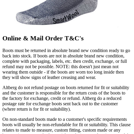
Online & Mail Order T&C's
Boots must be returned in absolute brand new condition ready to go
back into stock. If boots are not in absolute brand new condition,
complete with packaging, labels, etc. then credit, exchange, or full
refund may not be possible. NOTE: this doesn't just mean not
wearing them outside - if the boots are worn too long inside then
they will show signs of leather creasing and wear.
Altberg do not refund postage on boots returned for fit or suitability
and the customer is responsible for the return costs of the boots to
the factory for exchange, credit or refund. Altberg do a reduced
postage rate for exchange boots sent back out to the customer
(where return is for fit or suitability).
On non-standard boots made to a customer's specific requirements
boots will usually be non-refundable for fit or suitability. This clause
relates to made to measure, custom fitting, custom made or any