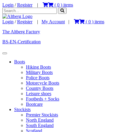
Login
/
Register
|
(
0
) items
Login
/
Register
|
My Account
|
(
0
) items
The Altberg Factory
BS-EN-Certification
Boots
Hiking Boots
Military Boots
Police Boots
Motorcycle Boots
Country Boots
Leisure shoes
Footbeds + Socks
Bootcare
Stockists
Premier Stockists
North England
South England
Scotland