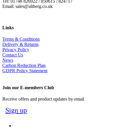
Tel: 01748 826922 / 850615 / 824717
Email: sales@altberg.co.uk
Links
Terms & Conditions
Delivery & Returns
Privacy Policy
Contact Us
News
Carbon Reduction Plan
GDPR Policy Statement
Join our E-members Club
Receive offers and product updates by email
Sign up