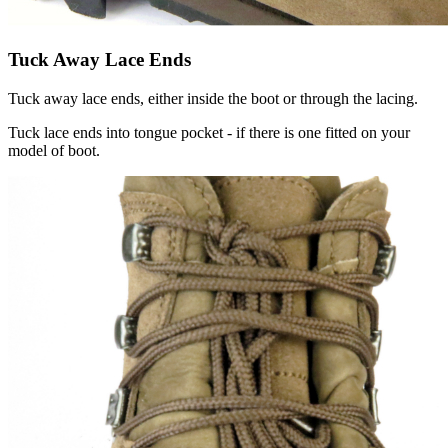
Tuck Away Lace Ends
Tuck away lace ends, either inside the boot or through the lacing.
Tuck lace ends into tongue pocket - if there is one fitted on your
model of boot.