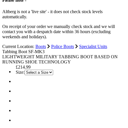
Please note -
Altberg is not a 'live site' - it does not check stock levels
automatically.
On receipt of your order we manually check stock and we will
contact you with a despatch date within 36 hours (excluding
weekends and holidays).
Current Location:
Boots
Police Boots
Specialist Units
Tabbing Boot SF-MK3
LIGHTWEIGHT MILITARY TABBING BOOT BASED ON
RUNNING SHOE TECHNOLOGY
£214.99
Size: