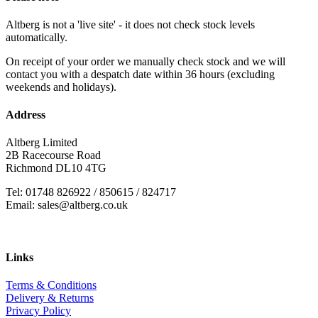
Altberg is not a 'live site' - it does not check stock levels
automatically.
On receipt of your order we manually check stock and we will
contact you with a despatch date within 36 hours (excluding
weekends and holidays).
Address
Altberg Limited
2B Racecourse Road
Richmond DL10 4TG
Tel: 01748 826922 / 850615 / 824717
Email: sales@altberg.co.uk
Links
Terms & Conditions
Delivery & Returns
Privacy Policy