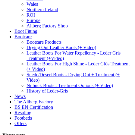
Wales
Northern Ireland
ROI
Europe
Altberg Factory Shop
Boot Fitting
Bootcare
Bootcare Products
Drying Out Leather Boots (+ Video)
Leather Boots For Water Repellency - Leder Gris
Treatment (+Video)
Leather Boots For High Shine - Leder Glös Treatment
(+ Video)
Suede/Desert Boots - Drying Out + Treatment (+
Video)
Nubuck Boots - Treatment Options (+ Video)
History of Leder-Gris
News
The Altberg Factory
BS EN Certification
Resoling
Footbeds
Offers