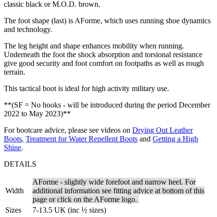
classic black or M.O.D. brown.
The foot shape (last) is AForme, which uses running shoe dynamics
and technology.
The leg height and shape enhances mobility when running.
Underneath the foot the shock absorption and torsional resistance
give good security and foot comfort on footpaths as well as rough
terrain.
This tactical boot is ideal for high activity military use.
**(SF = No hooks - will be introduced during the period December
2022 to May 2023)**
For bootcare advice, please see videos on
Drying Out Leather
Boots
,
Treatment for Water Repellent Boots
and
Getting a High
Shine
.
DETAILS
AForme - slightly wide forefoot and narrow heel. For
Width
additional information see fitting advice at bottom of this
page or click on the AForme logo.
Sizes
7-13.5 UK (inc ½ sizes)