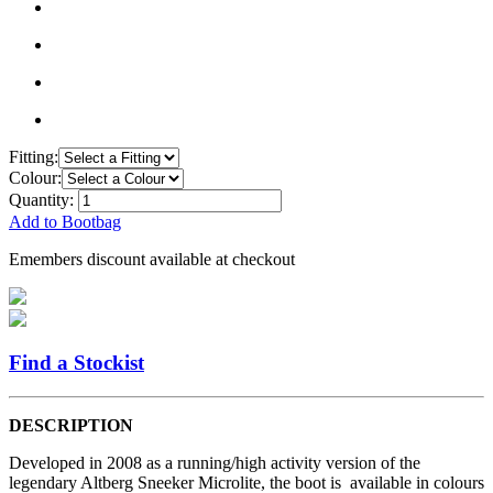
Fitting:
Colour:
Quantity:
Add to Bootbag
Emembers discount available at checkout
Find a Stockist
DESCRIPTION
Developed in 2008 as a running/high activity version of the
legendary Altberg Sneeker Microlite, the boot is available in colours