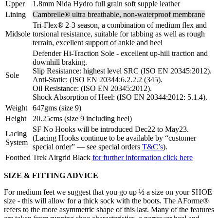
Upper
1.8mm Nida Hydro full grain soft supple leather
Lining
Cambrelle® ultra breathable, non-waterproof membrane
Tri-Flex® 2-3 season, a combination of medium flex and
Midsole
torsional resistance, suitable for tabbing as well as rough
terrain, excellent support of ankle and heel
Defender Hi-Traction Sole - excellent up-hill traction and
downhill braking.
Slip Resistance: highest level SRC (ISO EN 20345:2012).
Sole
Anti-Static: (ISO EN 20344:6.2.2.2 (345).
Oil Resistance: (ISO EN 20345:2012).
Shock Absorption of Heel: (ISO EN 20344:2012: 5.1.4).
Weight
647gms (size 9)
Height
20.25cms (size 9 including heel)
SF No Hooks will be introduced Dec22 to May23.
Lacing
(Lacing Hooks continue to be available by “customer
System
special order” — see special orders
T&C’s
).
Footbed
Trek Airgrid Black
for further information click here
SIZE & FITTING ADVICE
For medium feet we suggest that you go up ½ a size on your SHOE
size - this will allow for a thick sock with the boots. The AForme®
refers to the more asymmetric shape of this last. Many of the features