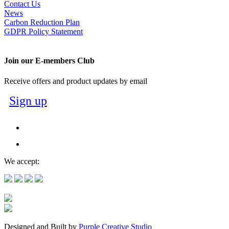
Contact Us
News
Carbon Reduction Plan
GDPR Policy Statement
Join our E-members Club
Receive offers and product updates by email
Sign up
We accept:
Designed and Built by
Purple Creative Studio