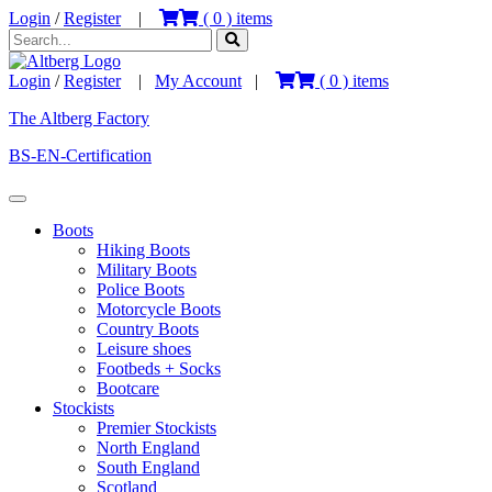
Login
/
Register
|
(
0
) items
Login
/
Register
|
My Account
|
(
0
) items
The Altberg Factory
BS-EN-Certification
Boots
Hiking Boots
Military Boots
Police Boots
Motorcycle Boots
Country Boots
Leisure shoes
Footbeds + Socks
Bootcare
Stockists
Premier Stockists
North England
South England
Scotland