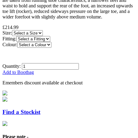
are taken from running shoe characteristics, a narrower heel and
waist to hold and support the rear of the foot, an increased upwards
toe lift (rocker), reduced sideways pressure on the large toe, and a
wider forefoot with slightly above medium volume.
£214.99
Size:
Fitting:
Colour:
Quantity:
Add to Bootbag
Emembers discount available at checkout
Find a Stockist
Please note -