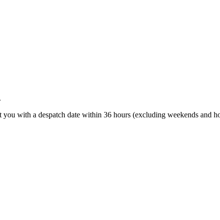
.
t you with a despatch date within 36 hours (excluding weekends and ho