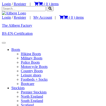
Login
/
Register
|
(
0
) items
Login
/
Register
|
My Account
|
(
0
) items
The Altberg Factory
BS-EN-Certification
Boots
Hiking Boots
Military Boots
Police Boots
Motorcycle Boots
Country Boots
Leisure shoes
Footbeds + Socks
Bootcare
Stockists
Premier Stockists
North England
South England
Scotland