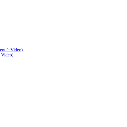
ent (+Video)
+ Video)