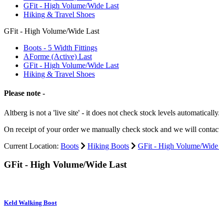
GFit - High Volume/Wide Last
Hiking & Travel Shoes
GFit - High Volume/Wide Last
Boots - 5 Width Fittings
AForme (Active) Last
GFit - High Volume/Wide Last
Hiking & Travel Shoes
Please note -
Altberg is not a 'live site' - it does not check stock levels automatically
On receipt of your order we manually check stock and we will contac
Current Location:
Boots
Hiking Boots
GFit - High Volume/Wide
GFit - High Volume/Wide Last
Keld Walking Boot