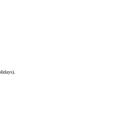
lidays).