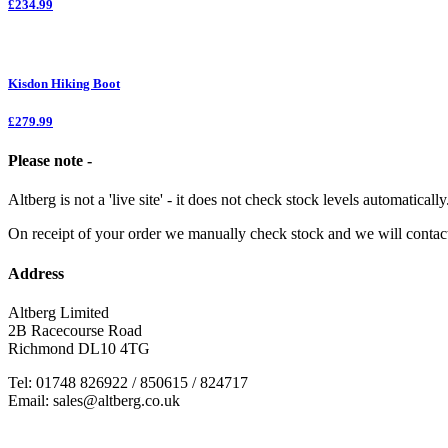
£234.99
Kisdon Hiking Boot
£279.99
Please note -
Altberg is not a 'live site' - it does not check stock levels automatically
On receipt of your order we manually check stock and we will contac
Address
Altberg Limited
2B Racecourse Road
Richmond DL10 4TG
Tel: 01748 826922 / 850615 / 824717
Email: sales@altberg.co.uk