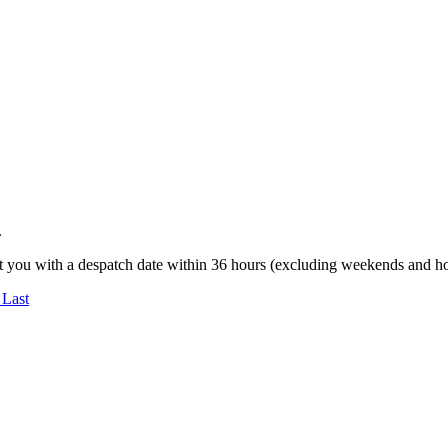
.
t you with a despatch date within 36 hours (excluding weekends and ho
 Last