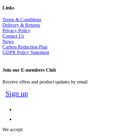
Links
Terms & Conditions
Delivery & Returns
Privacy Policy
Contact Us
News
Carbon Reduction Plan
GDPR Policy Statement
Join our E-members Club
Receive offers and product updates by email
Sign up
We accept: