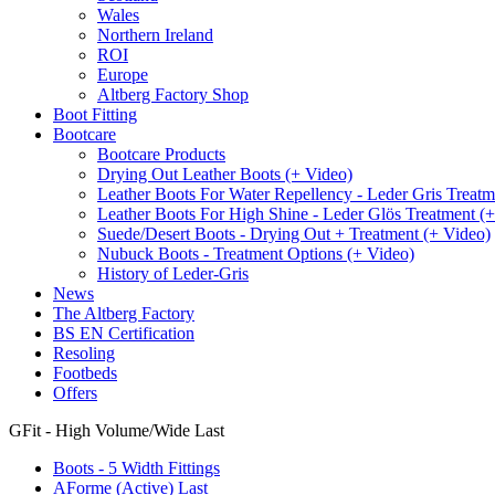
Wales
Northern Ireland
ROI
Europe
Altberg Factory Shop
Boot Fitting
Bootcare
Bootcare Products
Drying Out Leather Boots (+ Video)
Leather Boots For Water Repellency - Leder Gris Treatm
Leather Boots For High Shine - Leder Glös Treatment (
Suede/Desert Boots - Drying Out + Treatment (+ Video)
Nubuck Boots - Treatment Options (+ Video)
History of Leder-Gris
News
The Altberg Factory
BS EN Certification
Resoling
Footbeds
Offers
GFit - High Volume/Wide Last
Boots - 5 Width Fittings
AForme (Active) Last