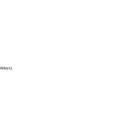
lidays).