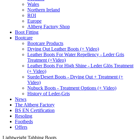
Wales
Northern Ireland
ROI
Europe
Altberg Factory Shop
Boot Fitting
Bootcare
Bootcare Products
Drying Out Leather Boots (+ Video)
Leather Boots For Water Repellency - Leder Gris
Treatment (+Video)
Leather Boots For High Shine - Leder Glös Treatment
(+ Video)
Suede/Desert Boots - Drying Out + Treatment (+
Video)
Nubuck Boots - Treatment Options (+ Video)
History of Leder-Gris
News
The Altberg Factory
BS EN Certification
Resoling
Footbeds
Offers
Lightweight Tabbing Boots