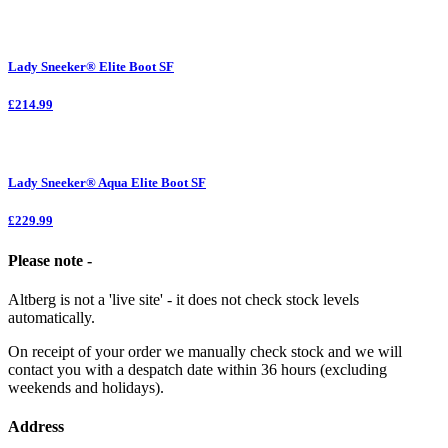
Lady Sneeker® Elite Boot SF
£214.99
Lady Sneeker® Aqua Elite Boot SF
£229.99
Please note -
Altberg is not a 'live site' - it does not check stock levels
automatically.
On receipt of your order we manually check stock and we will
contact you with a despatch date within 36 hours (excluding
weekends and holidays).
Address