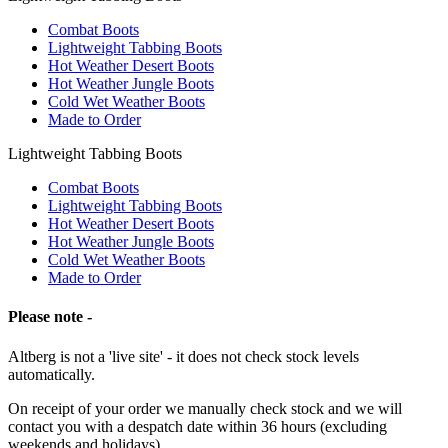
Combat Boots
Lightweight Tabbing Boots
Hot Weather Desert Boots
Hot Weather Jungle Boots
Cold Wet Weather Boots
Made to Order
Lightweight Tabbing Boots
Combat Boots
Lightweight Tabbing Boots
Hot Weather Desert Boots
Hot Weather Jungle Boots
Cold Wet Weather Boots
Made to Order
Please note -
Altberg is not a 'live site' - it does not check stock levels
automatically.
On receipt of your order we manually check stock and we will
contact you with a despatch date within 36 hours (excluding
weekends and holidays).