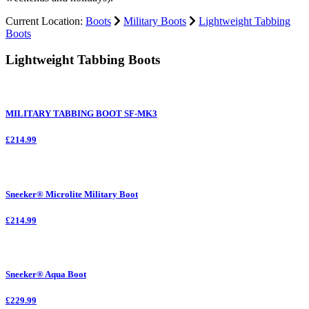
Current Location:
Boots
Military Boots
Lightweight Tabbing
Boots
Lightweight Tabbing Boots
MILITARY TABBING BOOT SF-MK3
£214.99
Sneeker® Microlite Military Boot
£214.99
Sneeker® Aqua Boot
£229.99