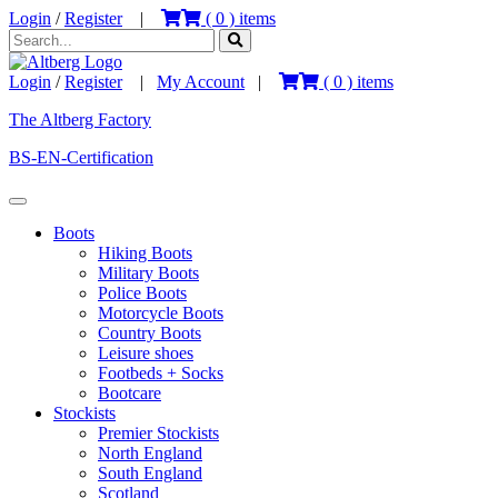
Login
/
Register
|
(
0
) items
Login
/
Register
|
My Account
|
(
0
) items
The Altberg Factory
BS-EN-Certification
Boots
Hiking Boots
Military Boots
Police Boots
Motorcycle Boots
Country Boots
Leisure shoes
Footbeds + Socks
Bootcare
Stockists
Premier Stockists
North England
South England
Scotland