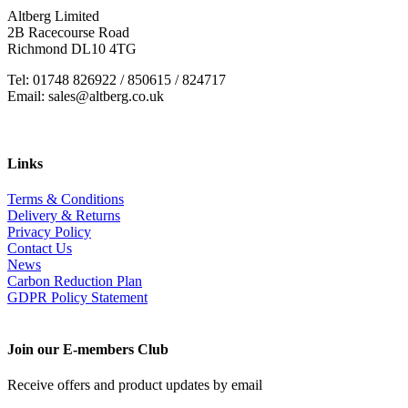
Altberg Limited
2B Racecourse Road
Richmond DL10 4TG
Tel: 01748 826922 / 850615 / 824717
Email: sales@altberg.co.uk
Links
Terms & Conditions
Delivery & Returns
Privacy Policy
Contact Us
News
Carbon Reduction Plan
GDPR Policy Statement
Join our E-members Club
Receive offers and product updates by email