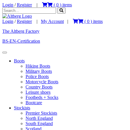
Login
/
Register
|
(
0
) items
Login
/
Register
|
My Account
|
(
0
) items
The Altberg Factory
BS-EN-Certification
Boots
Hiking Boots
Military Boots
Police Boots
Motorcycle Boots
Country Boots
Leisure shoes
Footbeds + Socks
Bootcare
Stockists
Premier Stockists
North England
South England
Scotland