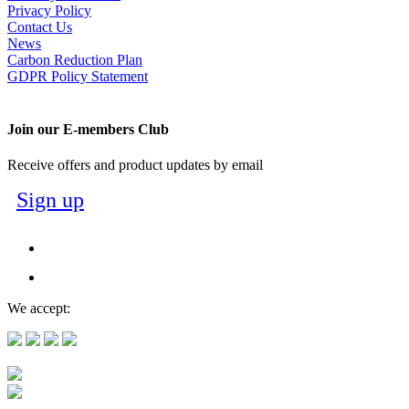
Privacy Policy
Contact Us
News
Carbon Reduction Plan
GDPR Policy Statement
Join our E-members Club
Receive offers and product updates by email
Sign up
We accept: