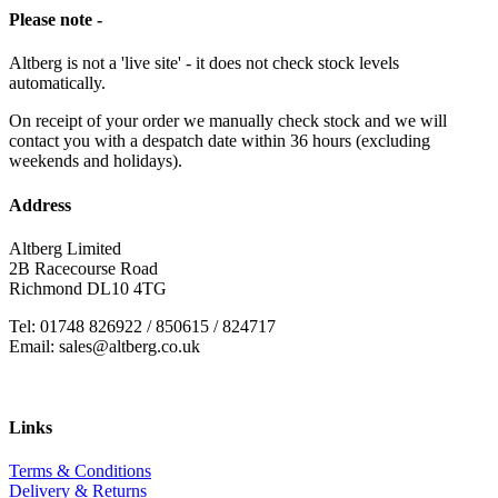
Please note -
Altberg is not a 'live site' - it does not check stock levels
automatically.
On receipt of your order we manually check stock and we will
contact you with a despatch date within 36 hours (excluding
weekends and holidays).
Address
Altberg Limited
2B Racecourse Road
Richmond DL10 4TG
Tel: 01748 826922 / 850615 / 824717
Email: sales@altberg.co.uk
Links
Terms & Conditions
Delivery & Returns