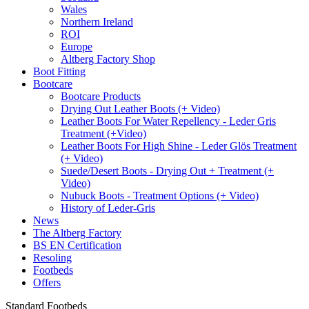
Wales
Northern Ireland
ROI
Europe
Altberg Factory Shop
Boot Fitting
Bootcare
Bootcare Products
Drying Out Leather Boots (+ Video)
Leather Boots For Water Repellency - Leder Gris
Treatment (+Video)
Leather Boots For High Shine - Leder Glös Treatment
(+ Video)
Suede/Desert Boots - Drying Out + Treatment (+
Video)
Nubuck Boots - Treatment Options (+ Video)
History of Leder-Gris
News
The Altberg Factory
BS EN Certification
Resoling
Footbeds
Offers
Standard Footbeds