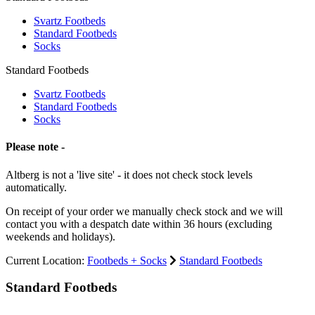
Svartz Footbeds
Standard Footbeds
Socks
Standard Footbeds
Svartz Footbeds
Standard Footbeds
Socks
Please note -
Altberg is not a 'live site' - it does not check stock levels
automatically.
On receipt of your order we manually check stock and we will
contact you with a despatch date within 36 hours (excluding
weekends and holidays).
Current Location:
Footbeds + Socks
Standard Footbeds
Standard Footbeds