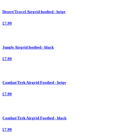
Desert/Travel Airgrid footbed - beige
£7.99
Jungle Airgrid footbed - black
£7.99
Combat/Trek Airgrid Footbed - beige
£7.99
Combat/Trek Airgrid Footbed - black
£7.99