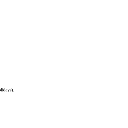
lidays).