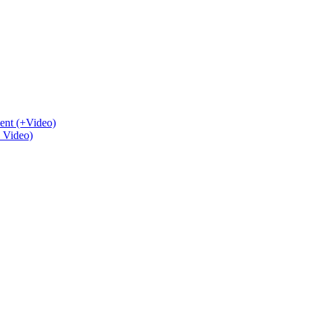
ent (+Video)
+ Video)