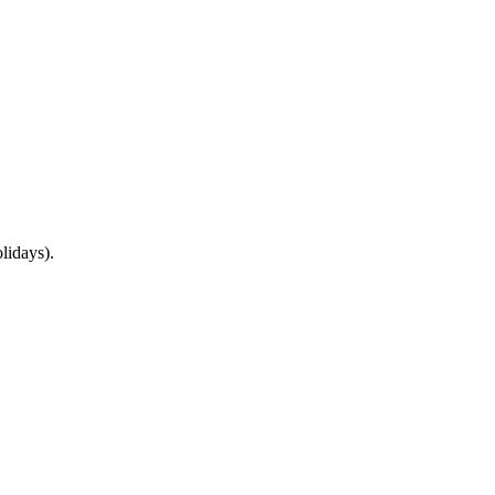
lidays).