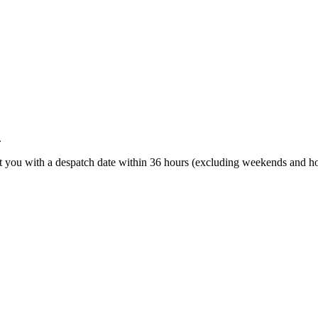
.
t you with a despatch date within 36 hours (excluding weekends and ho