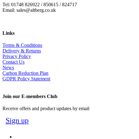
Tel: 01748 826922 / 850615 / 824717
Email: sales@altberg.co.uk
Links
Terms & Conditions
Delivery & Returns
Privacy Policy
Contact Us
News
Carbon Reduction Plan
GDPR Policy Statement
Join our E-members Club
Receive offers and product updates by email
Sign up