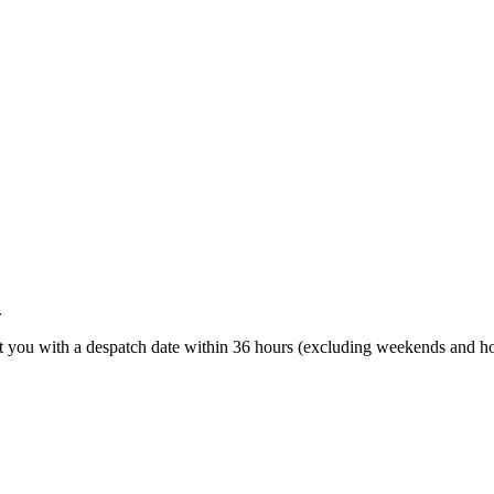
.
t you with a despatch date within 36 hours (excluding weekends and ho