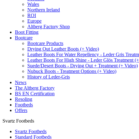
Wales
Northern Ireland
ROI
Europe
Altberg Factory Shop
Boot Fitting
Bootcare
Bootcare Products
Drying Out Leather Boots (+ Video)
Leather Boots For Water Repellency - Leder Gris Treatm
Leather Boots For High Shine - Leder Glös Treatment (
Suede/Desert Boots - Drying Out + Treatment (+ Video)
Nubuck Boots - Treatment Options (+ Video)
History of Leder-Gris
News
The Altberg Factory
BS EN Certification
Resoling
Footbeds
Offers
Svartz Footbeds
Svartz Footbeds
Standard Footbeds