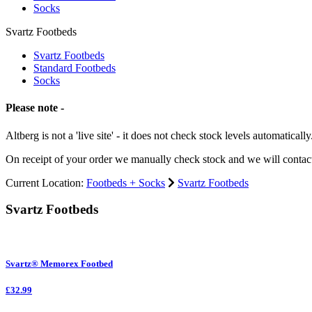
Socks
Svartz Footbeds
Svartz Footbeds
Standard Footbeds
Socks
Please note -
Altberg is not a 'live site' - it does not check stock levels automatically
On receipt of your order we manually check stock and we will contac
Current Location:
Footbeds + Socks
Svartz Footbeds
Svartz Footbeds
Svartz® Memorex Footbed
£32.99