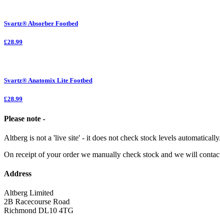
Svartz® Absorber Footbed
£28.99
Svartz® Anatomix Lite Footbed
£28.99
Please note -
Altberg is not a 'live site' - it does not check stock levels automatically
On receipt of your order we manually check stock and we will contac
Address
Altberg Limited
2B Racecourse Road
Richmond DL10 4TG