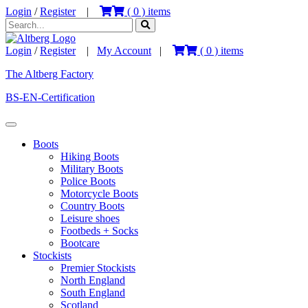
Login
/
Register
|
(
0
) items
Login
/
Register
|
My Account
|
(
0
) items
The Altberg Factory
BS-EN-Certification
Boots
Hiking Boots
Military Boots
Police Boots
Motorcycle Boots
Country Boots
Leisure shoes
Footbeds + Socks
Bootcare
Stockists
Premier Stockists
North England
South England
Scotland