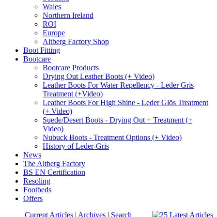
Wales
Northern Ireland
ROI
Europe
Altberg Factory Shop
Boot Fitting
Bootcare
Bootcare Products
Drying Out Leather Boots (+ Video)
Leather Boots For Water Repellency - Leder Gris
Treatment (+Video)
Leather Boots For High Shine - Leder Glös Treatment
(+ Video)
Suede/Desert Boots - Drying Out + Treatment (+
Video)
Nubuck Boots - Treatment Options (+ Video)
History of Leder-Gris
News
The Altberg Factory
BS EN Certification
Resoling
Footbeds
Offers
Current Articles
|
Archives
|
Search