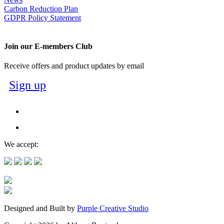
Carbon Reduction Plan
GDPR Policy Statement
Join our E-members Club
Receive offers and product updates by email
Sign up
We accept:
Designed and Built by
Purple Creative Studio