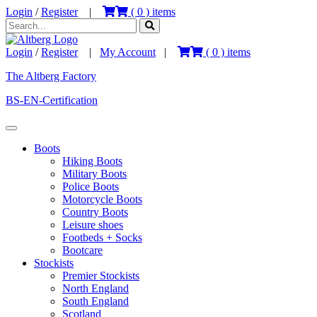
Login
/
Register
|
(
0
) items
Login
/
Register
|
My Account
|
(
0
) items
The Altberg Factory
BS-EN-Certification
Boots
Hiking Boots
Military Boots
Police Boots
Motorcycle Boots
Country Boots
Leisure shoes
Footbeds + Socks
Bootcare
Stockists
Premier Stockists
North England
South England
Scotland