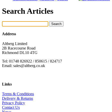
Search Articles
Address
Altberg Limited
2B Racecourse Road
Richmond DL10 4TG
Tel: 01748 826922 / 850615 / 824717
Email: sales@altberg.co.uk
Links
Terms & Conditions
Delivery & Returns
Privacy Policy
Contact Us
News