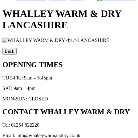
WHALLEY WARM & DRY
LANCASHIRE
OPENING TIMES
TUE-FRI: 9am – 5.45pm
SAT: 9am – 4pm
MON-SUN: CLOSED
CONTACT WHALLEY WARM & DRY
Tel: 01254 822220
Email: info@whalleywarmanddry.co.uk