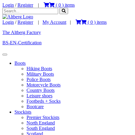
Login
/
Register
|
(
0
) items
Login
/
Register
|
My Account
|
(
0
) items
The Altberg Factory
BS-EN-Certification
Boots
Hiking Boots
Military Boots
Police Boots
Motorcycle Boots
Country Boots
Leisure shoes
Footbeds + Socks
Bootcare
Stockists
Premier Stockists
North England
South England
Scotland