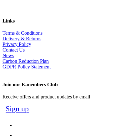
Links
Terms & Conditions
Delivery & Returns
Privacy Policy
Contact Us
News
Carbon Reduction Plan
GDPR Policy Statement
Join our E-members Club
Receive offers and product updates by email
Sign up