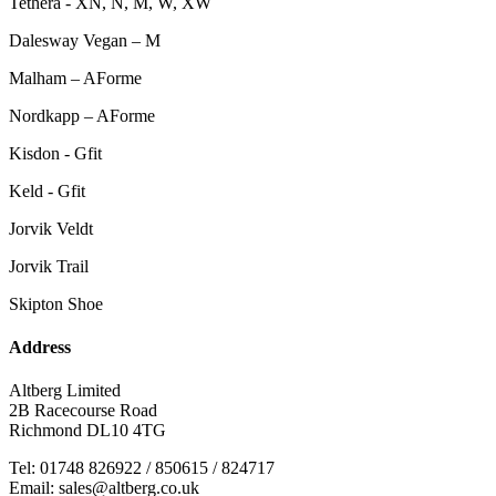
Tethera - XN, N, M, W, XW
Dalesway Vegan – M
Malham – AForme
Nordkapp – AForme
Kisdon - Gfit
Keld - Gfit
Jorvik Veldt
Jorvik Trail
Skipton Shoe
Address
Altberg Limited
2B Racecourse Road
Richmond DL10 4TG
Tel: 01748 826922 / 850615 / 824717
Email: sales@altberg.co.uk