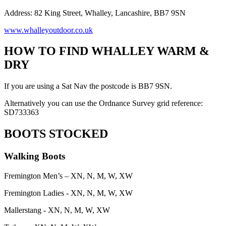
Address: 82 King Street, Whalley, Lancashire, BB7 9SN
www.whalleyoutdoor.co.uk
HOW TO FIND WHALLEY WARM &
DRY
If you are using a Sat Nav the postcode is BB7 9SN.
Alternatively you can use the Ordnance Survey grid reference:
SD733363
BOOTS STOCKED
Walking Boots
Fremington Men’s – XN, N, M, W, XW
Fremington Ladies - XN, N, M, W, XW
Mallerstang - XN, N, M, W, XW