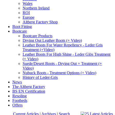
Wales
Northern Ireland
ROI
Europe
Altberg Factory Shop
Boot Fitting
Bootcare
Bootcare Products
Drying Out Leather Boots (+ Video)
Leather Boots For Water Repellency - Leder Gris
Treatment (+Video)
Leather Boots For High Shine - Leder Glös Treatment
(+ Video)
Suede/Desert Boots - Drying Out + Treatment (+
Video)
Nubuck Boots - Treatment Options (+ Video)
History of Leder-Gris
News
The Altberg Factory
BS EN Certification
Resoling
Footbeds
Offers
Current Articles
|
Archives
|
Search