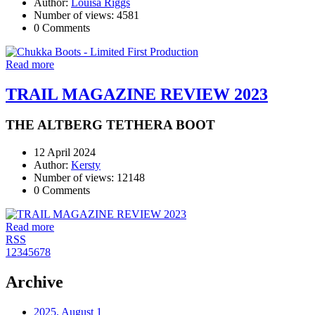
Author:
Louisa Riggs
Number of views: 4581
0 Comments
Read more
TRAIL MAGAZINE REVIEW 2023
THE ALTBERG TETHERA BOOT
12 April 2024
Author:
Kersty
Number of views: 12148
0 Comments
Read more
RSS
1
2
3
4
5
6
7
8
Archive
2025, August
1