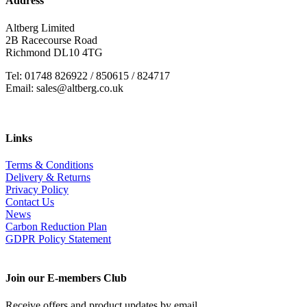
Address
Altberg Limited
2B Racecourse Road
Richmond DL10 4TG
Tel: 01748 826922 / 850615 / 824717
Email: sales@altberg.co.uk
Links
Terms & Conditions
Delivery & Returns
Privacy Policy
Contact Us
News
Carbon Reduction Plan
GDPR Policy Statement
Join our E-members Club
Receive offers and product updates by email