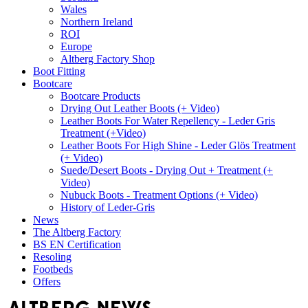
Wales
Northern Ireland
ROI
Europe
Altberg Factory Shop
Boot Fitting
Bootcare
Bootcare Products
Drying Out Leather Boots (+ Video)
Leather Boots For Water Repellency - Leder Gris
Treatment (+Video)
Leather Boots For High Shine - Leder Glös Treatment
(+ Video)
Suede/Desert Boots - Drying Out + Treatment (+
Video)
Nubuck Boots - Treatment Options (+ Video)
History of Leder-Gris
News
The Altberg Factory
BS EN Certification
Resoling
Footbeds
Offers