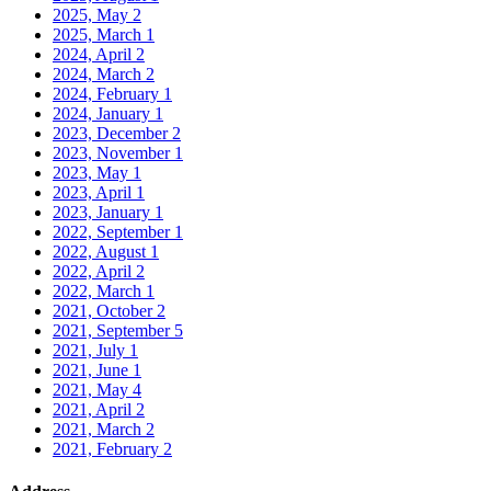
2025, May
2
2025, March
1
2024, April
2
2024, March
2
2024, February
1
2024, January
1
2023, December
2
2023, November
1
2023, May
1
2023, April
1
2023, January
1
2022, September
1
2022, August
1
2022, April
2
2022, March
1
2021, October
2
2021, September
5
2021, July
1
2021, June
1
2021, May
4
2021, April
2
2021, March
2
2021, February
2