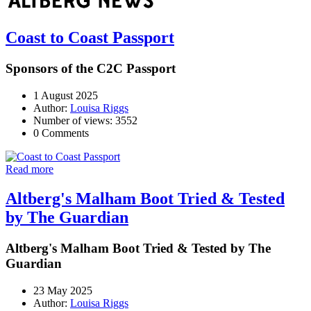
Coast to Coast Passport
Sponsors of the C2C Passport
1 August 2025
Author:
Louisa Riggs
Number of views: 3552
0 Comments
Read more
Altberg's Malham Boot Tried & Tested
by The Guardian
Altberg's Malham Boot Tried & Tested by The
Guardian
23 May 2025
Author:
Louisa Riggs