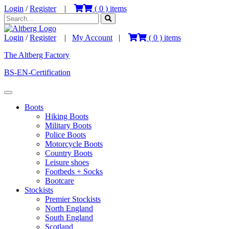
Login
/
Register
|
(
0
) items
Login
/
Register
|
My Account
|
(
0
) items
The Altberg Factory
BS-EN-Certification
Boots
Hiking Boots
Military Boots
Police Boots
Motorcycle Boots
Country Boots
Leisure shoes
Footbeds + Socks
Bootcare
Stockists
Premier Stockists
North England
South England
Scotland