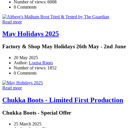
Number of views: 6008
0 Comments
Read more
May Holidays 2025
Factory & Shop May Holidays 26th May - 2nd June
20 May 2025
Author:
Louisa Riggs
Number of views: 1852
0 Comments
Read more
Chukka Boots - Limited First Production
Chukka Boots - Special Offer
25 March 2025