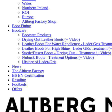
Wales
Northern Ireland
ROI
Europe
Altberg Factory Shop
Boot Fitting
Bootcare
Bootcare Products
Drying Out Leather Boots (+ Video)
Leather Boots For Water Repellency - Leder Gris Treatm
Leather Boots For High Shine - Leder Glös Treatment (
Suede/Desert Boots - Drying Out + Treatment (+ Video)
Nubuck Boots - Treatment Options (+ Video)
History of Leder-Gris
News
The Altberg Factory
BS EN Certification
Resoling
Footbeds
Offers