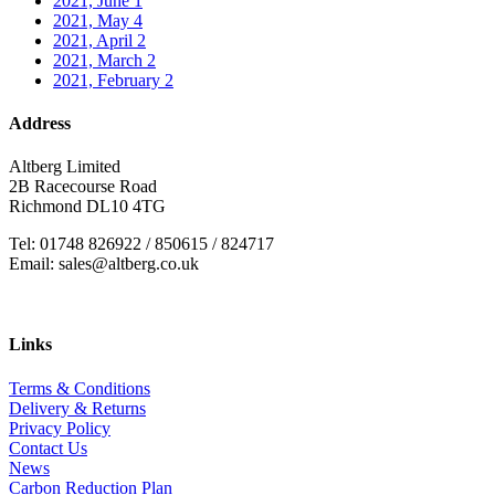
2021, June
1
2021, May
4
2021, April
2
2021, March
2
2021, February
2
Address
Altberg Limited
2B Racecourse Road
Richmond DL10 4TG
Tel: 01748 826922 / 850615 / 824717
Email: sales@altberg.co.uk
Links
Terms & Conditions
Delivery & Returns
Privacy Policy
Contact Us
News
Carbon Reduction Plan