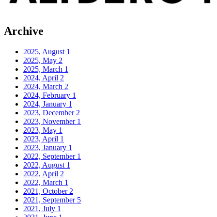
Archive
2025, August
1
2025, May
2
2025, March
1
2024, April
2
2024, March
2
2024, February
1
2024, January
1
2023, December
2
2023, November
1
2023, May
1
2023, April
1
2023, January
1
2022, September
1
2022, August
1
2022, April
2
2022, March
1
2021, October
2
2021, September
5
2021, July
1