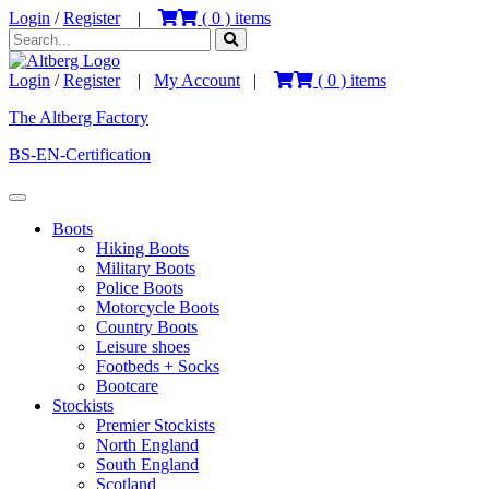
Login
/
Register
|
(
0
) items
Login
/
Register
|
My Account
|
(
0
) items
The Altberg Factory
BS-EN-Certification
Boots
Hiking Boots
Military Boots
Police Boots
Motorcycle Boots
Country Boots
Leisure shoes
Footbeds + Socks
Bootcare
Stockists
Premier Stockists
North England
South England
Scotland