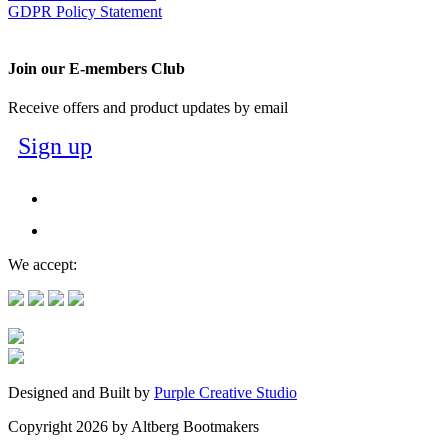
GDPR Policy Statement
Join our E-members Club
Receive offers and product updates by email
Sign up
We accept:
Designed and Built by
Purple Creative Studio
Copyright 2026 by Altberg Bootmakers