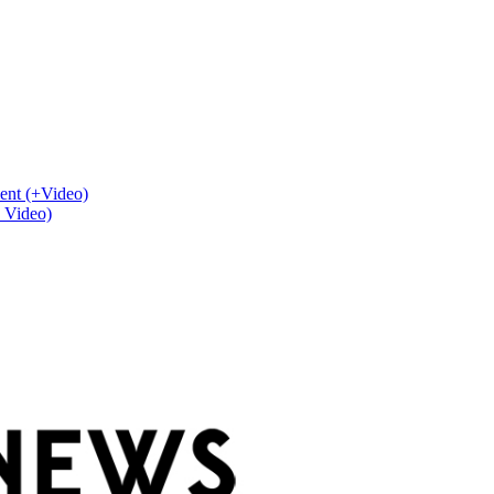
ent (+Video)
+ Video)