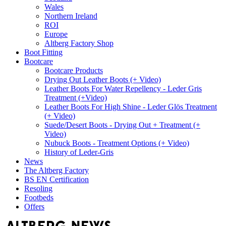
Wales
Northern Ireland
ROI
Europe
Altberg Factory Shop
Boot Fitting
Bootcare
Bootcare Products
Drying Out Leather Boots (+ Video)
Leather Boots For Water Repellency - Leder Gris
Treatment (+Video)
Leather Boots For High Shine - Leder Glös Treatment
(+ Video)
Suede/Desert Boots - Drying Out + Treatment (+
Video)
Nubuck Boots - Treatment Options (+ Video)
History of Leder-Gris
News
The Altberg Factory
BS EN Certification
Resoling
Footbeds
Offers