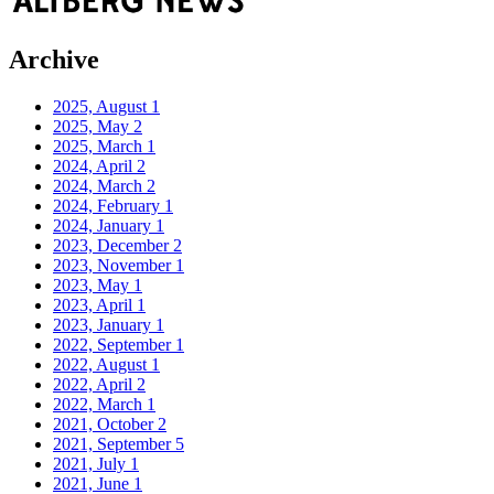
Archive
2025, August
1
2025, May
2
2025, March
1
2024, April
2
2024, March
2
2024, February
1
2024, January
1
2023, December
2
2023, November
1
2023, May
1
2023, April
1
2023, January
1
2022, September
1
2022, August
1
2022, April
2
2022, March
1
2021, October
2
2021, September
5
2021, July
1
2021, June
1