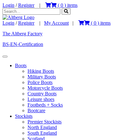
Login
/
Register
|
(
0
) items
Login
/
Register
|
My Account
|
(
0
) items
The Altberg Factory
BS-EN-Certification
Boots
Hiking Boots
Military Boots
Police Boots
Motorcycle Boots
Country Boots
Leisure shoes
Footbeds + Socks
Bootcare
Stockists
Premier Stockists
North England
South England
Scotland