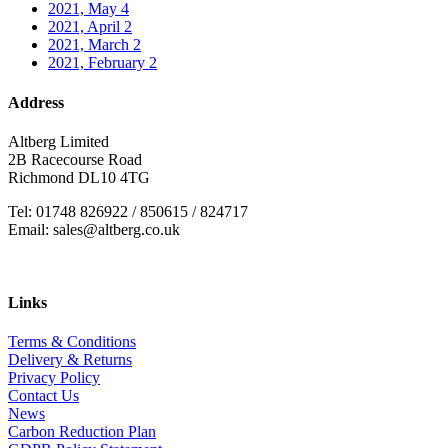
2021, May
4
2021, April
2
2021, March
2
2021, February
2
Address
Altberg Limited
2B Racecourse Road
Richmond DL10 4TG
Tel: 01748 826922 / 850615 / 824717
Email: sales@altberg.co.uk
Links
Terms & Conditions
Delivery & Returns
Privacy Policy
Contact Us
News
Carbon Reduction Plan