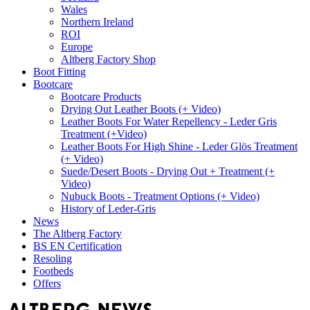
Wales
Northern Ireland
ROI
Europe
Altberg Factory Shop
Boot Fitting
Bootcare
Bootcare Products
Drying Out Leather Boots (+ Video)
Leather Boots For Water Repellency - Leder Gris
Treatment (+Video)
Leather Boots For High Shine - Leder Glös Treatment
(+ Video)
Suede/Desert Boots - Drying Out + Treatment (+
Video)
Nubuck Boots - Treatment Options (+ Video)
History of Leder-Gris
News
The Altberg Factory
BS EN Certification
Resoling
Footbeds
Offers