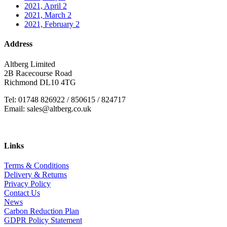
2021, April
2
2021, March
2
2021, February
2
Address
Altberg Limited
2B Racecourse Road
Richmond DL10 4TG
Tel: 01748 826922 / 850615 / 824717
Email: sales@altberg.co.uk
Links
Terms & Conditions
Delivery & Returns
Privacy Policy
Contact Us
News
Carbon Reduction Plan
GDPR Policy Statement