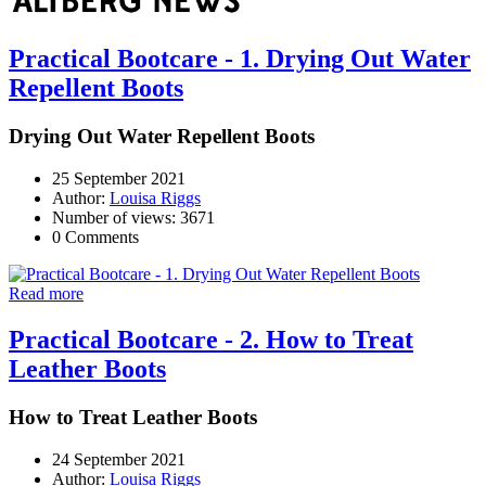
Practical Bootcare - 1. Drying Out Water
Repellent Boots
Drying Out Water Repellent Boots
25 September 2021
Author:
Louisa Riggs
Number of views: 3671
0 Comments
Read more
Practical Bootcare - 2. How to Treat
Leather Boots
How to Treat Leather Boots
24 September 2021
Author:
Louisa Riggs