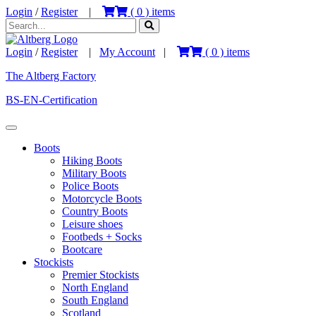
Login
/
Register
|
(
0
) items
Login
/
Register
|
My Account
|
(
0
) items
The Altberg Factory
BS-EN-Certification
Boots
Hiking Boots
Military Boots
Police Boots
Motorcycle Boots
Country Boots
Leisure shoes
Footbeds + Socks
Bootcare
Stockists
Premier Stockists
North England
South England
Scotland