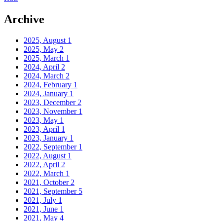
Archive
2025, August
1
2025, May
2
2025, March
1
2024, April
2
2024, March
2
2024, February
1
2024, January
1
2023, December
2
2023, November
1
2023, May
1
2023, April
1
2023, January
1
2022, September
1
2022, August
1
2022, April
2
2022, March
1
2021, October
2
2021, September
5
2021, July
1
2021, June
1
2021, May
4