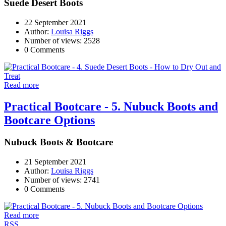
Suede Desert Boots
22 September 2021
Author:
Louisa Riggs
Number of views: 2528
0 Comments
Read more
Practical Bootcare - 5. Nubuck Boots and
Bootcare Options
Nubuck Boots & Bootcare
21 September 2021
Author:
Louisa Riggs
Number of views: 2741
0 Comments
Read more
RSS