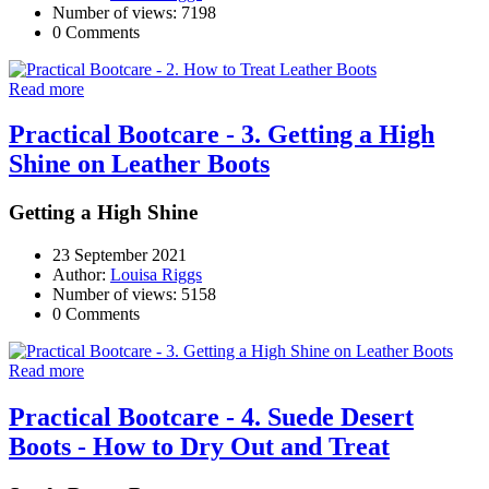
Number of views: 7198
0 Comments
Read more
Practical Bootcare - 3. Getting a High
Shine on Leather Boots
Getting a High Shine
23 September 2021
Author:
Louisa Riggs
Number of views: 5158
0 Comments
Read more
Practical Bootcare - 4. Suede Desert
Boots - How to Dry Out and Treat