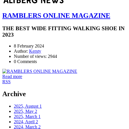
RAMBLERS ONLINE MAGAZINE
THE BEST WIDE FITTING WALKING SHOE IN
2023
8 February 2024
Author:
Kersty
Number of views: 2944
0 Comments
Read more
RSS
Archive
2025, August
1
2025, May
2
2025, March
1
2024, April
2
2024, March
2