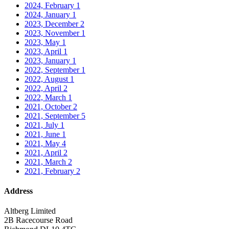
2024, February
1
2024, January
1
2023, December
2
2023, November
1
2023, May
1
2023, April
1
2023, January
1
2022, September
1
2022, August
1
2022, April
2
2022, March
1
2021, October
2
2021, September
5
2021, July
1
2021, June
1
2021, May
4
2021, April
2
2021, March
2
2021, February
2
Address
Altberg Limited
2B Racecourse Road