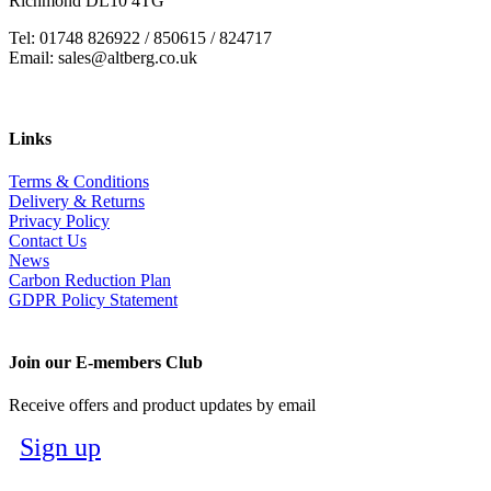
Richmond DL10 4TG
Tel: 01748 826922 / 850615 / 824717
Email: sales@altberg.co.uk
Links
Terms & Conditions
Delivery & Returns
Privacy Policy
Contact Us
News
Carbon Reduction Plan
GDPR Policy Statement
Join our E-members Club
Receive offers and product updates by email
Sign up