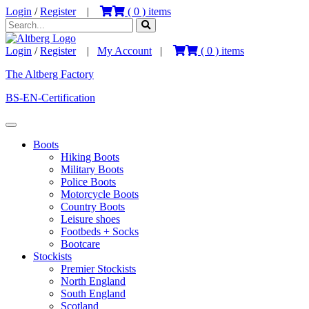
Login
/
Register
|
(
0
) items
Login
/
Register
|
My Account
|
(
0
) items
The Altberg Factory
BS-EN-Certification
Boots
Hiking Boots
Military Boots
Police Boots
Motorcycle Boots
Country Boots
Leisure shoes
Footbeds + Socks
Bootcare
Stockists
Premier Stockists
North England
South England
Scotland