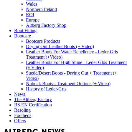
Wales
Northern Ireland
ROI
Europe
Altberg Factory Shop
Boot Fitting
Bootcare
Bootcare Products
Drying Out Leather Boots (+ Video)
Leather Boots For Water Repellency - Leder Gris
Treatment (+Video)
Leather Boots For High Shine - Leder Glös Treatment
(+ Video)
Suede/Desert Boots - Drying Out + Treatment (+
Video)
Nubuck Boots - Treatment Options (+ Video)
History of Leder-Gris
News
The Altberg Factory
BS EN Certification
Resoling
Footbeds
Offers